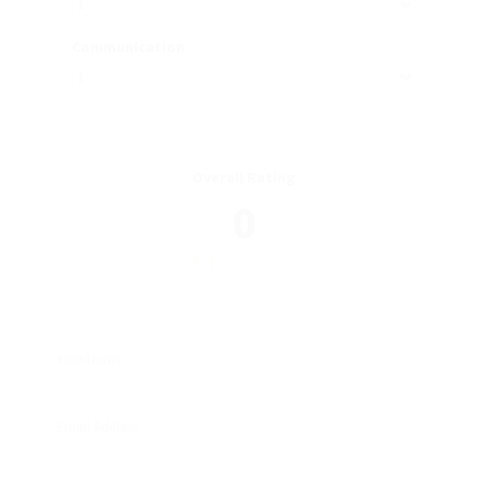
Communication
Overall Rating
0