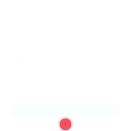
Email Address:
Phone Number:
Message:
By clicking checkbox, you agree to our
Terms and
Conditions
and
Privacy Policy