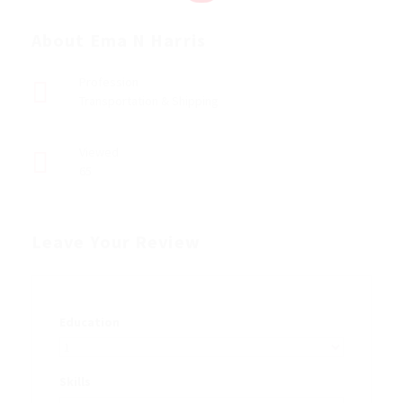
About Ema N Harris
Profession
Transportation & Shipping
Viewed
65
Leave Your Review
Education
Skills