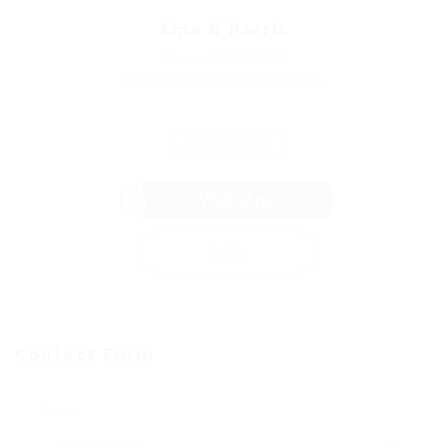
Ema N Harris
Phone: 6996258231
Member Since, March 20, 2026
Save Candidate
WhatsApp
Invite
Contact Form
Name: