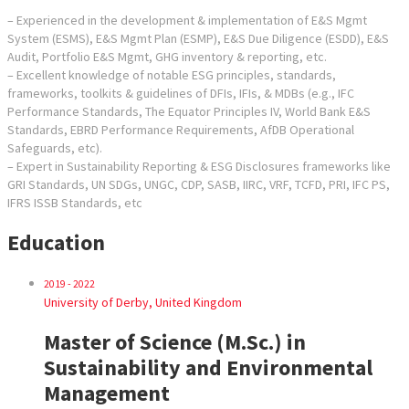
– Experienced in the development & implementation of E&S Mgmt
System (ESMS), E&S Mgmt Plan (ESMP), E&S Due Diligence (ESDD), E&S
Audit, Portfolio E&S Mgmt, GHG inventory & reporting, etc.
– Excellent knowledge of notable ESG principles, standards,
frameworks, toolkits & guidelines of DFIs, IFIs, & MDBs (e.g., IFC
Performance Standards, The Equator Principles IV, World Bank E&S
Standards, EBRD Performance Requirements, AfDB Operational
Safeguards, etc).
– Expert in Sustainability Reporting & ESG Disclosures frameworks like
GRI Standards, UN SDGs, UNGC, CDP, SASB, IIRC, VRF, TCFD, PRI, IFC PS,
IFRS ISSB Standards, etc
Education
2019 - 2022
University of Derby, United Kingdom
Master of Science (M.Sc.) in
Sustainability and Environmental
Management