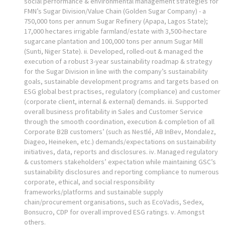
social performance & environmental management strategies for
FMN’s Sugar Division/Value Chain (Golden Sugar Company) - a
750,000 tons per annum Sugar Refinery (Apapa, Lagos State);
17,000 hectares irrigable farmland/estate with 3,500-hectare
sugarcane plantation and 100,000 tons per annum Sugar Mill
(Sunti, Niger State). ii. Developed, rolled-out & managed the
execution of a robust 3-year sustainability roadmap & strategy
for the Sugar Division in line with the company’s sustainability
goals, sustainable development programs and targets based on
ESG global best practises, regulatory (compliance) and customer
(corporate client, internal & external) demands. iii. Supported
overall business profitability in Sales and Customer Service
through the smooth coordination, execution & completion of all
Corporate B2B customers’ (such as Nestlé, AB InBev, Mondalez,
Diageo, Heineken, etc.) demands/expectations on sustainability
initiatives, data, reports and disclosures. iv. Managed regulatory
& customers stakeholders’ expectation while maintaining GSC’s
sustainability disclosures and reporting compliance to numerous
corporate, ethical, and social responsibility
frameworks/platforms and sustainable supply
chain/procurement organisations, such as EcoVadis, Sedex,
Bonsucro, CDP for overall improved ESG ratings. v. Amongst
others.