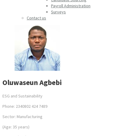
Payroll Administration
Surveys
Contact us
Oluwaseun Agbebi
ESG and Sustainability
Phone: 2340802 424 7489
Sector: Manufacturing
(Age: 35 years)