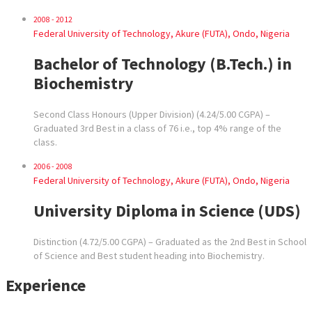
2008 - 2012
Federal University of Technology, Akure (FUTA), Ondo, Nigeria
Bachelor of Technology (B.Tech.) in
Biochemistry
Second Class Honours (Upper Division) (4.24/5.00 CGPA) –
Graduated 3rd Best in a class of 76 i.e., top 4% range of the
class.
2006 - 2008
Federal University of Technology, Akure (FUTA), Ondo, Nigeria
University Diploma in Science (UDS)
Distinction (4.72/5.00 CGPA) – Graduated as the 2nd Best in School
of Science and Best student heading into Biochemistry.
Experience