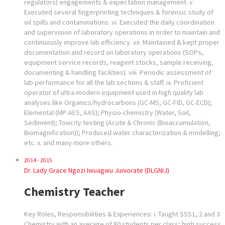
regulators) engagements & expectation management. v.
Executed several fingerprinting techniques & forensic study of
oil spills and contaminations. vi. Executed the daily coordination
and supervision of laboratory operations in order to maintain and
continuously improve lab efficiency. vii. Maintained & kept proper
documentation and record on laboratory operations (SOPs,
equipment service records, reagent stocks, sample receiving,
documenting & handling facilities). viii. Periodic assessment of
lab performance for all the lab sections & staff. ix. Proficient
operator of ultra-modern equipment used in high quality lab
analyses like Organics/hydrocarbons (GC-MS, GC-FID, GC-ECD);
Elemental (MP-AES, AAS); Physio-chemistry (Water, Soil,
Sediment); Toxicity testing (Acute & Chronic (Bioaccumulation,
Biomagnification)); Produced water characterization & modelling;
etc. x. and many more others.
2014 - 2015
Dr. Lady Grace Ngozi Iwuagwu Juniorate (DLGNIJ)
Chemistry Teacher
Key Roles, Responsibilities & Experiences: i. Taught SSS1, 2 and 3
Chemistry with an average of 80 students per class; high success