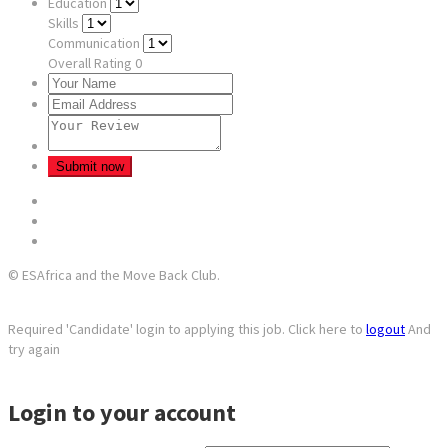
Education
Skills
Communication
Overall Rating
0
© ESAfrica and the Move Back Club.
Required 'Candidate' login to applying this job.
Click here to
logout
And
try again
Login to your account