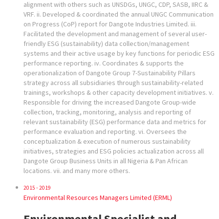
alignment with others such as UNSDGs, UNGC, CDP, SASB, IIRC &
VRF. ii. Developed & coordinated the annual UNGC Communication
on Progress (CoP) report for Dangote Industries Limited. iii.
Facilitated the development and management of several user-
friendly ESG (sustainability) data collection/management
systems and their active usage by key functions for periodic ESG
performance reporting. iv. Coordinates & supports the
operationalization of Dangote Group 7-Sustainability Pillars
strategy across all subsidiaries through sustainability-related
trainings, workshops & other capacity development initiatives. v.
Responsible for driving the increased Dangote Group-wide
collection, tracking, monitoring, analysis and reporting of
relevant sustainability (ESG) performance data and metrics for
performance evaluation and reporting. vi. Oversees the
conceptualization & execution of numerous sustainability
initiatives, strategies and ESG policies actualization across all
Dangote Group Business Units in all Nigeria & Pan African
locations. vii. and many more others.
2015 - 2019
Environmental Resources Managers Limited (ERML)
Environmental Specialist and