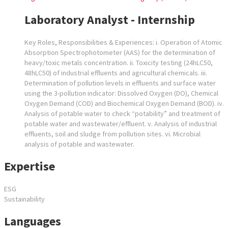
Laboratory Analyst - Internship
Key Roles, Responsibilities & Experiences: i. Operation of Atomic
Absorption Spectrophotometer (AAS) for the determination of
heavy/toxic metals concentration. ii. Toxicity testing (24hLC50,
48hLC50) of industrial effluents and agricultural chemicals. iii.
Determination of pollution levels in effluents and surface water
using the 3-pollution indicator: Dissolved Oxygen (DO), Chemical
Oxygen Demand (COD) and Biochemical Oxygen Demand (BOD). iv.
Analysis of potable water to check “potability” and treatment of
potable water and wastewater/effluent. v. Analysis of industrial
effluents, soil and sludge from pollution sites. vi. Microbial
analysis of potable and wastewater.
Expertise
ESG
Sustainability
Languages