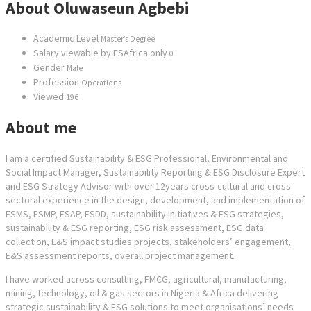
About Oluwaseun Agbebi
Academic Level
Master’s Degree
Salary viewable by ESAfrica only
0
Gender
Male
Profession
Operations
Viewed
196
About me
I am a certified Sustainability & ESG Professional, Environmental and
Social Impact Manager, Sustainability Reporting & ESG Disclosure Expert
and ESG Strategy Advisor with over 12years cross-cultural and cross-
sectoral experience in the design, development, and implementation of
ESMS, ESMP, ESAP, ESDD, sustainability initiatives & ESG strategies,
sustainability & ESG reporting, ESG risk assessment, ESG data
collection, E&S impact studies projects, stakeholders’ engagement,
E&S assessment reports, overall project management.
I have worked across consulting, FMCG, agricultural, manufacturing,
mining, technology, oil & gas sectors in Nigeria & Africa delivering
strategic sustainability & ESG solutions to meet organisations’ needs