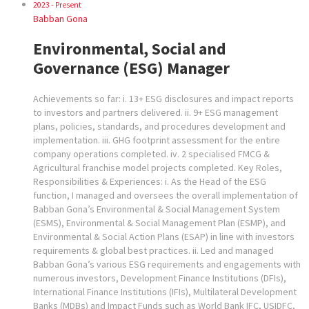
2023 - Present
Babban Gona
Environmental, Social and
Governance (ESG) Manager
Achievements so far: i. 13+ ESG disclosures and impact reports
to investors and partners delivered. ii. 9+ ESG management
plans, policies, standards, and procedures development and
implementation. iii. GHG footprint assessment for the entire
company operations completed. iv. 2 specialised FMCG &
Agricultural franchise model projects completed. Key Roles,
Responsibilities & Experiences: i. As the Head of the ESG
function, I managed and oversees the overall implementation of
Babban Gona’s Environmental & Social Management System
(ESMS), Environmental & Social Management Plan (ESMP), and
Environmental & Social Action Plans (ESAP) in line with investors
requirements & global best practices. ii. Led and managed
Babban Gona’s various ESG requirements and engagements with
numerous investors, Development Finance Institutions (DFIs),
International Finance Institutions (IFIs), Multilateral Development
Banks (MDBs) and Impact Funds such as World Bank IFC, USIDFC,