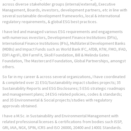
across diverse stakeholder groups (internal/external), Executive
Management, Boards, investors, development partners, etc in line with
several sustainable development frameworks, local & international
regulatory requirements, & global ESG best practices.
I have led and managed various ESG requirements and engagements
with numerous investors, Development Finance Institutions (DFIs),
International Finance Institutions (IFIs), Multilateral Development Banks
(MDBs) and Impact Funds such as World Bank IFC, AfDB, KfW, FMO, IFAD,
EDFI AgriFi, IDH FarmFit, Skoll Foundation, Bill & Melinda Gates
Foundation, The Mastercard Foundation, Global Partnerships, amongst
others.
So far in my career & across several organizations, I have coordinated
& completed over 21 ESG/Sustainability impact studies projects; 35
Sustainability Reports and ESG Disclosures; 5 ESG strategic roadmaps
and management plans; 24 ESG related policies, codes & standards;
and 35 Environmental & Social projects/studies with regulatory
approvals obtained.
I have a M.Sc. in Sustainability and Environmental Management with
related professional licenses & certifications from bodies such ISSP,
GRI, IAIA, NGX, SPIN, ICRS and ISO 26000, 20400 and 14001 Standards.