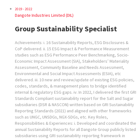
2019 - 2022
Dangote Industries Limited (DIL)
Group Sustainability Specialist
Achievements: i. 16 Sustainability Reports, ESG Disclosures &
CoP delivered. ii. 15 ESG Impact & Performance Measurement
studies such as ESG Performance Peer Benchmarking, Socio-
Economic Impact Assessment (SIA), Stakeholders’ Materiality
Assessment, Community Baseline and Needs Assessment,
Environmental and Social Impact Assessments (ESIA), etc
delivered. iii. 10 new and review/update of existing ESG policies,
codes, standards, & management plans to bridge identified
internal & regulatory ESG gaps. iv. In 2022, I delivered the first GRI
Standards Compliant sustainability report for the Salt and Sugar
subsidiaries (DSR & NASCON) written based on GRI Sustainability
Reporting Standards (2021) and aligned with other frameworks
such as UNGC, UNSDGs, NGX-SDGs, etc. Key Roles,
Responsibilities & Experiences: i. Developed and coordinated the
annual Sustainability Reports for all Dangote Group publicly listed
subsidiaries using GRI sustainability reporting framework in