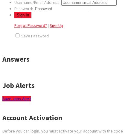
Username/Email Address:
Password:
Forgot Password?
|
Sign Up
Save Password
Answers
Job Alerts
Save Jobs Alert
Account Activation
Before you can login, you must activate your account with the code