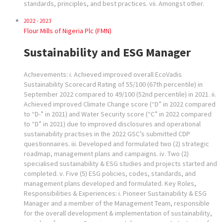
standards, principles, and best practices. vii. Amongst other.
2022 - 2023
Flour Mills of Nigeria Plc (FMN)
Sustainability and ESG Manager
Achievements: i. Achieved improved overall EcoVadis
Sustainability Scorecard Rating of 55/100 (67th percentile) in
September 2022 compared to 49/100 (52nd percentile) in 2021. ii.
Achieved improved Climate Change score (“D” in 2022 compared
to “D-” in 2021) and Water Security score (“C” in 2022 compared
to “D” in 2021) due to improved disclosures and operational
sustainability practises in the 2022 GSC’s submitted CDP
questionnaires. iii. Developed and formulated two (2) strategic
roadmap, management plans and campaigns. iv. Two (2)
specialised sustainability & ESG studies and projects started and
completed. v. Five (5) ESG policies, codes, standards, and
management plans developed and formulated. Key Roles,
Responsibilities & Experiences: i. Pioneer Sustainability & ESG
Manager and a member of the Management Team, responsible
for the overall development & implementation of sustainability,