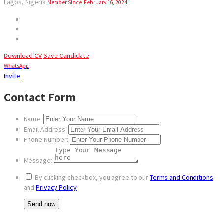
Lagos, Nigeria
Member Since, February 16, 2024
Download CV
Save Candidate
WhatsApp
Invite
Contact Form
Name:
Email Address:
Phone Number:
Message:
By clicking checkbox, you agree to our
Terms and Conditions
and
Privacy Policy