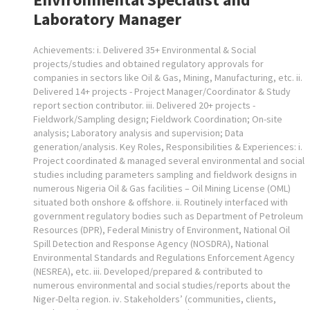
Laboratory Manager
Achievements: i. Delivered 35+ Environmental & Social
projects/studies and obtained regulatory approvals for
companies in sectors like Oil & Gas, Mining, Manufacturing, etc. ii.
Delivered 14+ projects - Project Manager/Coordinator & Study
report section contributor. iii. Delivered 20+ projects -
Fieldwork/Sampling design; Fieldwork Coordination; On-site
analysis; Laboratory analysis and supervision; Data
generation/analysis. Key Roles, Responsibilities & Experiences: i.
Project coordinated & managed several environmental and social
studies including parameters sampling and fieldwork designs in
numerous Nigeria Oil & Gas facilities – Oil Mining License (OML)
situated both onshore & offshore. ii. Routinely interfaced with
government regulatory bodies such as Department of Petroleum
Resources (DPR), Federal Ministry of Environment, National Oil
Spill Detection and Response Agency (NOSDRA), National
Environmental Standards and Regulations Enforcement Agency
(NESREA), etc. iii. Developed/prepared & contributed to
numerous environmental and social studies/reports about the
Niger-Delta region. iv. Stakeholders’ (communities, clients,