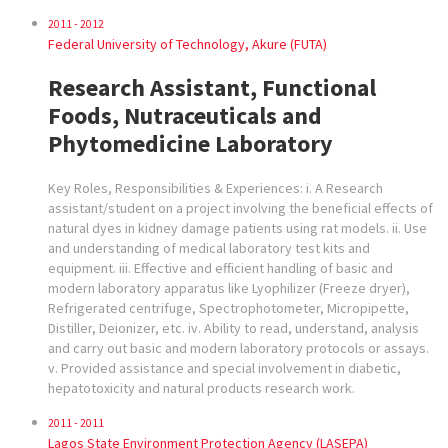
2011 - 2012
Federal University of Technology, Akure (FUTA)
Research Assistant, Functional
Foods, Nutraceuticals and
Phytomedicine Laboratory
Key Roles, Responsibilities & Experiences: i. A Research
assistant/student on a project involving the beneficial effects of
natural dyes in kidney damage patients using rat models. ii. Use
and understanding of medical laboratory test kits and
equipment. iii. Effective and efficient handling of basic and
modern laboratory apparatus like Lyophilizer (Freeze dryer),
Refrigerated centrifuge, Spectrophotometer, Micropipette,
Distiller, Deionizer, etc. iv. Ability to read, understand, analysis
and carry out basic and modern laboratory protocols or assays.
v. Provided assistance and special involvement in diabetic,
hepatotoxicity and natural products research work.
2011 - 2011
Lagos State Environment Protection Agency (LASEPA)