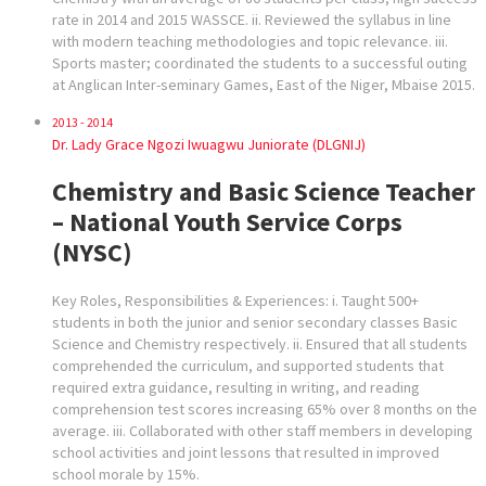
rate in 2014 and 2015 WASSCE. ii. Reviewed the syllabus in line
with modern teaching methodologies and topic relevance. iii.
Sports master; coordinated the students to a successful outing
at Anglican Inter-seminary Games, East of the Niger, Mbaise 2015.
2013 - 2014
Dr. Lady Grace Ngozi Iwuagwu Juniorate (DLGNIJ)
Chemistry and Basic Science Teacher
– National Youth Service Corps
(NYSC)
Key Roles, Responsibilities & Experiences: i. Taught 500+
students in both the junior and senior secondary classes Basic
Science and Chemistry respectively. ii. Ensured that all students
comprehended the curriculum, and supported students that
required extra guidance, resulting in writing, and reading
comprehension test scores increasing 65% over 8 months on the
average. iii. Collaborated with other staff members in developing
school activities and joint lessons that resulted in improved
school morale by 15%.