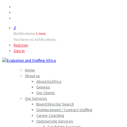
0
Notifications
new
0
You have no notifications.
Register
Sign In
Home
About us
About EsAfrica
Genesis
Our Clients
Our Services
Board Director Search
Outplacement / Contract Staffing
Career Coaching
Outsourcing Services
Candidate Sourcing