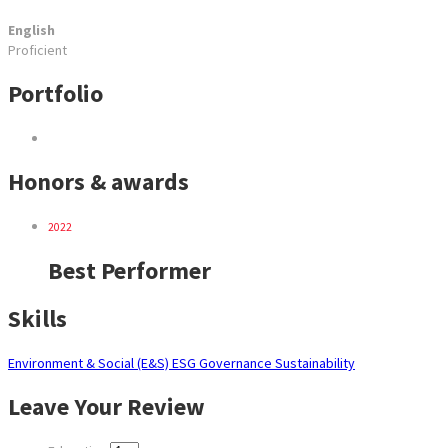
English
Proficient
Portfolio
Honors & awards
2022
Best Performer
Skills
Environment & Social (E&S)
ESG
Governance
Sustainability
Leave Your Review