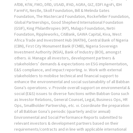
AfDB, KfW, FMO, DfID, USAID, IFAD, AGRA, GIZ, EDFI AgriFi, IDH
FarmFit, Nestle, Skoll Foundation, Bill & Melinda Gates
Foundation, The Mastercard Foundation, Rockefeller Foundation,
Global Partnerships, Good Shepherd International Foundation
(GSIF), King Philanthropies (KP), Mulago Foundation, Netri
Foundation, Rippleworks, CitiBank, GAWA Capital, Kiva, West
Africa Trade and Investment Hub (WATIH), Central Bank of Nigeria
(CBN), First City Monument Bank (FCMB), Nigeria Sovereign
Investment Authority (NSIA), Bank of Industry (BOI), amongst
others. iii. Manage all investors, development partners &
stakeholders’ demands & expectations on ESG implementation,
E&S compliance, and impact reporting. iv. Work with external
stakeholders to mobilise technical and financial support to
enhance the environmental and social sustainability of all Babban
Gona’s operations. v. Provide overall support on environmental &
social (E&S) issues to diverse functions within Babban Gona such
as Investor Relations, General Counsel, Legal, Business Ops, HR
Ops, Smallholder Partnership, etc. vi. Coordinate the preparation
of all Babban Gona’s periodic (quarterly and/or annual)
Environmental and Social Performance Reports submitted to
relevant investors & development partners based on their
requirements/contracts and in line with applicable international