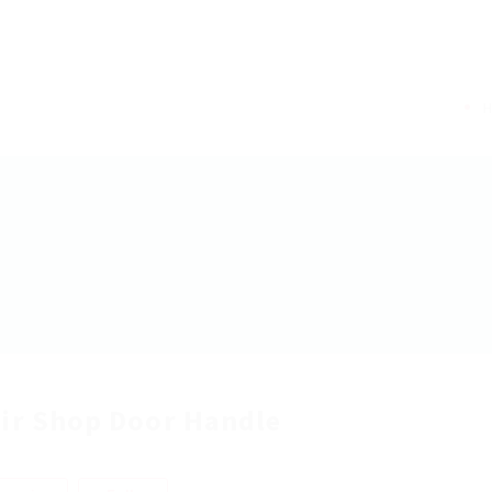
ir Shop Door Handle