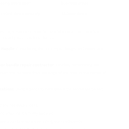
ressing doors open.
Business areas.
protect doors securely.
Outside doors.
imple, however it needs careful execution. Here’s a
r usually approaches the job:
t Handle
: Considering the door type, design, and meant use
or handle repair contractor
: Carefully determining the
kset (the distance from the edge of the door to the center of
cations
: Using a pencil to mark where the handle will be set
nd any necessary locks.
nd ensuring it is firmly secured.
operation to ensure everything works efficiently.