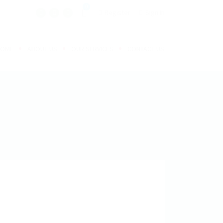
0
Register
Sign In
HOME
ABOUT US
OUR SERVICES
CONTACT US