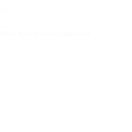
les?
years. Replace them if they reveal signs of wear, become
ng your area.
alified Door Handle Carpenter
a qualified
door handle technicians
handle carpenter
nd securely. Their knowledge not only guarantees that
hat they match the design and performance of the space
sential to the functionality and visual appeal of
specialized abilities and knowledge, they supply vital
ser experience. Whether you are refurbishing your
le, turning to a door handle carpenter can make all