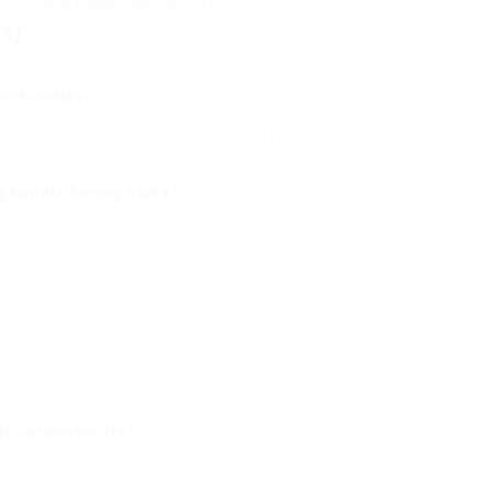
ing the
door handle fixer service
looks aesthetically pleasing.
s)
oor handles?
, brass, bronze, aluminum, and different kinds of wood.
g
handle for my home?
d of door, and your spending plan. Consulting a door handle
ities. However, working with a professional makes sure proper
e carpenter fix?
ken locks, and misaligned installations.