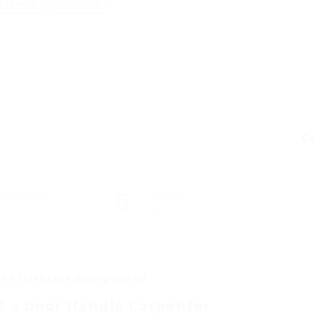
 review
Follow
C
sted Jobs
Viewed
9
The Celebs Are Making Use Of
f a Door Handle Carpenter