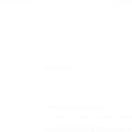
Add a
Overview
Sectors
Po
Marketing
0
Company Description
See What Door Handle Carpenter Tricks 
Understanding the Role o