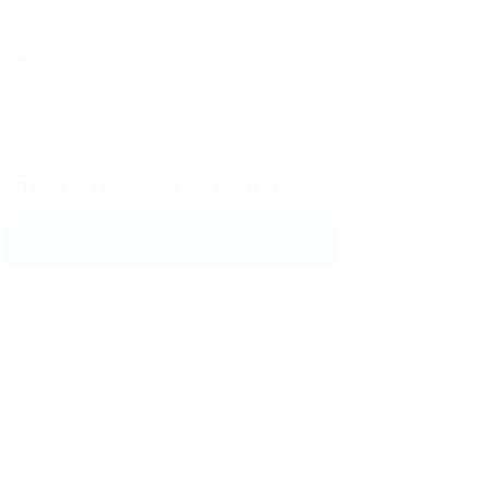
Message:
By clicking checkbox, you agree to our
Terms and Conditions
and
Privacy Policy