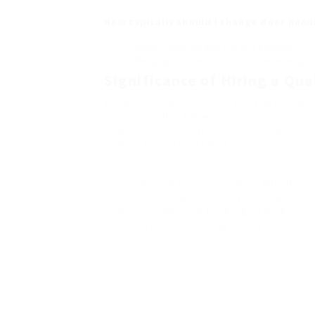
How typically should I change door hand
Usually, door handles can last a number of 
challenging to operate, or if you’re redesigni
Significance of Hiring a Qu
While DIY projects can be satisfying, hiring 
makes sure that the work is done properly a
door handles run efficiently but likewise t
in which they are installed.
The function of a door handle carpenter is es
residential and business spaces. With their 
services that improve safety and improve u
home or simply need to change a broken hand
the difference in attaining quality results.