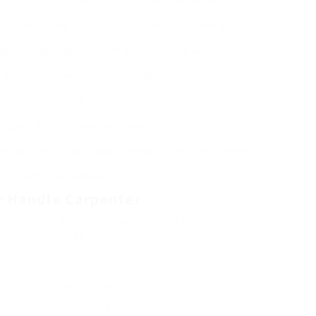
es securely and correctly on numerous types of doors.
unctioning door handles to bring back functionality.
oor handles that align with the customer’s vision.
products like wood, metal, and plastics utilized in door
handles.
etups fulfill safety standards and guidelines.
e very best types of door handles for their requirements
and visual appeals.
or Handle Carpenter
rpenter must possess a diverse set of skills. This
rpersonal abilities:
th wood and other materials is vital.
drills, chisels, and measuring instruments.