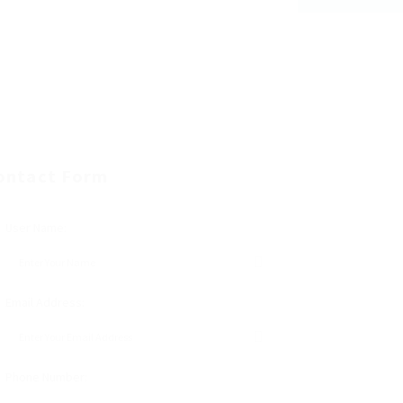
ontact Form
User Name:
Email Address:
Phone Number: