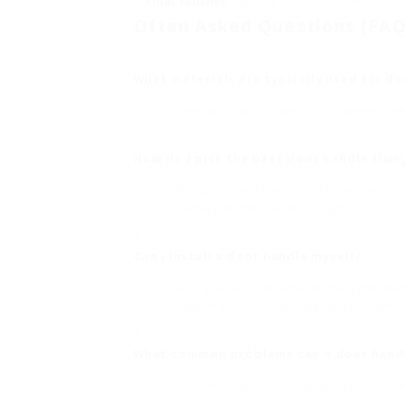
Final Touches
: Cleaning up the area and ensur
Often Asked Questions (FAQ
What materials are typically used for d
Common products consist of stainless-steel
How do I pick the best
door handle fixin
Think about the style of your home, the kin
carpenter can offer valuable insights.
Can I install a door handle myself?
Yes, if you have fundamental tools and abil
installation and avoids prospective problems.
What common problems can a door handl
Common problems include loose handles, bro