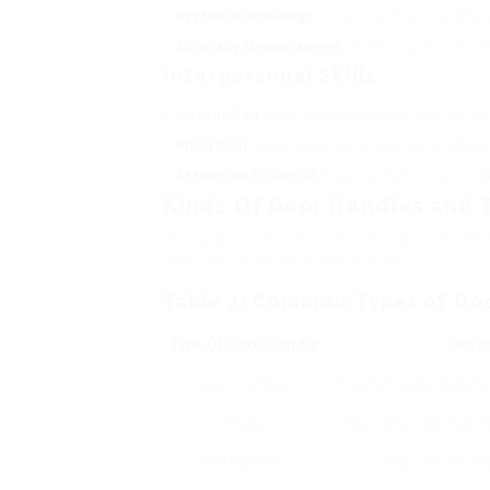
System Knowledge
: Understanding how differ
Accuracy Measurement
: Ability to precisely 
Interpersonal Skills
Interaction
: Effectively interacting with cus
Analytical
: Quick believing to address problems
Attention to Detail
: Ensuring that every instal
Kinds Of Door Handles and 
The range of door handles readily availabl
types and their ideal applications:
Table 2: Common Types of Do
Type Of Door Handle
Descr
Lever Handles
Ergonomically designe
Knobs
Round handle that ne
Pull Handles
Long handles des