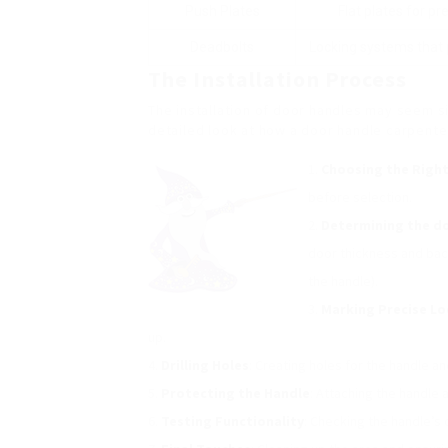
Push Plates
Flat plates for p
Deadbolts
Locking systems that 
The Installation Process
The installation of door handles may seem s
detailed look at how a door handle carpente
Choosing the Righ
before selection.
Determining the
do
door thickness and bac
the handle).
Marking Precise Lo
up.
Drilling Holes
: Creating holes for the handle a
Protecting the Handle
: Attaching the handle a
Testing Functionality
: Checking the handle’s 