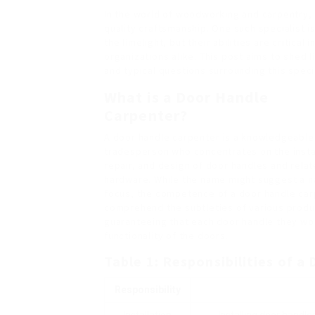
In the world of woodworking and carpentry, s
quality craftsmanship. One such specialist i
the limelight, but their abilities are critic
organizations alike. This post aims to shed l
and typical questions surrounding this speci
What is a Door Handle
Carpenter?
A door handle carpenter is a knowledgeable
tradesperson who concentrates on the instal
repair, and design of door handles and rela
hardware. While the name might suggest a 
focus, the competence of a door handle car
comprehend the subtleties of various produ
guaranteeing that each door handle they wo
functionality of the doors.
Table 1: Responsibilities of 
Responsibility