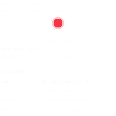
ent locking systems and handle styles work.
determine and cut products for a perfect fit.
tomers to comprehend their requirements and choices.
 that may develop throughout installation or repair.
lation is not just functional but likewise aesthetically pleasing.
Their Use Cases
e today can be frustrating. Here are some common
or Handles
iption
Best Door Handle Repair
For
d for simple operation.
Residential and business doors.
eds twisting to open.
Interior doors and closets.
igned for pulling.
Entry doors and cabinets.