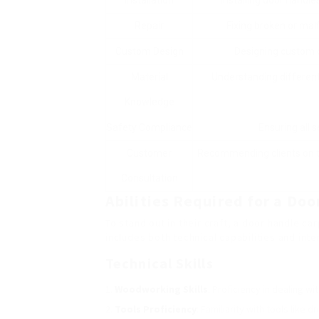
Installation
Installing door handl
Repair
Fixing broken or malf
Custom Design
Designing custom d
Material
Understanding different 
Knowledge
Safety Compliance
Ensuring all s
Customer
Recommending clients on th
Consultation
Abilities Required for a Do
To stand out in their craft, a door handle ca
includes both technical capabilities and inte
Technical Skills
Woodworking Skills
: Proficiency in dealing wi
Tools Proficiency
: Familiarity with tools like 