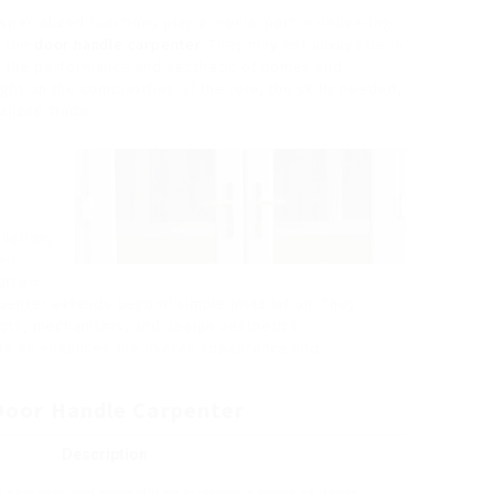
pecialized functions play a crucial part in delivering
s the
door handle carpenter
. They may not always be in
al in the performance and aesthetic of homes and
ight on the complexities of the role, the skills needed,
alized trade.
lation,
ted
narrow
penter extends beyond simple installation. They
cts, mechanisms, and design aesthetics,
rk on enhances the overall appearance and
a Door Handle Carpenter
Description