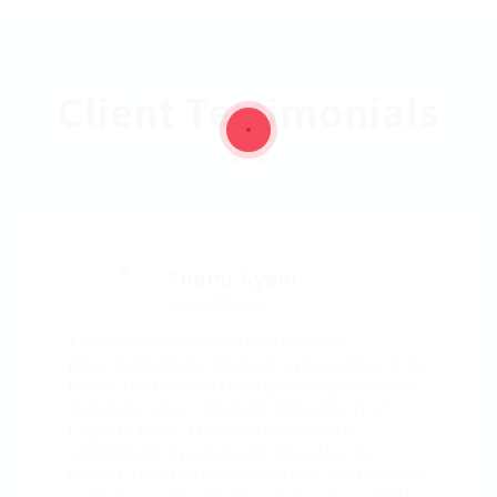
Client Testimonials
Funmi Ayeni
Lagos, Nigeria
The professionalism in which my job
placement was handled was a pleasant surprise
to me. The ESAfrica team gave me good advice
especially since it involved relocation from
Lagos to Abuja. They also helped with
negotiating my salary and relocation fee.
Overall, I had the impression that the ESAFrica
team was on my side; they were very supportive