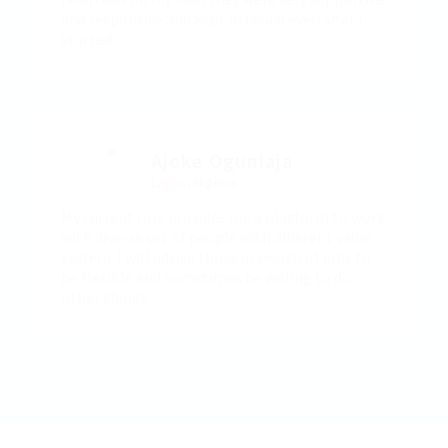
and responsive and kept in touch even after I
started..
Ajoke Ogunlaja
Lagos, Nigeria
My current role provides me a platform to work
with diverse set of people with different value
system. I will advise those in search of jobs to
be flexible and sometimes be willing to do
other things..