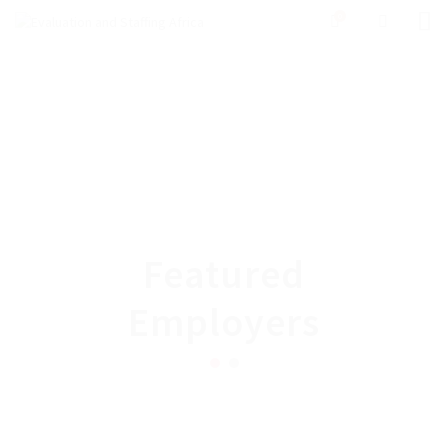
0
Featured
Employers