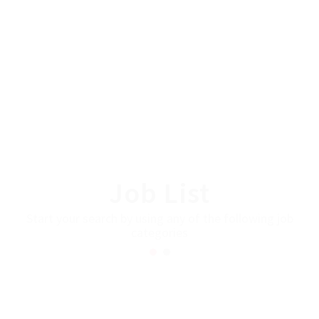
Job List
Start your search by using any of the following job
categories