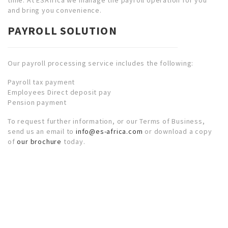
and bring you convenience.
PAYROLL SOLUTION
Our payroll processing service includes the following:
Payroll tax payment
Employees Direct deposit pay
Pension payment
To request further information, or our Terms of Business,
send us an email to
info@es-africa.com
or download a copy
of
our brochure
today.