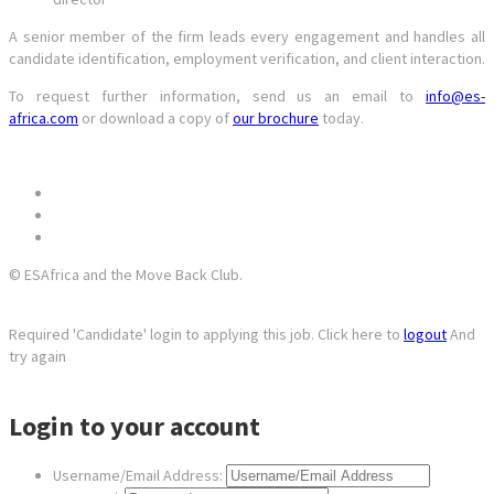
A senior member of the firm leads every engagement and handles all
candidate identification, employment verification, and client interaction.
To request further information, send us an email to
info@es-
africa.com
or download a copy of
our brochure
today.
© ESAfrica and the Move Back Club.
Required 'Candidate' login to applying this job.
Click here to
logout
And
try again
Login to your account
Username/Email Address: