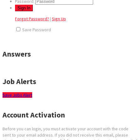
Password:
Forgot Password?
|
Sign Up
Save Password
Answers
Job Alerts
Save Jobs Alert
Account Activation
Before you can login, you must activate your account with the code
sent to your email address. If you did not receive this email, please