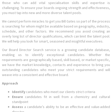
those who can add vital specialisation skills and expertise is
challenging. To ensure your boards ongoing strength and effectiveness,
you must tap into new and more diverse talent pools.
We cannot perform miracles to get you Bill Gates so part of the process
is searching for whom might be available based on geography, industry,
schedule, and other factors. We recommend you avoid creating an
overly long list of director qualifications, which can limit the talent pool.
We will help you look for smart, seasoned and insightful executives.
Our Board Director Search service is a growing candidate database,
enabling us to identify exceptional candidates. Whether the
requirements are geographically based, skill based, or market specific,
we have the market knowledge, contacts and experience to bring you
outstanding candidates who meet your strict requirements and will
weave into a consistent and effective board.
Approach
Identify
candidates who meet our clients strict criteria
Ensure
candidates fit in well from a chemistry and cultural
standpoint
Assess
a candidate’s ability to be an effective and value-added
director