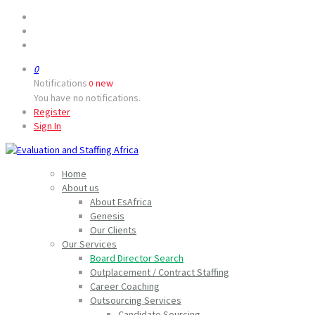
0
Notifications
new
0
You have no notifications.
Register
Sign In
Home
About us
About EsAfrica
Genesis
Our Clients
Our Services
Board Director Search
Outplacement / Contract Staffing
Career Coaching
Outsourcing Services
Candidate Sourcing