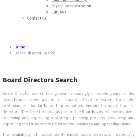
Payroll Administration
Surveys
Contact us
Board Director Search
Home
Board Director Search
Board Directors Search
Board Director search has grown increasingly in recent years as the
expectations now placed on boards have elevated both the
professional standards and personal commitment required of all
directors. The Directors role as part of the Boards governance involves
reviewing and approving a strategic planning process, reviewing and
approving the Firms strategic direction, business and operating plans.
The availability of independent-minded board directors especially