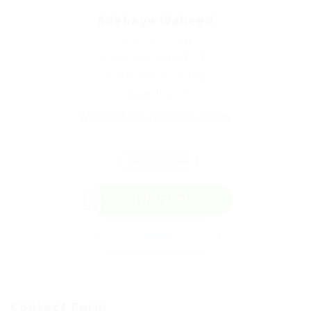
Adebayo Waheed
Internal Auditor
Phone: 23408083279976
Sector: Manufacturing
Lagos, Nigeria
Member Since, December 4, 2025
Save Candidate
WhatsApp
Invite
Contact Form