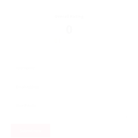
Overall Rating
0