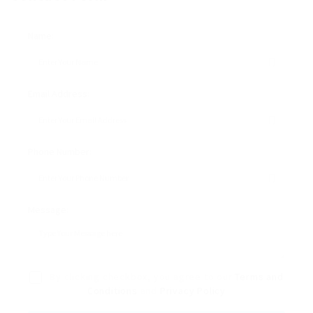
Name:
Email Address:
Phone Number:
Message:
By clicking checkbox, you agree to our
Terms and
Conditions
and
Privacy Policy