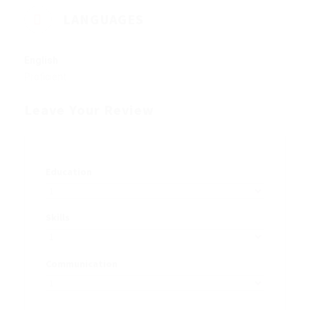
LANGUAGES
English
Proficient
Leave Your Review
Education
Skills
Communication