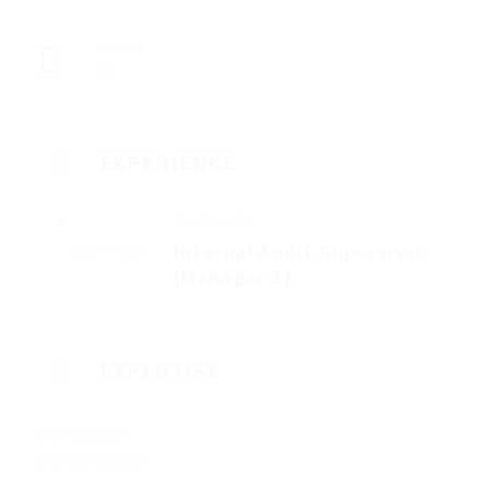
Viewed
58
EXPERIENCE
Beta Glass Plc
Internal Audit Supervisor
2023 - Present
(Manager 3)
EXPERTISE
Internal audit
Internal control