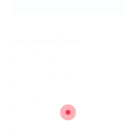
About Adebayo Waheed
Academic Level
Master’s Degree
Salary viewable by ESAfrica only
0
Gender
Male
Profession
Accounting/Auditing