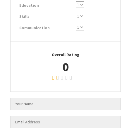
Education
Skills
Communication
Overall Rating
0