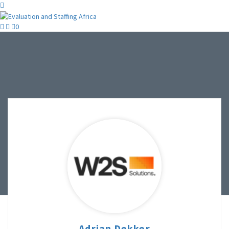
0
Adrian Dekker