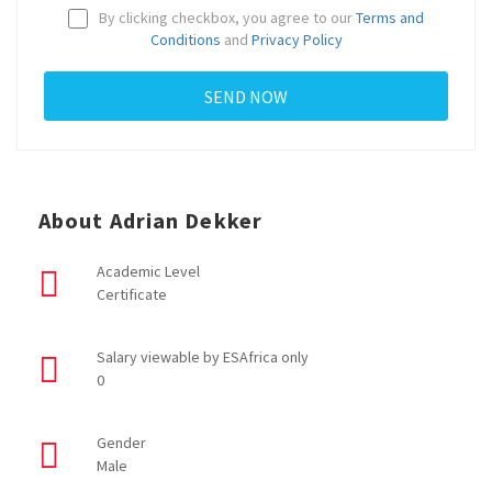
By clicking checkbox, you agree to our
Terms and
Conditions
and
Privacy Policy
About Adrian Dekker
Academic Level
Certificate
Salary viewable by ESAfrica only
0
Gender
Male