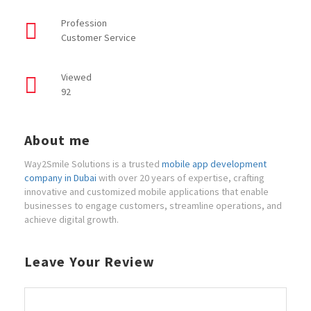
Profession
Customer Service
Viewed
92
About me
Way2Smile Solutions is a trusted
mobile app development
company in Dubai
with over 20 years of expertise, crafting
innovative and customized mobile applications that enable
businesses to engage customers, streamline operations, and
achieve digital growth.
Leave Your Review