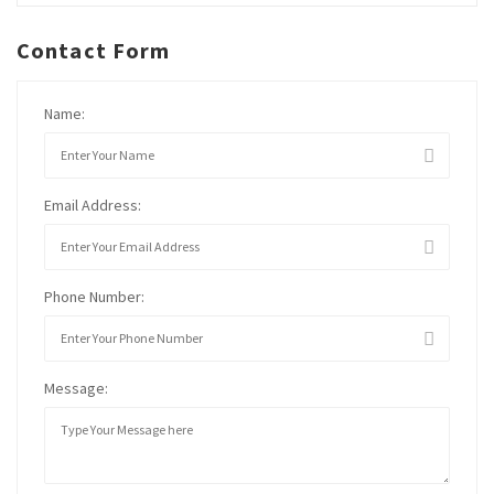
Contact Form
Name:
Email Address:
Phone Number:
Message: