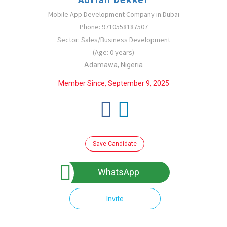
Mobile App Development Company in Dubai
Phone: 9710558187507
Sector: Sales/Business Development
(Age: 0 years)
Adamawa, Nigeria
Member Since, September 9, 2025
Save Candidate
WhatsApp
Invite