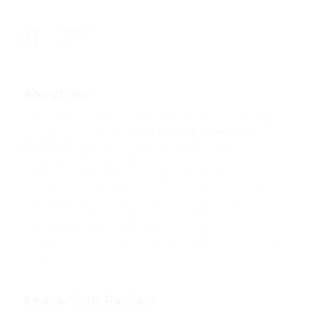
Viewed
48
About me
I am Ahaan Jha. We booked catering services through
Cities Caterers for the
best catering services in
Faridabad
. Their team managed everything within our
budget, and the overall experience was excellent. I was
impressed with their service quality, food
arrangements, and timely coordination. After such a
good experience, I recommended Cities Caterer’s
services across Delhi-NCR to several acquaintances. I
also booked their catering services again for another
relative’s event, and they delivered great service once
more.
Leave Your Review