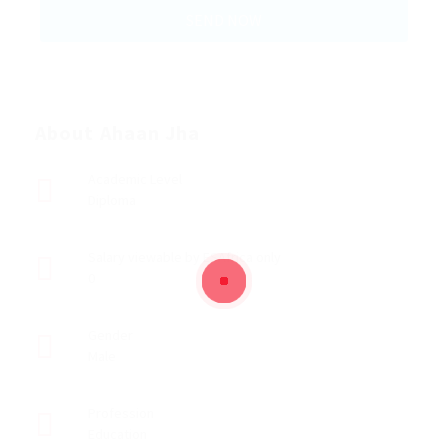
About Ahaan Jha
Academic Level
Diploma
Salary viewable by ESAfrica only
0
Gender
Male
Profession
Education