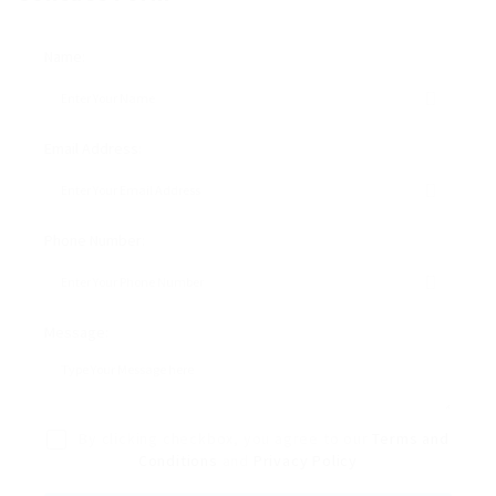
Name:
Email Address:
Phone Number:
Message:
By clicking checkbox, you agree to our
Terms and
Conditions
and
Privacy Policy