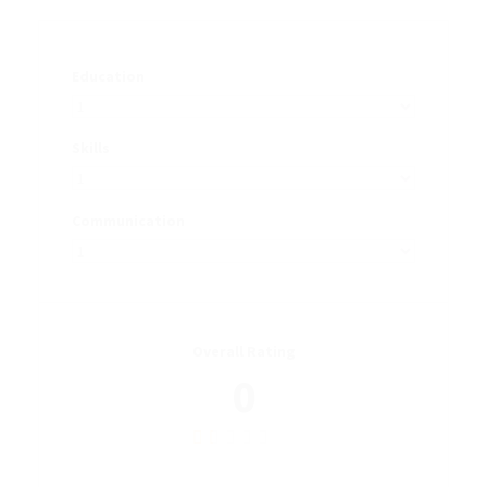
Education
Skills
Communication
Overall Rating
0