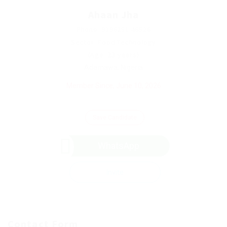
Ahaan Jha
Phone: 9196251 46526
Sector: Food Technology
(Age: 23 years)
Adamawa, Nigeria
Member Since, June 10, 2026
Save Candidate
WhatsApp
Invite
Contact Form