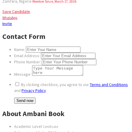
Zamfara, Nigeria
Member Since, March 17, 2026
Save Candidate
WhatsApp
Invite
Contact Form
Name:
Email Address:
Phone Number:
Message:
By clicking checkbox, you agree to our
Terms and Conditions
and
Privacy Policy
About Ambani Book
Academic Level
Certificate