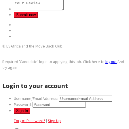
© ESAfrica and the Move Back Club.
Required 'Candidate' login to applying this job.
Click here to
logout
And
try again
Login to your account
Username/Email Address:
Password:
Forgot Password?
|
Sign Up