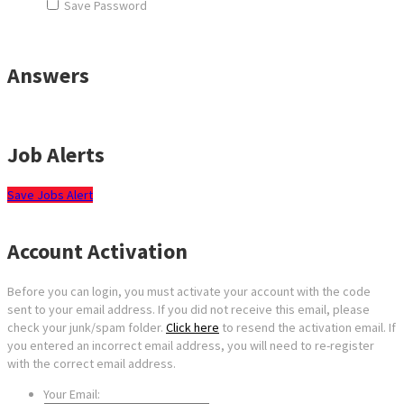
Save Password
Answers
Job Alerts
Save Jobs Alert
Account Activation
Before you can login, you must activate your account with the code
sent to your email address. If you did not receive this email, please
check your junk/spam folder.
Click here
to resend the activation email. If
you entered an incorrect email address, you will need to re-register
with the correct email address.
Your Email: