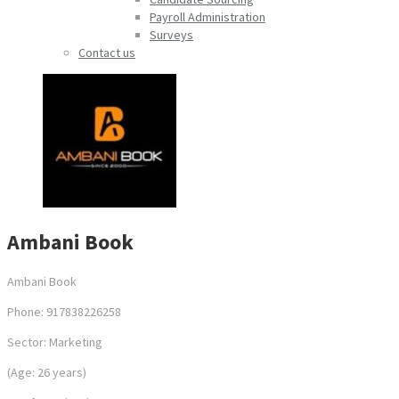
Payroll Administration
Surveys
Contact us
Ambani Book
Ambani Book
Phone: 917838226258
Sector: Marketing
(Age: 26 years)