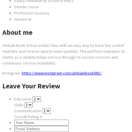
Salary viewable by ESAfrica only
0
Gender
Female
Profession
Marketing
Viewed
68
About me
Ambani Book Site provides fans with an easy way to track live cricket
matches and receive sports news updates. The platform maintains its
status as a reliable Indian service through its secure services and
continuous service availability.
Instagram:
https://www.instagram.com/ambanibook001/
Leave Your Review
Education
Skills
Communication
Overall Rating
0