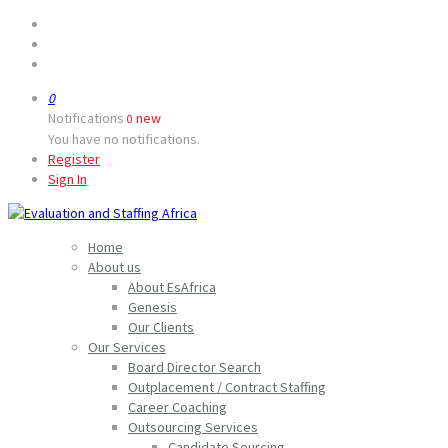
0
Notifications
new
0
You have no notifications.
Register
Sign In
Home
About us
About EsAfrica
Genesis
Our Clients
Our Services
Board Director Search
Outplacement / Contract Staffing
Career Coaching
Outsourcing Services
Candidate Sourcing