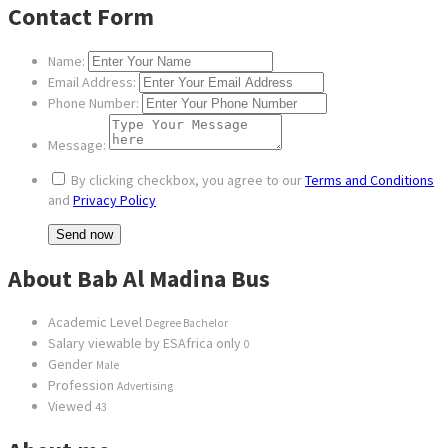
Contact Form
Name:
Email Address:
Phone Number:
Message:
By clicking checkbox, you agree to our
Terms and Conditions
and
Privacy Policy
About Bab Al Madina Bus
Academic Level
Degree Bachelor
Salary viewable by ESAfrica only
0
Gender
Male
Profession
Advertising
Viewed
43