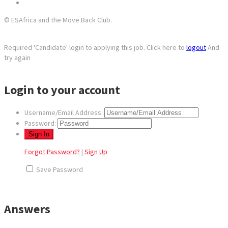
© ESAfrica and the Move Back Club.
Required 'Candidate' login to applying this job.
Click here to
logout
And
try again
Login to your account
Username/Email Address:
Password:
Forgot Password?
|
Sign Up
Save Password
Answers