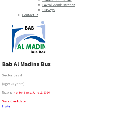
Payroll Administration
Surveys
Contact us
Bab Al Madina Bus
Sector: Legal
(Age: 28 years)
Nigeria
Member Since, June 17, 2026
Save Candidate
Invite