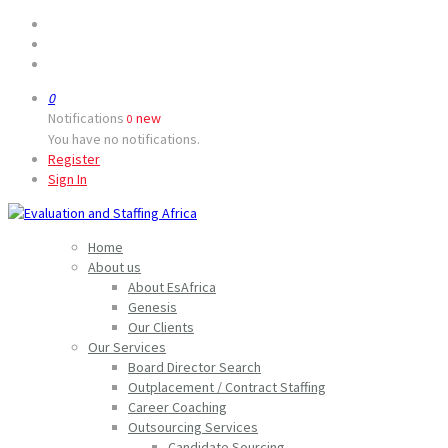
0
Notifications
new
0
You have no notifications.
Register
Sign In
Home
About us
About EsAfrica
Genesis
Our Clients
Our Services
Board Director Search
Outplacement / Contract Staffing
Career Coaching
Outsourcing Services
Candidate Sourcing