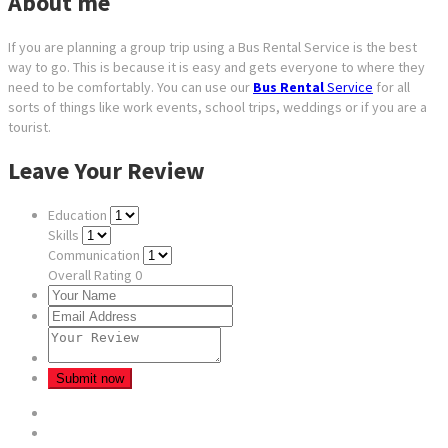
About me
If you are planning a group trip using a Bus Rental Service is the best
way to go. This is because it is easy and gets everyone to where they
need to be comfortably. You can use our
Bus Rental
Service
for all
sorts of things like work events, school trips, weddings or if you are a
tourist.
Leave Your Review
Education
Skills
Communication
Overall Rating
0