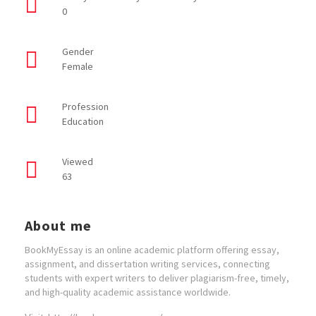
0
Gender
Female
Profession
Education
Viewed
63
About me
BookMyEssay is an online academic platform offering essay,
assignment, and dissertation writing services, connecting
students with expert writers to deliver plagiarism-free, timely,
and high-quality academic assistance worldwide.