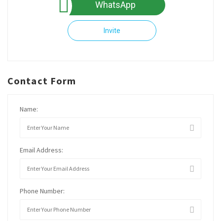
WhatsApp
Invite
Contact Form
Name:
Email Address:
Phone Number: