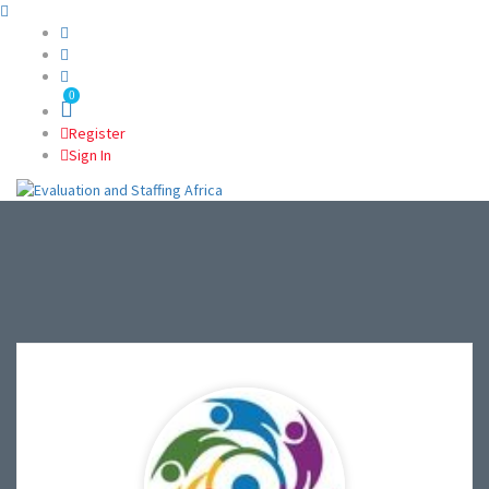
0
Register
Sign In