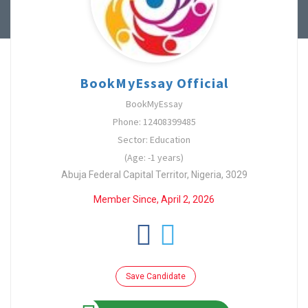
BookMyEssay Official
BookMyEssay
Phone: 12408399485
Sector: Education
(Age: -1 years)
Abuja Federal Capital Territor, Nigeria, 3029
Member Since, April 2, 2026
Save Candidate