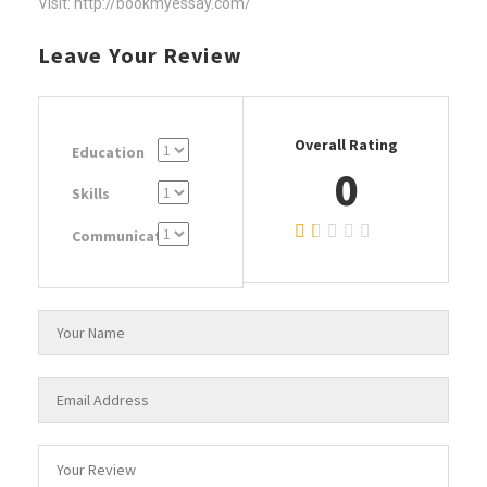
Visit: http://bookmyessay.com/
Leave Your Review
Overall Rating
Education
0
Skills
Communication