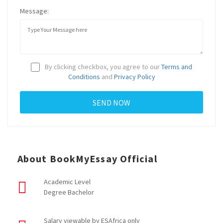
Message:
By clicking checkbox, you agree to our
Terms and
Conditions
and
Privacy Policy
About BookMyEssay Official
Academic Level
Degree Bachelor
Salary viewable by ESAfrica only