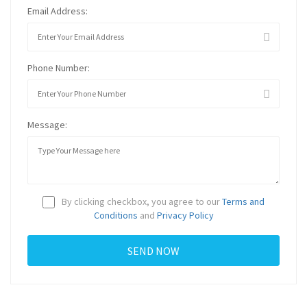
Email Address:
Phone Number:
Message:
By clicking checkbox, you agree to our
Terms and
Conditions
and
Privacy Policy