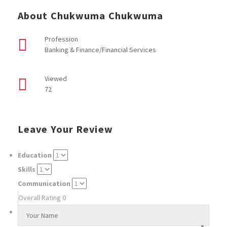
About Chukwuma Chukwuma
Profession
Banking & Finance/Financial Services
Viewed
72
Leave Your Review
Education
Skills
Communication
Overall Rating
0