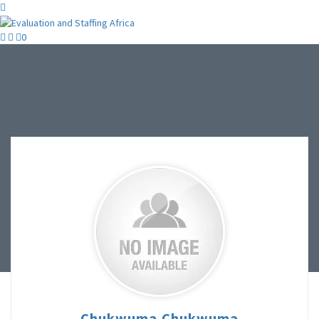
0
Chukwuma Chukwuma