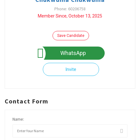
Phone: 60206758
Member Since, October 13, 2025
Save Candidate
WhatsApp
Invite
Contact Form
Name: