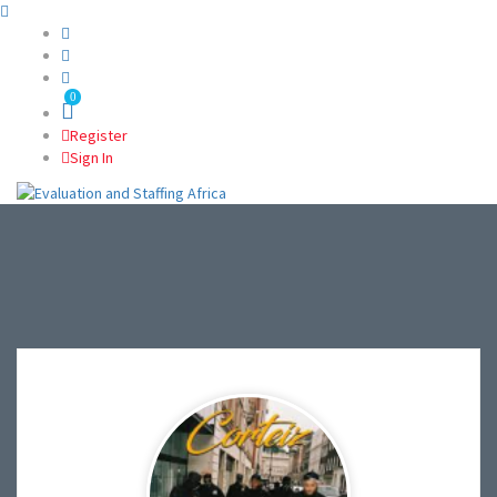
0
Register
Sign In