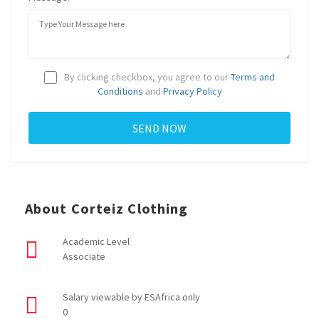
By clicking checkbox, you agree to our
Terms and
Conditions
and
Privacy Policy
About Corteiz Clothing
Academic Level
Associate
Salary viewable by ESAfrica only
0