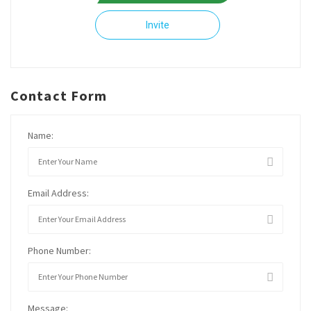
Invite
Contact Form
Name:
Email Address:
Phone Number:
Message: