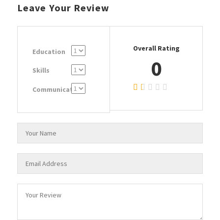
Leave Your Review
Overall Rating
Education
0
Skills
Communication