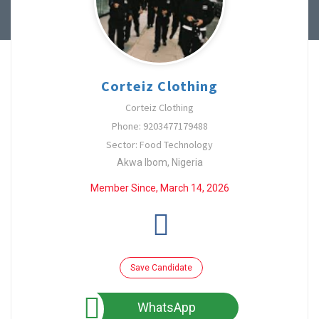
Corteiz Clothing
Corteiz Clothing
Phone: 9203477179488
Sector: Food Technology
Akwa Ibom, Nigeria
Member Since, March 14, 2026
Save Candidate
WhatsApp