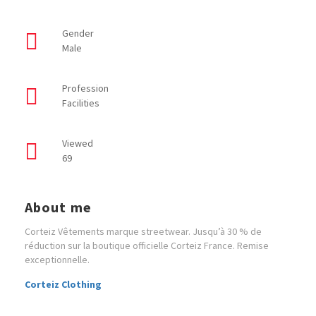
Gender
Male
Profession
Facilities
Viewed
69
About me
Corteiz Vêtements marque streetwear. Jusqu’à 30 % de
réduction sur la boutique officielle Corteiz France. Remise
exceptionnelle.
Corteiz Clothing