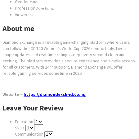
Gender
Male
Profession
Advertising
Viewed
35
About me
Diamond Exchange is a reliable game-changing platform where users
can follow the ICC T20 Women’s World Cup 2026 comfortably. Live in
shape updates and real-time ratings keep every second clean and
exciting. The platform provides a secure experience and simple access
for all customers. With 24/7 support, Diamond Exchange will offer
reliable gaming services sometime in 2026.
Website –
https://diamondexch-id.co.in/
Leave Your Review
Education
Skills
Communication