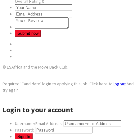
Overall Rating
0
© ESAfrica and the Move Back Club.
Required 'Candidate' login to applying this job.
Click here to
logout
And
try again
Login to your account
Username/Email Address:
Password: