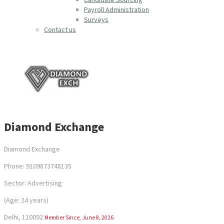
Payroll Administration
Surveys
Contact us
Diamond Exchange
Diamond Exchange
Phone: 9109873748135
Sector: Advertising
(Age: 24 years)
Delhi, 110092
Member Since, June 8, 2026