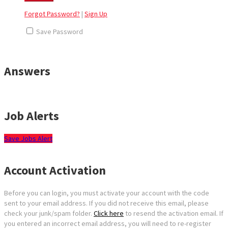
Forgot Password?
|
Sign Up
Save Password
Answers
Job Alerts
Save Jobs Alert
Account Activation
Before you can login, you must activate your account with the code
sent to your email address. If you did not receive this email, please
check your junk/spam folder.
Click here
to resend the activation email. If
you entered an incorrect email address, you will need to re-register