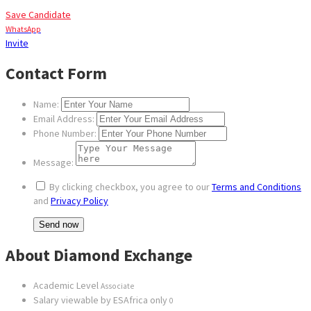
Save Candidate
WhatsApp
Invite
Contact Form
Name:
Email Address:
Phone Number:
Message:
By clicking checkbox, you agree to our
Terms and Conditions
and
Privacy Policy
About Diamond Exchange
Academic Level
Associate
Salary viewable by ESAfrica only
0