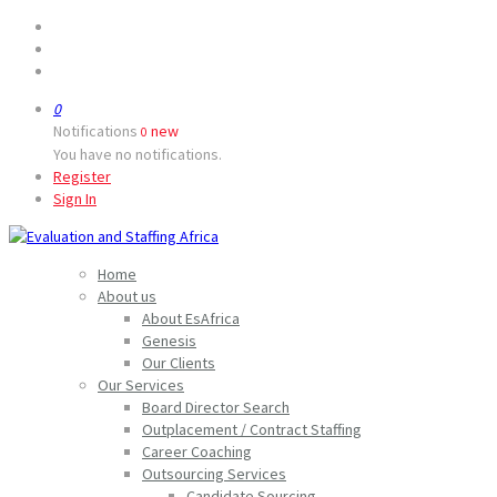
0
Notifications
new
0
You have no notifications.
Register
Sign In
Home
About us
About EsAfrica
Genesis
Our Clients
Our Services
Board Director Search
Outplacement / Contract Staffing
Career Coaching
Outsourcing Services
Candidate Sourcing