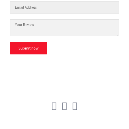
© ESAfrica and the Move Back Club.