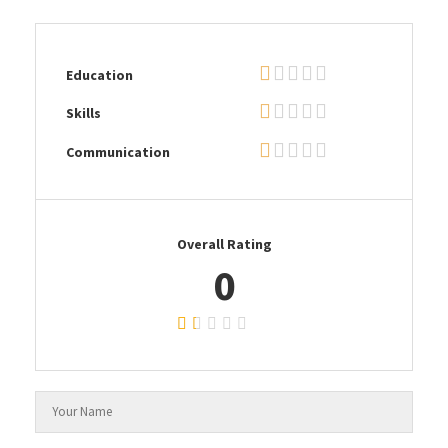
Education
Skills
Communication
Overall Rating
0