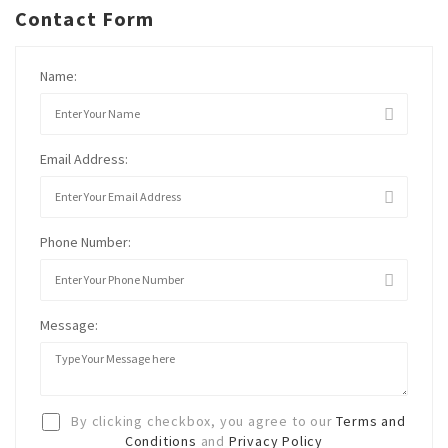
Contact Form
Name:
Email Address:
Phone Number:
Message:
By clicking checkbox, you agree to our
Terms and
Conditions
and
Privacy Policy