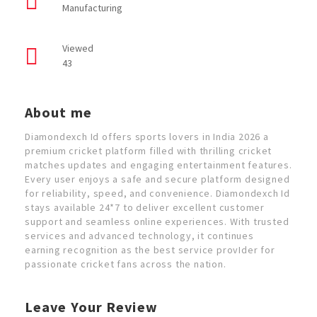
Manufacturing
Viewed
43
About me
Diamondexch Id offers sports lovers in India 2026 a
premium cricket platform filled with thrilling cricket
matches updates and engaging entertainment features.
Every user enjoys a safe and secure platform designed
for reliability, speed, and convenience. Diamondexch Id
stays available 24*7 to deliver excellent customer
support and seamless online experiences. With trusted
services and advanced technology, it continues
earning recognition as the best service provIder for
passionate cricket fans across the nation.
Leave Your Review