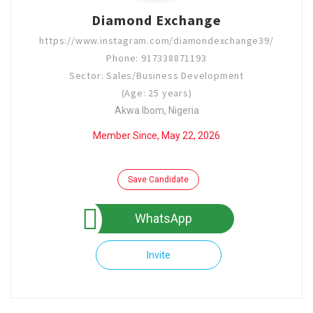
Diamond Exchange
https://www.instagram.com/diamondexchange39/
Phone: 917338871193
Sector: Sales/Business Development
(Age: 25 years)
Akwa Ibom, Nigeria
Member Since, May 22, 2026
Save Candidate
WhatsApp
Invite