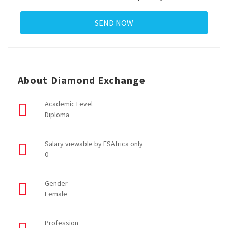
About Diamond Exchange
Academic Level
Diploma
Salary viewable by ESAfrica only
0
Gender
Female
Profession