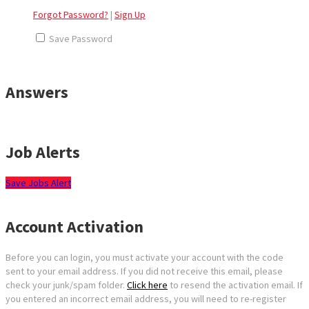
Forgot Password?
|
Sign Up
Save Password
Answers
Job Alerts
Save Jobs Alert
Account Activation
Before you can login, you must activate your account with the code
sent to your email address. If you did not receive this email, please
check your junk/spam folder.
Click here
to resend the activation email. If
you entered an incorrect email address, you will need to re-register