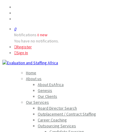
0
Notifications
new
0
You have no notifications.
Register
Sign In
Home
About us
About EsAfrica
Genesis
Our Clients
Our Services
Board Director Search
Outplacement / Contract Staffing
Career Coaching
Outsourcing Services
Candidate Sourcing