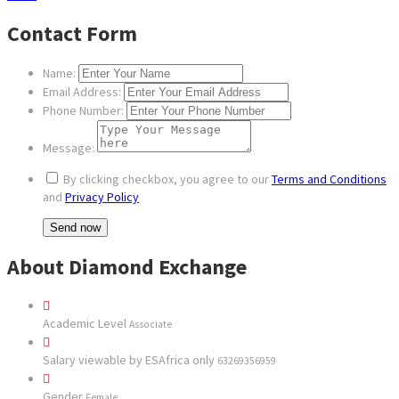
Contact Form
Name:
Email Address:
Phone Number:
Message:
By clicking checkbox, you agree to our
Terms and Conditions
and
Privacy Policy
About Diamond Exchange
Academic Level
Associate
Salary viewable by ESAfrica only
63269356959
Gender
Female