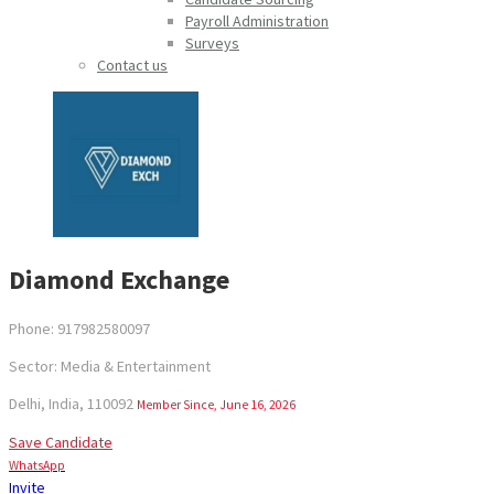
Payroll Administration
Surveys
Contact us
Diamond Exchange
Phone: 917982580097
Sector: Media & Entertainment
Delhi, India, 110092
Member Since, June 16, 2026
Save Candidate
WhatsApp
Invite