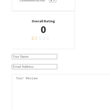
Communication
Overall Rating
0