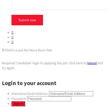
© ESAfrica and the Move Back Club.
Required 'Candidate' login to applying this job.
Click here to
logout
And
try again
Login to your account
Username/Email Address:
Password: