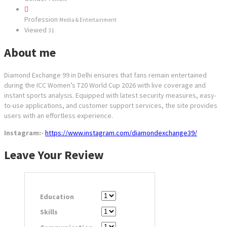
Profession
Media & Entertainment
Viewed
31
About me
Diamond Exchange 99 in Delhi ensures that fans remain entertained
during the ICC Women’s T20 World Cup 2026 with live coverage and
instant sports analysis. Equipped with latest security measures, easy-
to-use applications, and customer support services, the site provides
users with an effortless experience.
Instagram:-
https://www.instagram.com/diamondexchange39/
Leave Your Review
Education
Skills