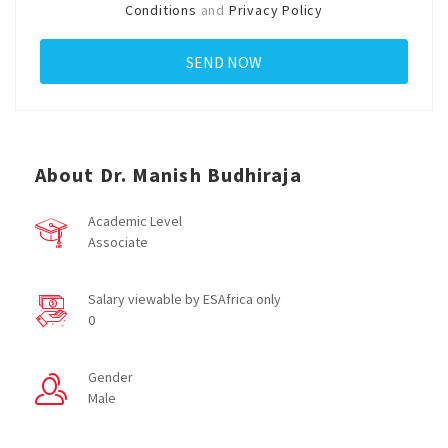
Conditions
and
Privacy Policy
About Dr. Manish Budhiraja
Academic Level
Associate
Salary viewable by ESAfrica only
0
Gender
Male