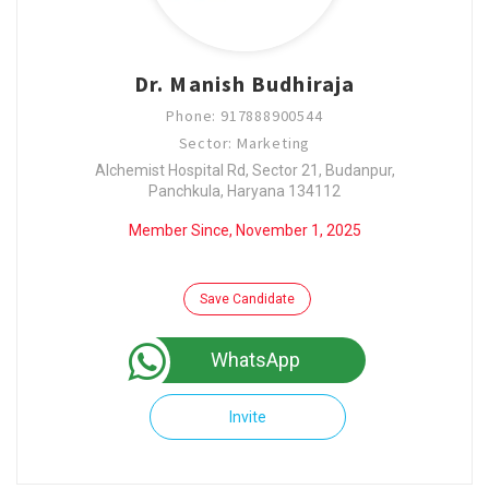
Dr. Manish Budhiraja
Phone: 917888900544
Sector: Marketing
Alchemist Hospital Rd, Sector 21, Budanpur,
Panchkula, Haryana 134112
Member Since, November 1, 2025
Save Candidate
WhatsApp
Invite