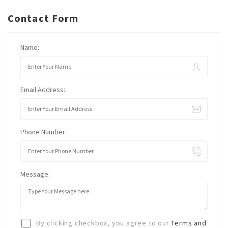
Contact Form
Name:
Email Address:
Phone Number:
Message:
By clicking checkbox, you agree to our
Terms and