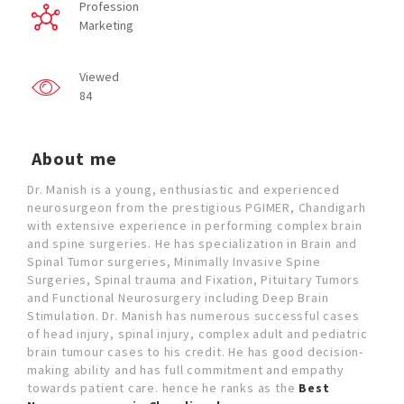
Profession
Marketing
Viewed
84
About me
Dr. Manish is a young, enthusiastic and experienced
neurosurgeon from the prestigious PGIMER, Chandigarh
with extensive experience in performing complex brain
and spine surgeries. He has specialization in Brain and
Spinal Tumor surgeries, Minimally Invasive Spine
Surgeries, Spinal trauma and Fixation, Pituitary Tumors
and Functional Neurosurgery including Deep Brain
Stimulation. Dr. Manish has numerous successful cases
of head injury, spinal injury, complex adult and pediatric
brain tumour cases to his credit. He has good decision-
making ability and has full commitment and empathy
towards patient care. hence he ranks as the
Best