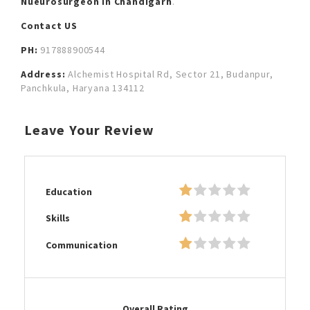
Nueurosurgeon in Chandigarh
.
Contact US
PH:
917888900544
Address:
Alchemist Hospital Rd, Sector 21, Budanpur,
Panchkula, Haryana 134112
Leave Your Review
Education
Skills
Communication
Overall Rating