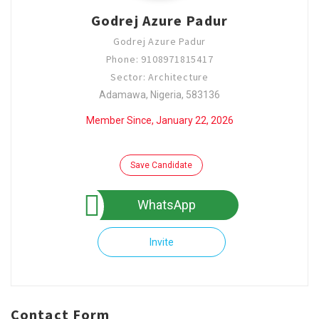
Godrej Azure Padur
Godrej Azure Padur
Phone: 9108971815417
Sector: Architecture
Adamawa, Nigeria, 583136
Member Since, January 22, 2026
Save Candidate
WhatsApp
Invite
Contact Form