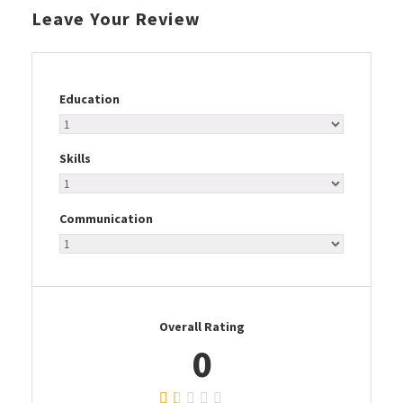
Leave Your Review
Education
Skills
Communication
Overall Rating
0