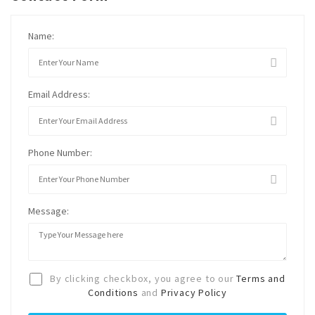
Name:
Email Address:
Phone Number:
Message:
By clicking checkbox, you agree to our
Terms and
Conditions
and
Privacy Policy