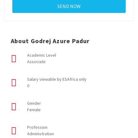
About Godrej Azure Padur
Academic Level
Associate
Salary viewable by ESAfrica only
0
Gender
Female
Profession
Administration