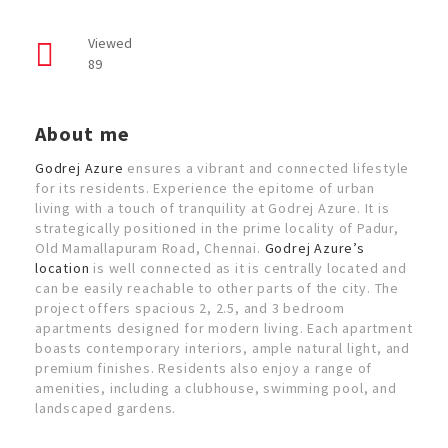
Viewed
89
About me
Godrej Azure
ensures a vibrant and connected lifestyle
for its residents. Experience the epitome of urban
living with a touch of tranquility at Godrej Azure. It is
strategically positioned in the prime locality of Padur,
Old Mamallapuram Road, Chennai.
Godrej Azure’s
location
is well connected as it is centrally located and
can be easily reachable to other parts of the city. The
project offers spacious 2, 2.5, and 3 bedroom
apartments designed for modern living. Each apartment
boasts contemporary interiors, ample natural light, and
premium finishes. Residents also enjoy a range of
amenities, including a clubhouse, swimming pool, and
landscaped gardens.