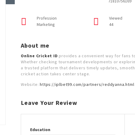
71810756169
Profession
Viewed
Marketing
44
About me
Online Cricket ID
provides a convenient way for fans to
Whether checking tournament developments or exploring
a trusted platform that delivers timely updates, smoo
cricket action takes center stage.
Website:
https://iplbet99.com/partners/reddyanna.html
Leave Your Review
Education