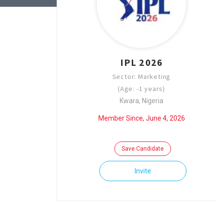
IPL 2026
Sector: Marketing
(Age: -1 years)
Kwara, Nigeria
Member Since, June 4, 2026
Save Candidate
Invite