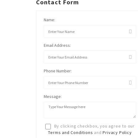
Contact Form
Name:
Email Address:
Phone Number:
Message:
By clicking checkbox, you agree to our
Terms and Conditions
and
Privacy Policy