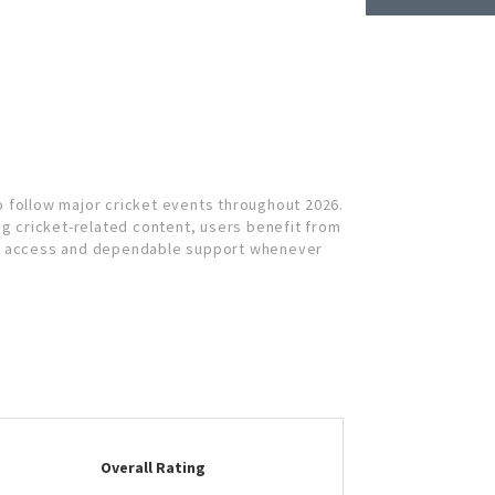
 follow major cricket events throughout 2026.
 cricket-related content, users benefit from
th access and dependable support whenever
Overall Rating