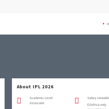
About IPL 2026
Academic Level
Salary viewabl
Associate
ESAfrica only