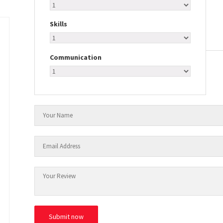
Skills
Communication