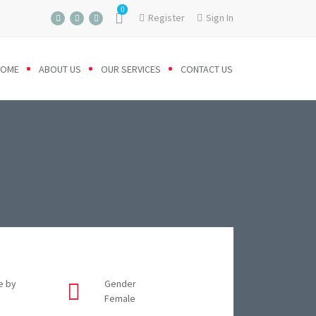
0
Register
Sign In
HOME
ABOUT US
OUR SERVICES
CONTACT US
e by
Gender
Female