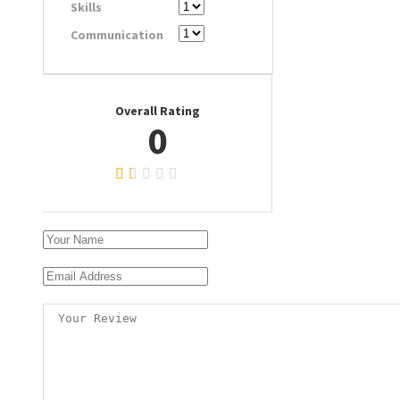
Skills
Communication
Overall Rating
0