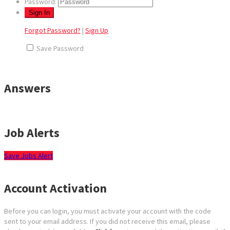
Password:
Forgot Password?
|
Sign Up
Save Password
Answers
Job Alerts
Save Jobs Alert
Account Activation
Before you can login, you must activate your account with the code
sent to your email address. If you did not receive this email, please