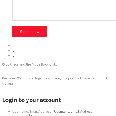
© ESAfrica and the Move Back Club.
Required 'Candidate' login to applying this job.
Click here to
logout
And
try again
Login to your account
Username/Email Address: