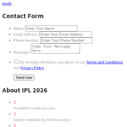
Invite
Contact Form
Name:
Email Address:
Phone Number:
Message:
By clicking checkbox, you agree to our
Terms and Conditions
and
Privacy Policy
About IPL 2026
Academic Level
Associate
Salary viewable by ESAfrica only
0