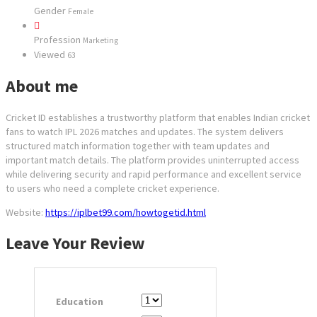
Gender
Female
Profession
Marketing
Viewed
63
About me
Cricket ID establishes a trustworthy platform that enables Indian cricket
fans to watch IPL 2026 matches and updates. The system delivers
structured match information together with team updates and
important match details. The platform provides uninterrupted access
while delivering security and rapid performance and excellent service
to users who need a complete cricket experience.
Website:
https://iplbet99.com/howtogetid.html
Leave Your Review
Education