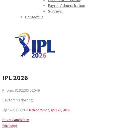
Payroll Administration
Surveys
Contact us
IPL 2026
Phone: 9192205 52049
Sector: Marketing
Jigawa, Nigeria
Member Since, April 22, 2026
Save Candidate
WhatsApp