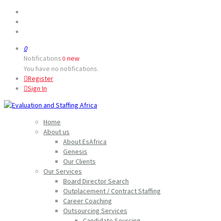
0
Notifications
new
0
You have no notifications.
Register
Sign In
Home
About us
About EsAfrica
Genesis
Our Clients
Our Services
Board Director Search
Outplacement / Contract Staffing
Career Coaching
Outsourcing Services
Candidate Sourcing