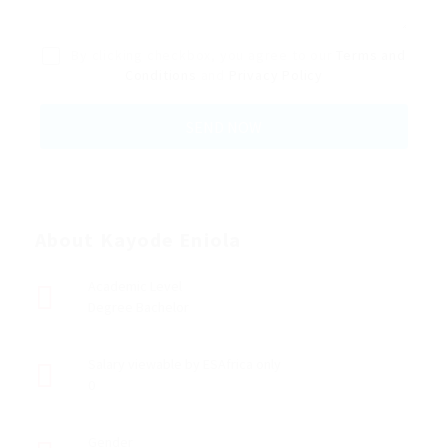
By clicking checkbox, you agree to our
Terms and
Conditions
and
Privacy Policy
About Kayode Eniola
Academic Level
Degree Bachelor
Salary viewable by ESAfrica only
0
Gender