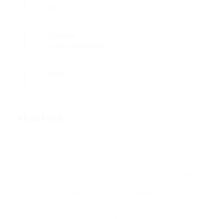
Male
Profession
Project management
Viewed
25
About me
I am a seasoned Project Management professional with
over five years of experience delivering complex
projects across construction, oil & gas,
telecommunications, and logistics sectors. I bring a
strong track record of leading cross-functional teams,
optimizing operations, and delivering projects within
scope, budget, and timeline while maintaining the
highest standards of quality and HSE compliance.