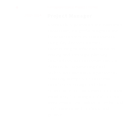
Firmspeed Global Project Limited
Project Manager
2022 - 2024
Successfully prepared and delivered
consistent, insightful progress and
forecast reports to stakeholders
using Key Account Metrics,
contributing to informed decision-
making and strategic planning.
Ensured top-tier customer service
delivery by supervising field
technicians and service personnel,
resulting in improved customer
satisfaction ratings and client
retention. Acted as a mentor to team
members, fostering a collaborative
environment that enhanced individual
performance and professional
growth