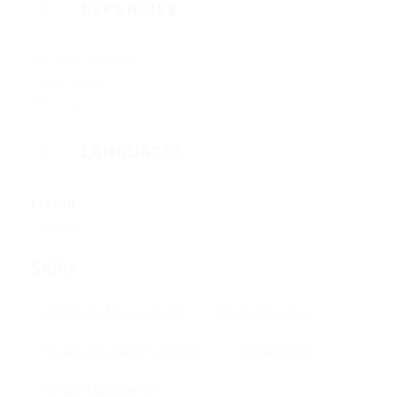
EXPERTISE
MS office Package
Primavera P6
MS Project
LANGUAGES
English
Proficient
Skills
Contractor Management
Project Planning
Quality Assurance & Control
risk Mitigation
Vendor Managemnt