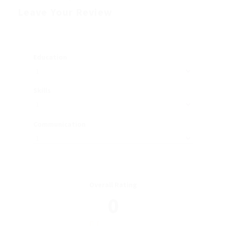
Leave Your Review
Education
Skills
Communication
Overall Rating
0