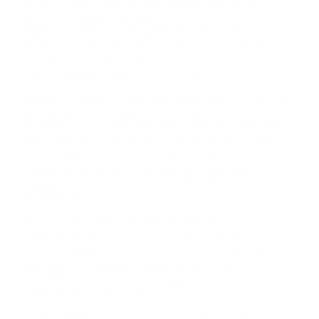
In my current role at Andster Engineering Limited, I
provide strategic oversight for construction and
logistics projects, driving operational efficiency,
enhancing resource utilization, and implementing risk
mitigation frameworks that consistently improve
service delivery and project outcomes.
During my tenure at Firmspeed Global Project Limited, I
led the successful deployment of solar systems and
rectifiers across 300+ MTN sites under IPI PowerTech. I
also directed multiple telecom infrastructure projects
across MTN and IHS sites, ensuring seamless execution
through effective site coordination, stakeholder
engagement, and disciplined performance
management.
My portfolio further includes the delivery of
construction projects at NGIC (NNPC) and the
successful execution of an office extension project for
Betaglass Plc., where I demonstrated strong
capabilities in contractor management, project
planning, and end-to-end execution.
I hold a PMP® certification, Certified Project Manager