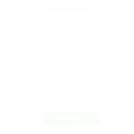
Kayode Eniola
Project Manager
Phone: 23408169094407
Sector: Engineering
Salary: $329.14 / Monthly
(Age: 29 years)
1, Shofunde Street, Agege
Member Since, June 22, 2026
Download CV
Save Candidate
WhatsApp
Invite