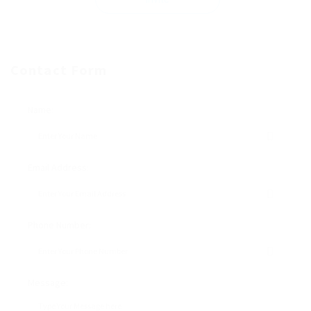
Contact Form
Name:
Email Address:
Phone Number:
Message: