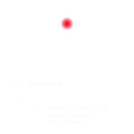
(CPM), and Occupational Health, Safety & Environment
(OHSE) certification, complemented by training in
facility management and Microsoft Office. I am
committed to driving operational excellence, delivering
high-impact projects, and creating sustainable value
across every engagement.
I welcome opportunities to engage on strategic
projects, partnerships, and leadership roles within
construction, telecommunications, and infrastructure
development.
EDUCATION
MIVA Open University
Bachelor of Science in
2026 - Present
Public Policy and
Administration