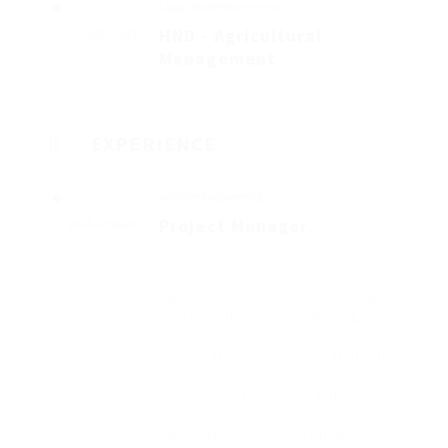
Lagos State Polytechnic
HND - Agricultural
2020 - 2022
Management
EXPERIENCE
Andster Engineering
Project Manager
2024 - Present
Successfully lead a service-based
projects in constructions and
logistics at a project site. Managed
end-to-end delivery, ensuring on-
time execution, resource
optimization, and client satisfaction
Collaborated with technical,
procurement, finance, and
operations teams to
streamlineproject workflows.