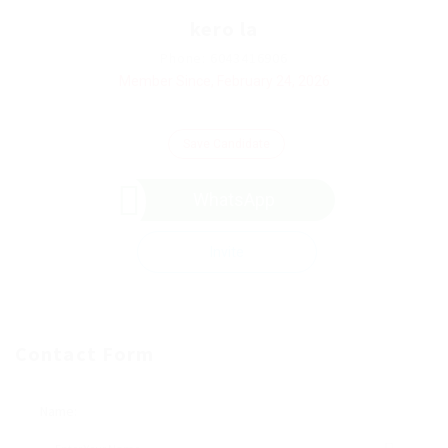
kero la
Phone: 6043416906
Member Since, February 24, 2026
Save Candidate
WhatsApp
Invite
Contact Form
Name: