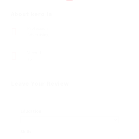
About kero la
Profession
Advertising
Viewed
76
Leave Your Review
Education
Skills