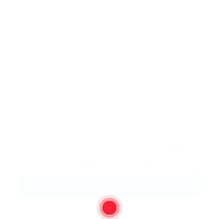
Email Address:
Phone Number:
Message:
By clicking checkbox, you agree to our
Terms and
Conditions
and
Privacy Policy