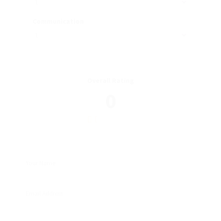
Communication
Overall Rating
0