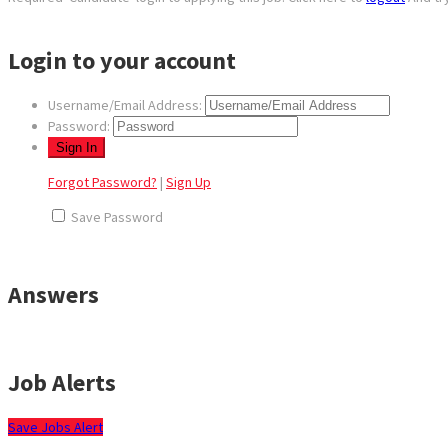
Login to your account
Username/Email Address:
Password:
Forgot Password?
|
Sign Up
Save Password
Answers
Job Alerts
Save Jobs Alert