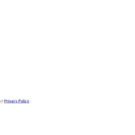
nd
Privacy Policy