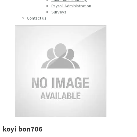
Payroll Administration
Surveys
Contact us
koyi bon706