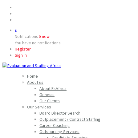
0
Notifications
new
0
You have no notifications.
Register
Sign In
Home
About us
About EsAfrica
Genesis
Our Clients
Our Services
Board Director Search
Outplacement / Contract Staffing
Career Coaching
Outsourcing Services
Candidate Sourcing