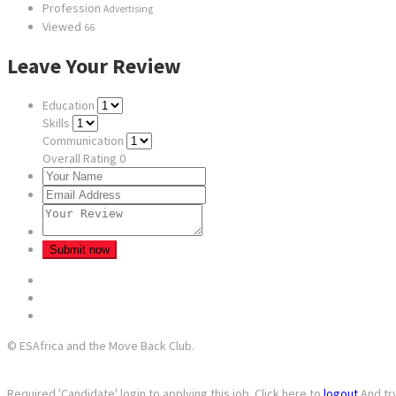
Profession
Advertising
Viewed
66
Leave Your Review
Education
Skills
Communication
Overall Rating
0
© ESAfrica and the Move Back Club.
Required 'Candidate' login to applying this job.
Click here to
logout
And tr