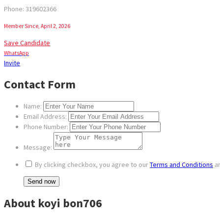
Phone: 319602366
Member Since, April 2, 2026
Save Candidate
WhatsApp
Invite
Contact Form
Name:
Email Address:
Phone Number:
Message:
By clicking checkbox, you agree to our
Terms and Conditions
a
About koyi bon706