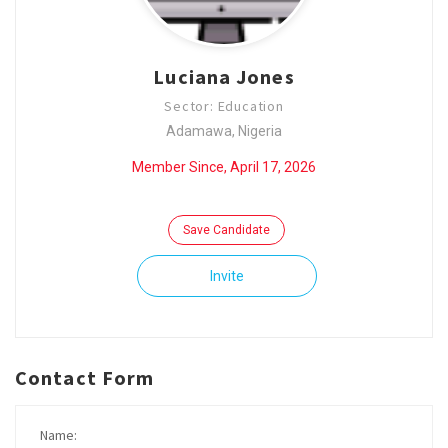
Luciana Jones
Sector: Education
Adamawa, Nigeria
Member Since, April 17, 2026
Save Candidate
Invite
Contact Form
Name: