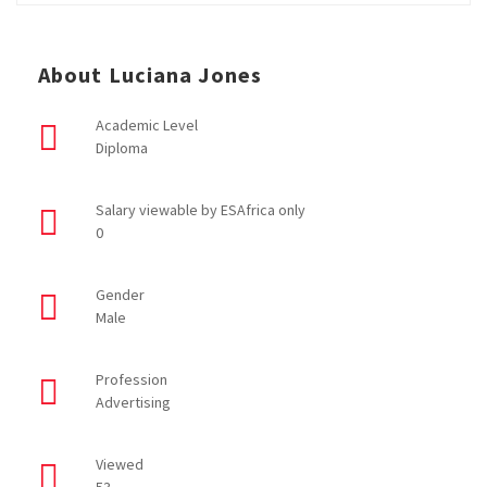
About Luciana Jones
Academic Level
Diploma
Salary viewable by ESAfrica only
0
Gender
Male
Profession
Advertising
Viewed