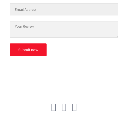
© ESAfrica and the Move Back Club.