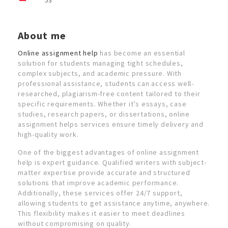
53
About me
Online assignment help
has become an essential
solution for students managing tight schedules,
complex subjects, and academic pressure. With
professional assistance, students can access well-
researched, plagiarism-free content tailored to their
specific requirements. Whether it’s essays, case
studies, research papers, or dissertations, online
assignment helps services ensure timely delivery and
high-quality work.
One of the biggest advantages of online assignment
help is expert guidance. Qualified writers with subject-
matter expertise provide accurate and structured
solutions that improve academic performance.
Additionally, these services offer 24/7 support,
allowing students to get assistance anytime, anywhere.
This flexibility makes it easier to meet deadlines
without compromising on quality.