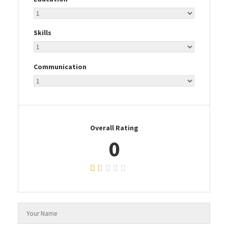
Skills
Communication
Overall Rating
0