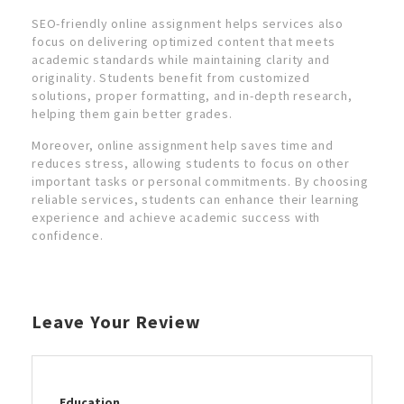
SEO-friendly online assignment helps services also
focus on delivering optimized content that meets
academic standards while maintaining clarity and
originality. Students benefit from customized
solutions, proper formatting, and in-depth research,
helping them gain better grades.
Moreover, online assignment help saves time and
reduces stress, allowing students to focus on other
important tasks or personal commitments. By choosing
reliable services, students can enhance their learning
experience and achieve academic success with
confidence.
Leave Your Review
Education