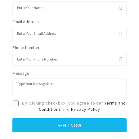
Email Address:
Phone Number:
Message:
By clicking checkbox, you agree to our
Terms and
Conditions
and
Privacy Policy