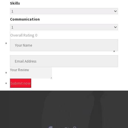
Skills
Communication
Overall Rating
0