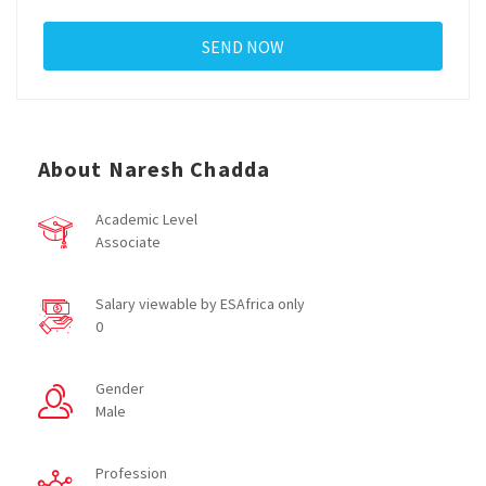
About Naresh Chadda
Academic Level
Associate
Salary viewable by ESAfrica only
0
Gender
Male
Profession