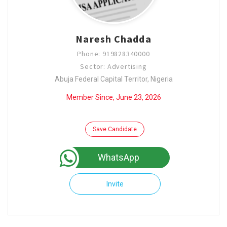
Naresh Chadda
Phone: 919828340000
Sector: Advertising
Abuja Federal Capital Territor, Nigeria
Member Since, June 23, 2026
Save Candidate
WhatsApp
Invite