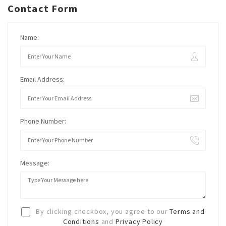
Contact Form
Name:
Email Address:
Phone Number:
Message:
By clicking checkbox, you agree to our
Terms and
Conditions
and
Privacy Policy