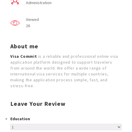
Administration
Viewed
26
About me
Visa Commit
is a reliable and professional online visa
application platform designed to support travelers
from around the world. We offer a wide range of
international visa services for multiple countries,
making the application process simple, fast, and
stress-free.
Leave Your Review
Education