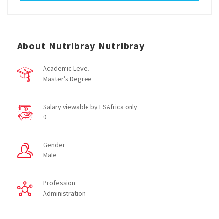
About Nutribray Nutribray
Academic Level
Master’s Degree
Salary viewable by ESAfrica only
0
Gender
Male
Profession
Administration