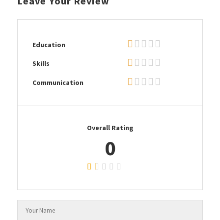
Leave Your Review
Education
Skills
Communication
Overall Rating
0