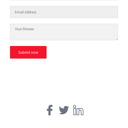
© ESAfrica and the Move Back Club.