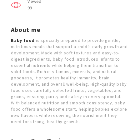
Viewed
99
About me
Baby food
is specially prepared to provide gentle,
nutritious meals that support a child’s early growth and
development. Made with soft textures and easy-to-
digest ingredients, baby food introduces infants to
essential nutrients while helping them transition to
solid foods. Rich in vitamins, minerals, and natural
goodness, it promotes healthy immunity, brain
development, and overall well-being. High-quality baby
food uses carefully selected fruits, vegetables, and
grains, ensuring purity and safety in every spoonful.
With balanced nutrition and smooth consistency, baby
food offers a wholesome start, helping babies explore
new flavours while receiving the nourishment they
need for strong, healthy growth.