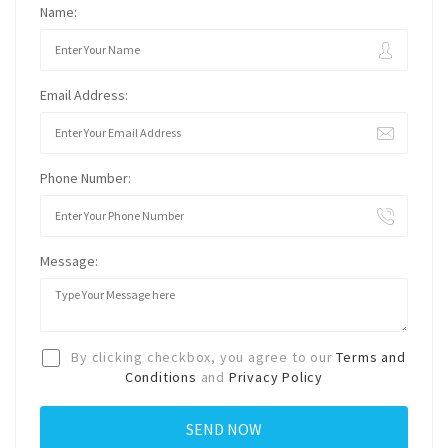
Name:
Email Address:
Phone Number:
Message:
By clicking checkbox, you agree to our
Terms and
Conditions
and
Privacy Policy