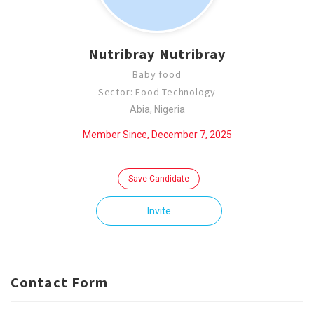
Nutribray Nutribray
Baby food
Sector: Food Technology
Abia, Nigeria
Member Since, December 7, 2025
Save Candidate
Invite
Contact Form