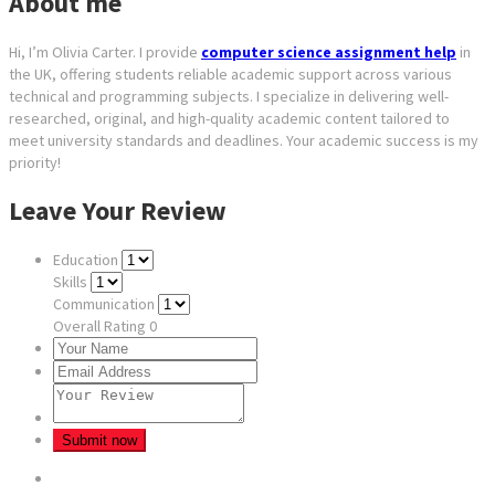
About me
Hi, I’m Olivia Carter. I provide
computer science assignment help
in
the UK, offering students reliable academic support across various
technical and programming subjects. I specialize in delivering well-
researched, original, and high-quality academic content tailored to
meet university standards and deadlines. Your academic success is my
priority!
Leave Your Review
Education
Skills
Communication
Overall Rating
0