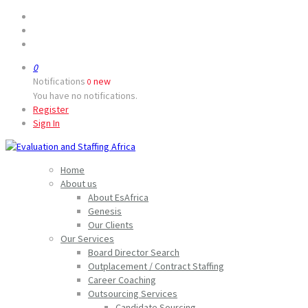
0
Notifications
new
0
You have no notifications.
Register
Sign In
Home
About us
About EsAfrica
Genesis
Our Clients
Our Services
Board Director Search
Outplacement / Contract Staffing
Career Coaching
Outsourcing Services
Candidate Sourcing