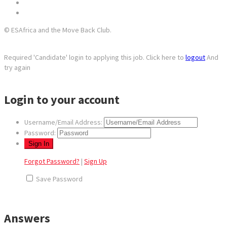
© ESAfrica and the Move Back Club.
Required 'Candidate' login to applying this job.
Click here to
logout
And
try again
Login to your account
Username/Email Address:
Password:
Forgot Password?
|
Sign Up
Save Password
Answers