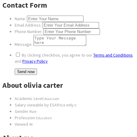
Contact Form
Name:
Email Address:
Phone Number:
Message:
By clicking checkbox, you agree to our
Terms and Conditions
and
Privacy Policy
About olivia carter
Academic Level
Associate
Salary viewable by ESAfrica only
0
Gender
Male
Profession
Education
Viewed
49