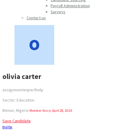
Payroll Administration
Surveys
Contact us
olivia carter
assignmentexperthelp
Sector: Education
Benue, Nigeria
Member Since, April 28, 2026
Save Candidate
Invite