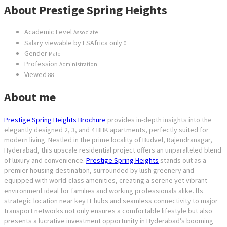
About Prestige Spring Heights
Academic Level
Associate
Salary viewable by ESAfrica only
0
Gender
Male
Profession
Administration
Viewed
88
About me
Prestige Spring Heights Brochure
provides in-depth insights into the
elegantly designed 2, 3, and 4 BHK apartments, perfectly suited for
modern living. Nestled in the prime locality of Budvel, Rajendranagar,
Hyderabad, this upscale residential project offers an unparalleled blend
of luxury and convenience.
Prestige Spring Heights
stands out as a
premier housing destination, surrounded by lush greenery and
equipped with world-class amenities, creating a serene yet vibrant
environment ideal for families and working professionals alike. Its
strategic location near key IT hubs and seamless connectivity to major
transport networks not only ensures a comfortable lifestyle but also
presents a lucrative investment opportunity in Hyderabad’s booming