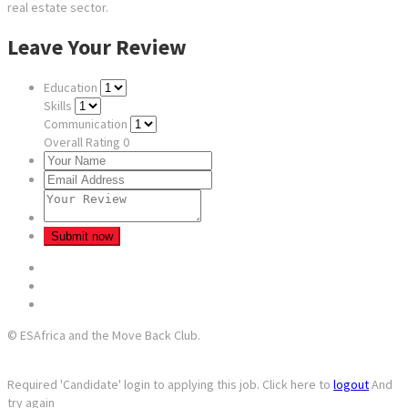
real estate sector.
Leave Your Review
Education
Skills
Communication
Overall Rating
0
© ESAfrica and the Move Back Club.
Required 'Candidate' login to applying this job.
Click here to
logout
And
try again