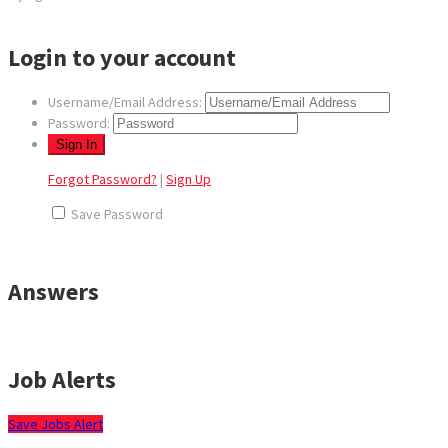
Login to your account
Username/Email Address:
Password:
Forgot Password?
|
Sign Up
Save Password
Answers
Job Alerts
Save Jobs Alert