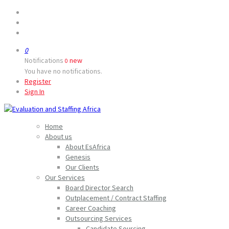
0
Notifications
new
0
You have no notifications.
Register
Sign In
Home
About us
About EsAfrica
Genesis
Our Clients
Our Services
Board Director Search
Outplacement / Contract Staffing
Career Coaching
Outsourcing Services
Candidate Sourcing