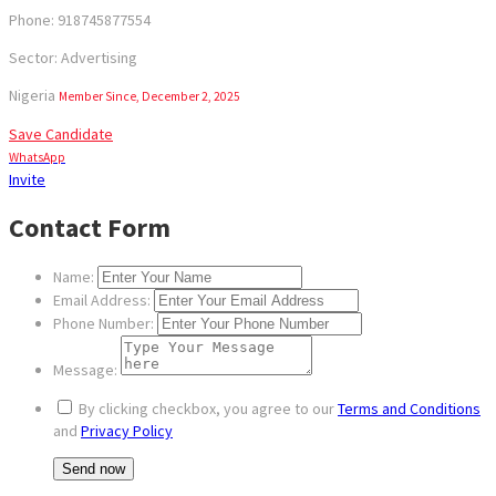
Phone: 918745877554
Sector: Advertising
Nigeria
Member Since, December 2, 2025
Save Candidate
WhatsApp
Invite
Contact Form
Name:
Email Address:
Phone Number:
Message:
By clicking checkbox, you agree to our
Terms and Conditions
and
Privacy Policy