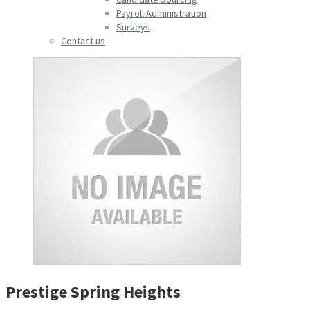
Payroll Administration
Surveys
Contact us
Prestige Spring Heights