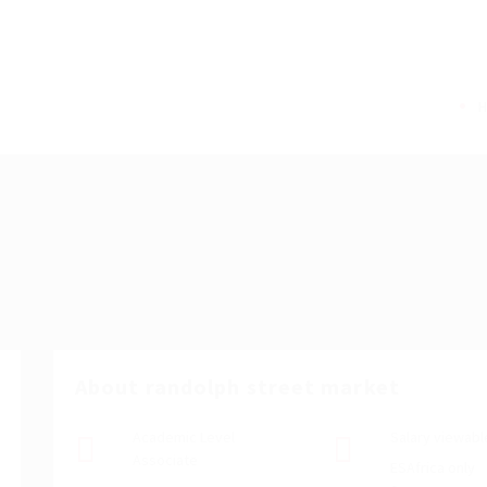
About randolph street market
Academic Level
Salary viewabl
Associate
ESAfrica only