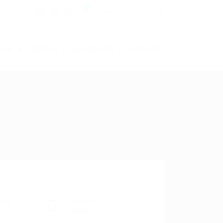
0
Register
Sign In
HOME
ABOUT US
OUR SERVICES
CONTACT US
e by
Gender
Male