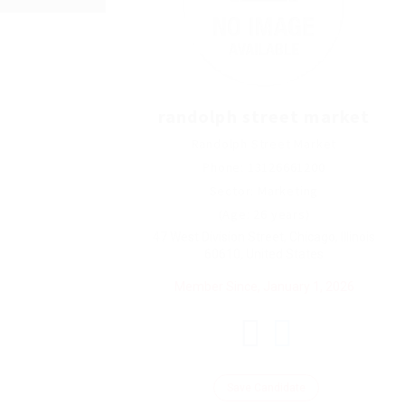
randolph street market
Randolph Street Market
Phone: 13126661200
Sector: Marketing
(Age: 26 years)
47 West Division Street, Chicago, Illinois
60610, United States
Member Since, January 1, 2026
Save Candidate