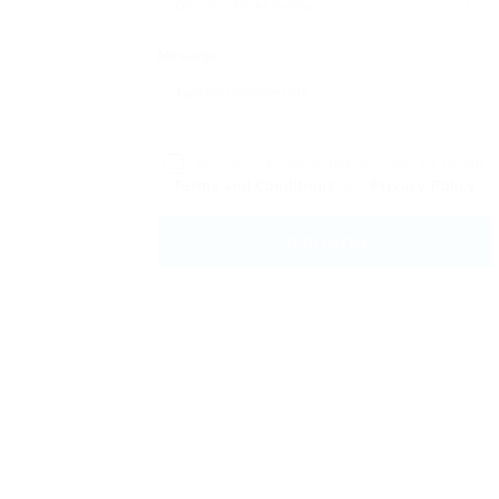
Message:
By clicking checkbox, you agree to our
Terms and Conditions
and
Privacy Policy