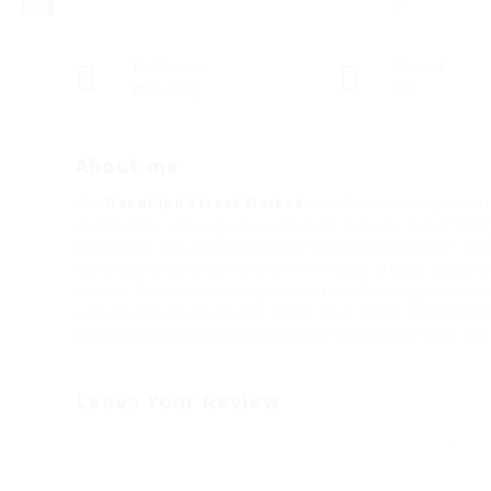
0
Profession
Viewed
Marketing
82
About me
The
Randolph Street Market
is a vibrant Chicago dest
design fans converge to explore an eclectic mix of anti
Held in the West Loop with both outdoor and indoor spa
hundreds of curated vendors live music artisan foods a
season. From mid‑century décor to indie designer cre
culture and creativity into every visit. Check randolph
ticket details before planning your trip to this lively sho
Leave Your Review