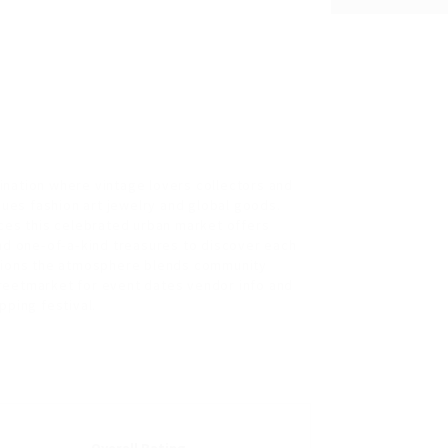
ination where vintage lovers collectors and
ques fashion art jewelry and global goods.
ces this celebrated urban market offers
nd one‑of‑a‑kind treasures to discover each
ations the atmosphere blends community
streetmarket for event dates vendor info and
pping festival.