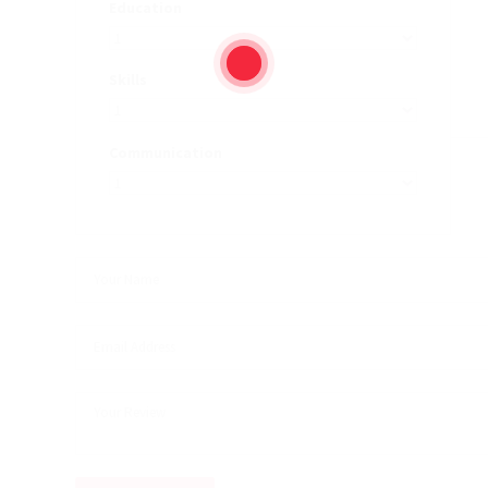
Education
Skills
Communication