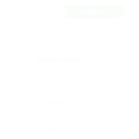
WhatsApp
Invite
Contact Form
Name:
Email Address:
Phone Number: