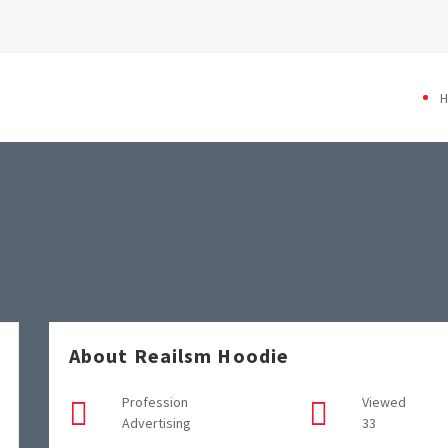
About Reailsm Hoodie
Profession
Viewed
Advertising
33