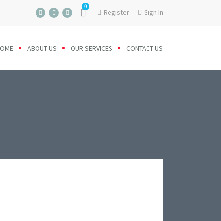
0
Register
Sign In
HOME
ABOUT US
OUR SERVICES
CONTACT US