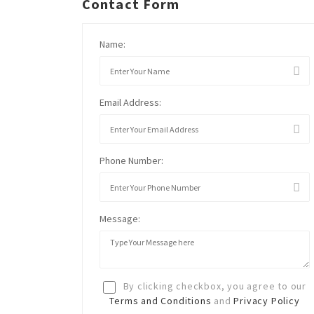
Contact Form
Name:
Email Address:
Phone Number:
Message:
By clicking checkbox, you agree to our
Terms and Conditions
and
Privacy Policy