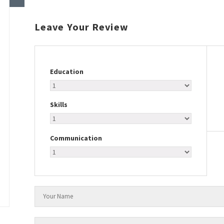
Leave Your Review
Education
Skills
Communication