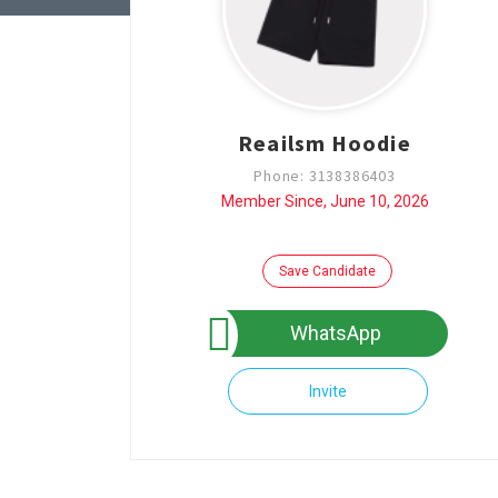
Reailsm Hoodie
Phone: 3138386403
Member Since, June 10, 2026
Save Candidate
WhatsApp
Invite