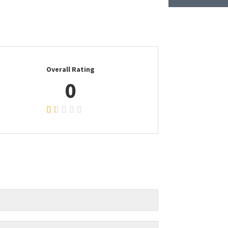
Overall Rating
0