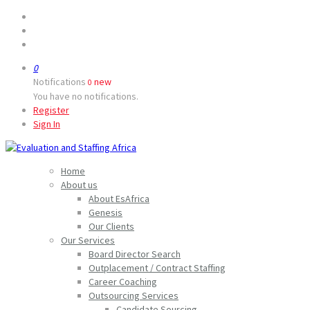
0
Notifications
new
0
You have no notifications.
Register
Sign In
Home
About us
About EsAfrica
Genesis
Our Clients
Our Services
Board Director Search
Outplacement / Contract Staffing
Career Coaching
Outsourcing Services
Candidate Sourcing