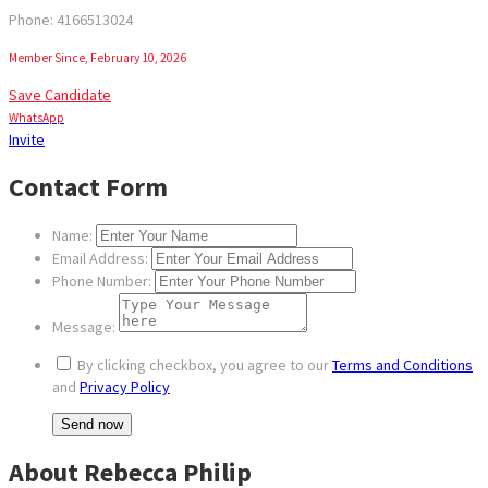
Phone: 4166513024
Member Since, February 10, 2026
Save Candidate
WhatsApp
Invite
Contact Form
Name:
Email Address:
Phone Number:
Message:
By clicking checkbox, you agree to our
Terms and Conditions
and
Privacy Policy
About Rebecca Philip