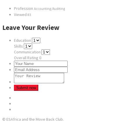
Profession
Accounting/Auditing
Viewed
83
Leave Your Review
Education
Skills
Communication
Overall Rating
0
© ESAfrica and the Move Back Club.