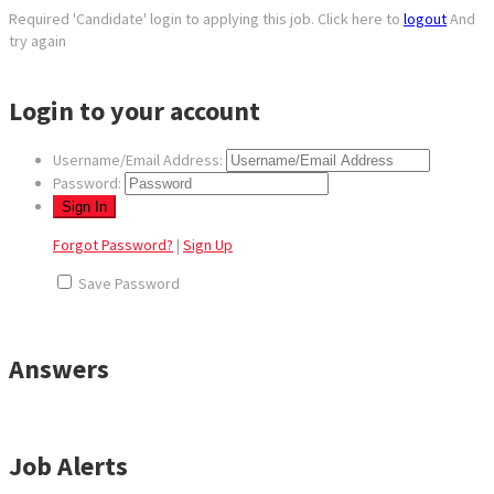
Required 'Candidate' login to applying this job.
Click here to
logout
And
try again
Login to your account
Username/Email Address:
Password:
Forgot Password?
|
Sign Up
Save Password
Answers
Job Alerts