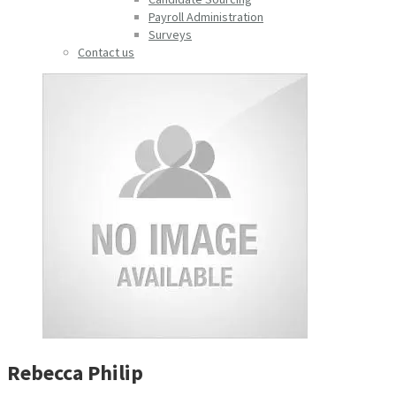
Payroll Administration
Surveys
Contact us
Rebecca Philip