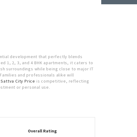
ential development that perfectly blends
ed 1, 2, 3, and 4 BHK apartments, it caters to
ush surroundings while being close to major IT
amilies and professionals alike will
.
Sattva City Price
is competitive, reflecting
vestment or personal use.
Overall Rating