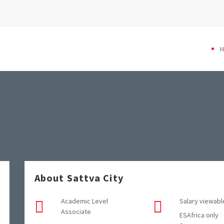
About Sattva City
Academic Level
Salary viewabl
Associate
ESAfrica only