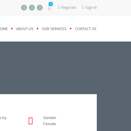
0
Register
Sign In
HOME
ABOUT US
OUR SERVICES
CONTACT US
e by
Gender
Female