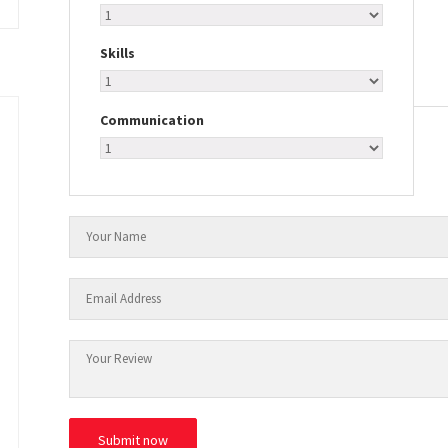
Skills
Communication