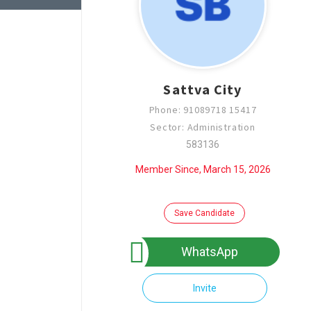
Sattva City
Phone: 91089718 15417
Sector: Administration
583136
Member Since, March 15, 2026
Save Candidate
WhatsApp
Invite