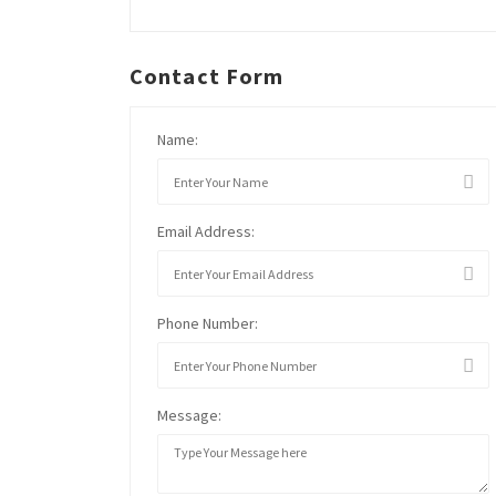
Contact Form
Name:
Email Address:
Phone Number:
Message: