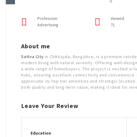
0
Profession
Viewed
Advertising
71
About me
Sattva City
in Chikkajala, Bangalore, is a premium resid
modern living with natural serenity. Offering well-design
a wide range of homebuyers. The project is nestled in l
hubs, ensuring excellent connectivity and convenience. F
appreciate its top-tier amenities and strategic location
both quality and long-term value, making it ideal for in
Leave Your Review
Education