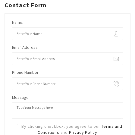
Contact Form
Name:
Email Address:
Phone Number:
Message:
By clicking checkbox, you agree to our
Terms and
Conditions
and
Privacy Policy