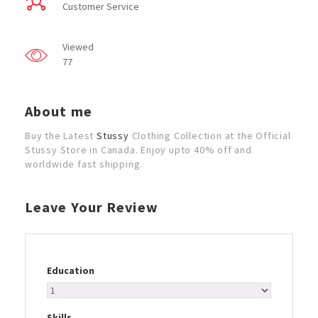
Customer Service
Viewed
77
About me
Buy the Latest
Stussy
Clothing Collection at the Official
Stussy Store in Canada. Enjoy upto 40% off and
worldwide fast shipping.
Leave Your Review
Education
Skills