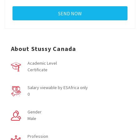
About Stussy Canada
Academic Level
Certificate
Salary viewable by ESAfrica only
0
Gender
Male
Profession