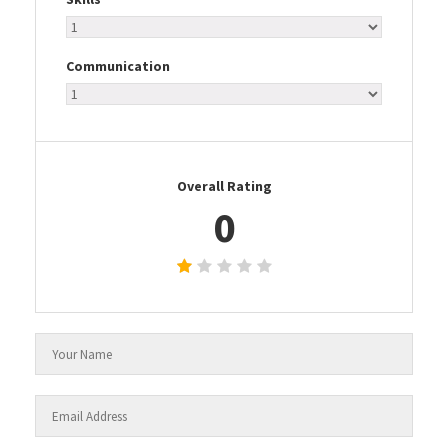
Communication
Overall Rating
0