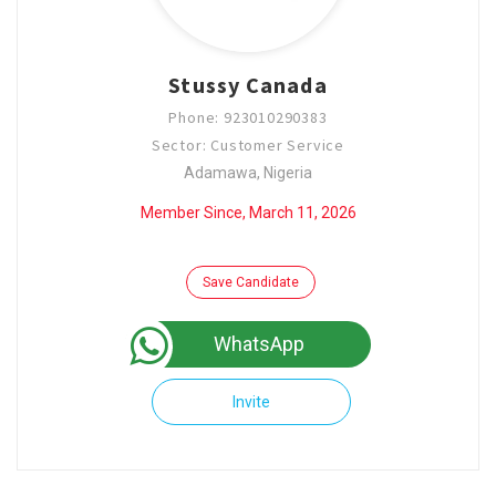
Stussy Canada
Phone: 923010290383
Sector: Customer Service
Adamawa, Nigeria
Member Since, March 11, 2026
Save Candidate
WhatsApp
Invite