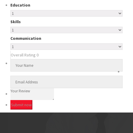
Education
Skills
Communication
Overall Rating
0