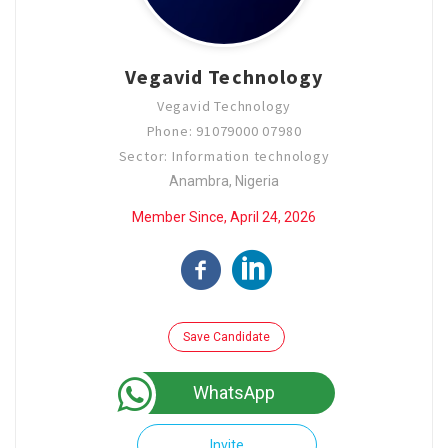
Vegavid Technology
Vegavid Technology
Phone: 91079000 07980
Sector: Information technology
Anambra, Nigeria
Member Since, April 24, 2026
Save Candidate
WhatsApp
Invite