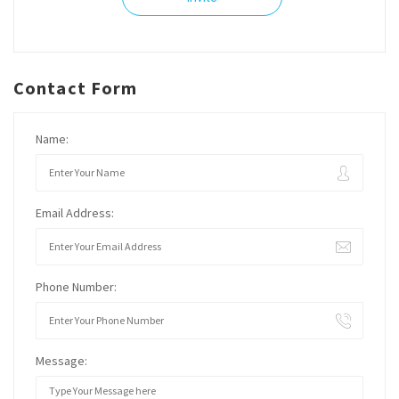
Contact Form
Name:
Email Address:
Phone Number:
Message: