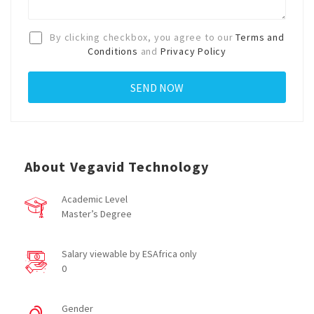
By clicking checkbox, you agree to our
Terms and
Conditions
and
Privacy Policy
About Vegavid Technology
Academic Level
Master’s Degree
Salary viewable by ESAfrica only
0
Gender