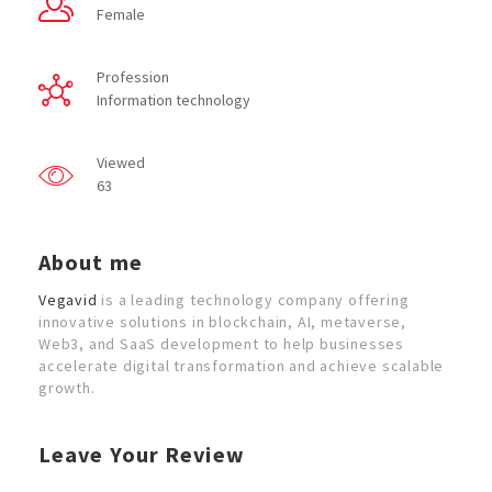
Female
Profession
Information technology
Viewed
63
About me
Vegavid
is a leading technology company offering
innovative solutions in blockchain, AI, metaverse,
Web3, and SaaS development to help businesses
accelerate digital transformation and achieve scalable
growth.
Leave Your Review