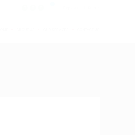
0
Register
Sign In
HOME
ABOUT US
OUR SERVICES
CONTACT US