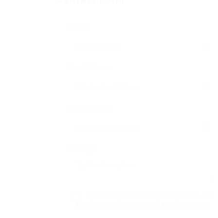
Name:
Email Address:
Phone Number:
Message:
By clicking checkbox, you agree to our
Terms and Conditions
and
Privacy Policy