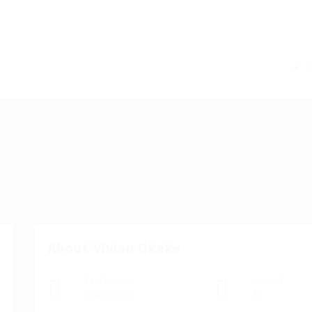
About Vivian Okeke
Profession
Viewed
Operations
48