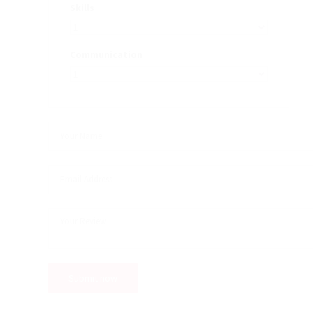
Skills
Communication