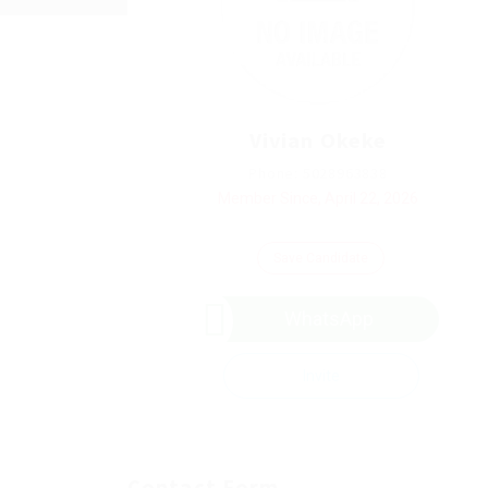
Vivian Okeke
Phone: 5028963838
Member Since, April 22, 2026
Save Candidate
WhatsApp
Invite
Contact Form