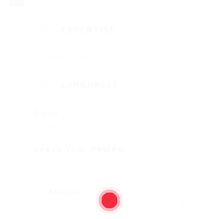
EXPERTISE
Customer Service
LANGUAGES
English
Proficient
Leave Your Review
Education