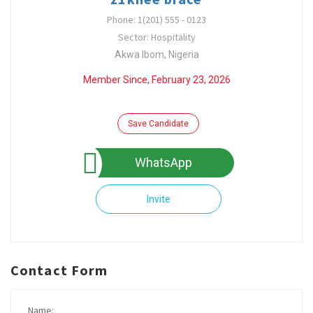
Phone: 1(201) 555 - 0123
Sector: Hospitality
Akwa Ibom, Nigeria
Member Since, February 23, 2026
Save Candidate
WhatsApp
Invite
Contact Form
Name: