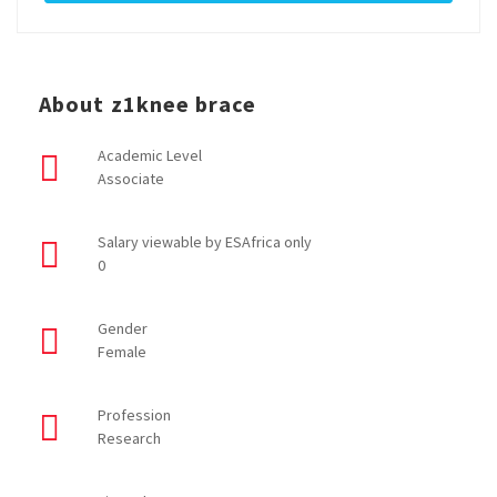
About z1knee brace
Academic Level
Associate
Salary viewable by ESAfrica only
0
Gender
Female
Profession
Research