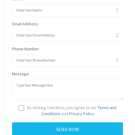
Email Address:
Phone Number:
Message:
By clicking checkbox, you agree to our
Terms and
Conditions
and
Privacy Policy