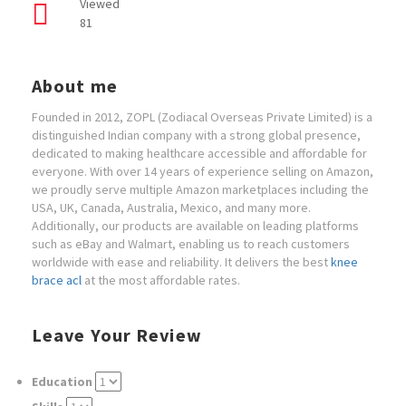
Viewed
81
About me
Founded in 2012, ZOPL (Zodiacal Overseas Private Limited) is a
distinguished Indian company with a strong global presence,
dedicated to making healthcare accessible and affordable for
everyone. With over 14 years of experience selling on Amazon,
we proudly serve multiple Amazon marketplaces including the
USA, UK, Canada, Australia, Mexico, and many more.
Additionally, our products are available on leading platforms
such as eBay and Walmart, enabling us to reach customers
worldwide with ease and reliability. It delivers the best
knee
brace acl
at the most affordable rates.
Leave Your Review
Education