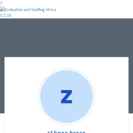
0
z1knee brace