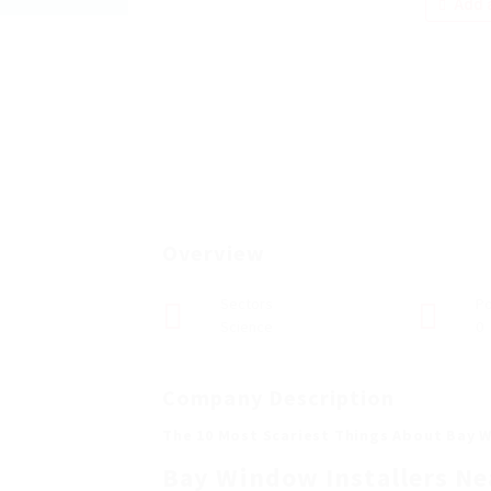
Add a
Overview
Sectors
Po
Science
0
Company Description
The 10 Most Scariest Things About Bay W
Bay Window Installers Ne