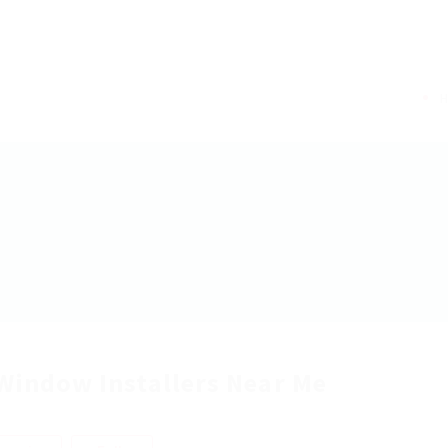
Window Installers Near Me