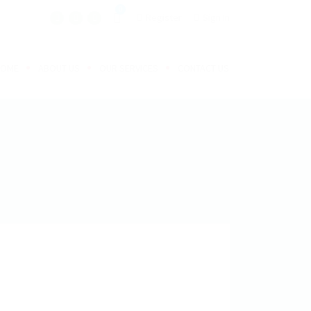
0
Register
Sign In
HOME
ABOUT US
OUR SERVICES
CONTACT US