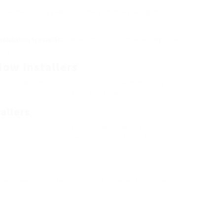
ase the visual appeal of a home, potentially raising its
stallation Specialists
can be utilized as a small reading nook,
rea.
dow Installers
’s crucial to think about various elements that impact
e are some important steps to follow:
allers
contractors who concentrate on window installations.
ks platforms can provide valuable contacts. Think
aranteed. This step is critical to prevent liabilities in