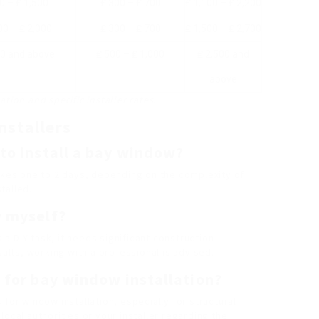
0 – ₤ 1,500
₤ 300 – ₤ 700
₤ 1,100 – ₤ 2,200
00 – ₤ 2,000
₤ 300 – ₤ 700
₤ 1,500 – ₤ 2,700
00 and above
₤ 500 – ₤ 1,000
₤ 2,500 and
above
tion and specific installer rates.
nstallers
 to install a bay window?
takes one to 2 days, depending on the complexity of
talled.
w myself?
s a DIY task, it needs significant construction
sults, working with a professional is advised.
e for bay window installation?
for window installation, especially for structural
ocal authorities or your installer regarding the