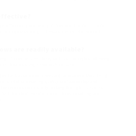
effective?
fficient, particularly if they are double or triple-
ucts to guarantee good insulation and decreased
ows are readily available?
ing of standard, modern, and custom styles, allowing
to their existing home architecture.
es for house owners wanting to improve their living
rs is vital to ensuring quality craftsmanship and
extensive research study, asking the right concerns,
ind the ideal installers near them, resulting in a
e.