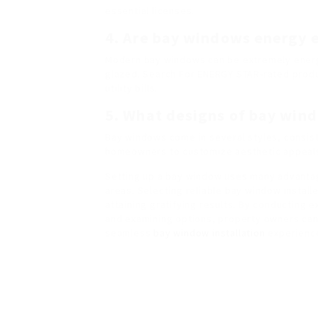
essential licenses.
4. Are bay windows energy 
Modern bay windows can be extremely energy-e
glazed. Search For ENERGY STAR-rated prod
utility bills.
5. What designs of bay wind
Bay windows come in several styles, consist
homeowners to customize aesthetic appeals 
Setting up a bay window uses many advantag
areas. Selecting reliable bay window installe
attaining gratifying results. By conducting 
and examining options, property owners can f
seamless
bay window installation
experienc