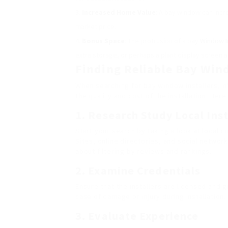
Increased Home Value
: A bay window can incre
market price.
Bonus Space
: The protrusion of a bay
Window In
extra storage, or perhaps a plant display screen a
Finding Reliable Bay Win
When searching for bay window installers, it
the quality and cost of the installation. Her
1. Research Study Local Inst
Start your search by taking a look at local 
Sites, online directories, and social networ
about filtering by reviews and rankings.
2. Examine Credentials
Ensure that the installers are licensed and gu
case of damage or injury during installation.
3. Evaluate Experience