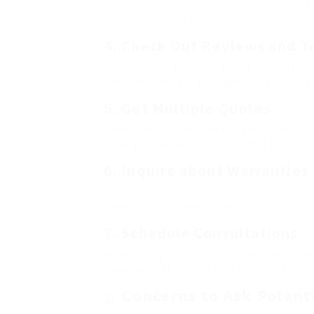
Experience matters in window installation. S
bay windows particularly, as this proficiency 
4. Check Out Reviews and T
Customer feedback can provide insights into
platforms like Yelp or Google Reviews can b
5. Get Multiple Quotes
Contact several installers to get quotes. Th
gives you a variety of options that fit withi
6. Inquire about Warranties
Inquire if the installation service uses serv
company’s confidence in their craftsmanship
7. Schedule Consultations
After limiting your choices, schedule consult
opportunity to discuss your requirements, c
Concerns to Ask Potenti