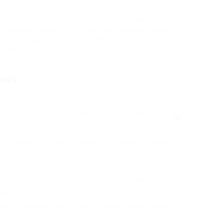
al and functional appeal of any home. Increasing the
ght to flood into living areas, these windows are highly
 However, selecting the ideal bay window installers
This article will direct readers through the necessary
indow installers near them, in addition to some
ows
cture that extends outside from the main walls of
ally made up of three panes of glass, the design
anked by 2 smaller side panes. This setup not just
includes extra interior space for seating or decor.
indows increase the amount of daylight entering a room,
ere.
pply breathtaking views of the outdoors, making them best