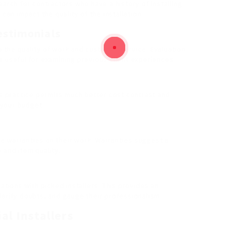
earch for contractors who have a history of installing
can impact the quality of the installation.
estimonials
 the quality of work and customer service. Evaluation
e useful for examining previous client experiences.
is practice permits much better cost contrast and
n your budget.
ice warranties on their work. Warranties suggest a
 and item quality.
ations with picked installers. This provides an
larify doubts, and gauge their professionalism.
al Installers