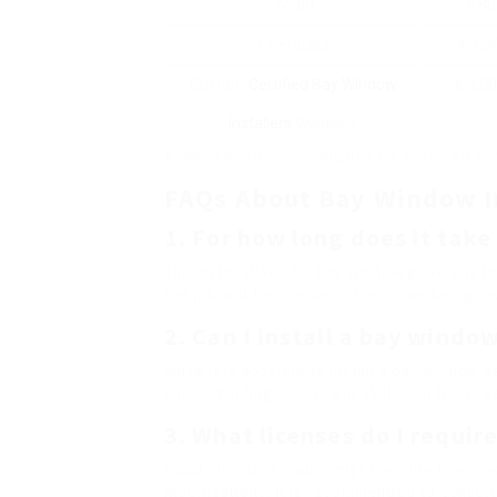
Wood
₤ 80
Fiberglass
₤ 1,2
Custom
Certified Bay Window
₤ 2,0
Installers
Windows
Keep in mind: Prices might vary based on loca
FAQs About Bay Window I
1. For how long does it take
The installation of a bay window generally 
the job and the number of windows being ins
2. Can I install a bay windo
While it is possible to install a bay window a
understanding, tools, and skills. For best re
3. What licenses do I requir
Local structure codes might require licenses 
modifications. It is recommended to consult l