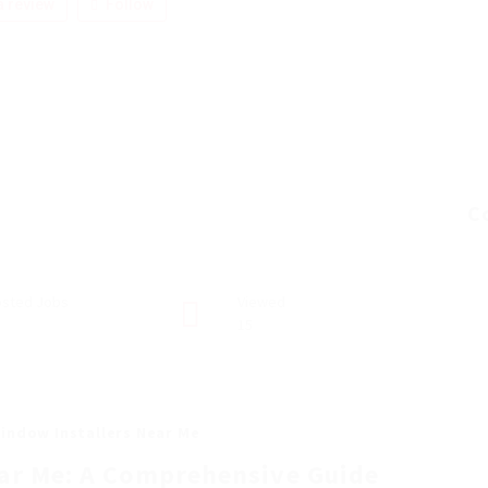
 review
Follow
C
sted Jobs
Viewed
15
indow Installers Near Me
ar Me: A Comprehensive Guide