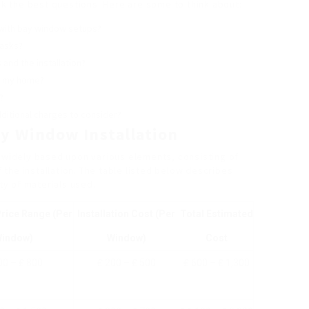
ask the best questions. Here are some to think about:
 with bay window setups?
tasks?
and the installation?
r my home?
?
dditional charges to consider?
y Window Installation
y widely based upon various elements, consisting of
f the installation. The table listed below describes
y of materials used.
rice Range (Per
Installation Cost (Per
Total Estimated
indow)
Window)
Cost
00 – ₤ 800
₤ 200 – ₤ 500
₤ 600 – ₤ 1,300