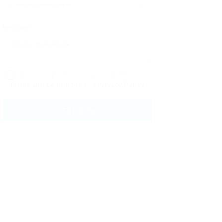
Message:
By clicking checkbox, you agree to our
Terms and Conditions
and
Privacy Policy