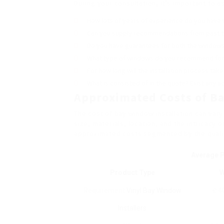
During your consultation, it’s important to 
How lots of years of experience do you have
Can you supply recommendations from past 
Do you have guarantees for both the windows 
What type of windows do you recommend fo
For how long will the installation process take
What is consisted of in the quote? Exist any a
Approximated Costs of Ba
The cost of bay window installation can var
size, materials, location, and the intricacy o
approximated costs segmented by the qualit
Average P
Product Type
W
Requirement
Vinyl Bay Window
₤ 4
Installers