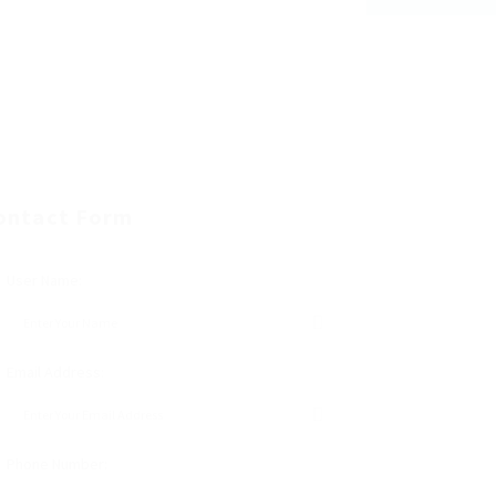
ontact Form
User Name:
Email Address:
Phone Number: