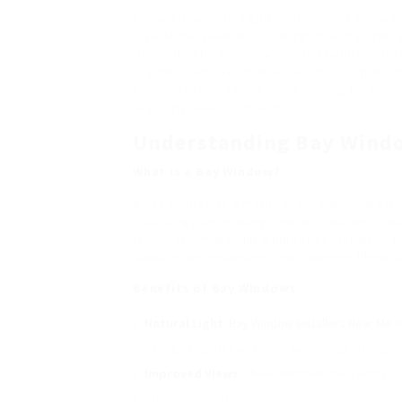
Bay windows can significantly boost the visu
size of the view and allowing more natural li
demanded by homeowners and builders alike.
is vital to ensure an effective installation. 
elements to consider when looking for bay w
regularly asked concerns.
Understanding Bay Wind
What is a Bay Window?
A bay window is a multi-faceted window stru
a building, developing a nook or alcove. Usu
frequently makes up a bigger center pane fl
supplies an expansive view however likewise 
Benefits of Bay Windows
Natural Light
:
Bay Window Installers Near Me
w
creating a brighter and more welcoming atmosph
Improved Views
: These windows frequently su
for beautiful locations.