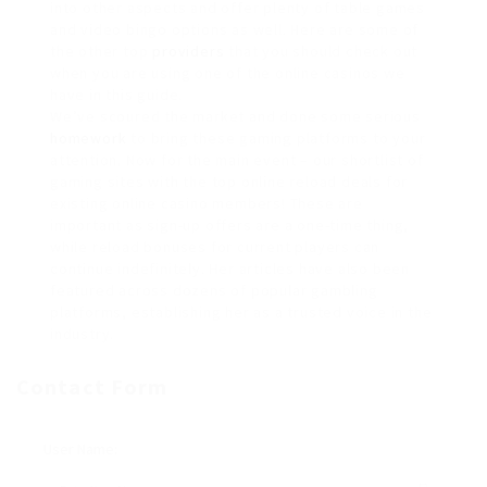
into other aspects and offer plenty of table games
and video bingo options as well. Here are some of
the other top
providers
that you should check out
when you are using one of the online casinos we
have in this guide.
We’ve scoured the market and done some serious
homework
to bring these gaming platforms to your
attention. Now for the main event – our shortlist of
gaming sites with the top online reload deals for
existing online casino members! These are
important as sign-up offers are a one-time thing,
while reload bonuses for current players can
continue indefinitely. Her articles have also been
featured across dozens of popular gambling
platforms, establishing her as a trusted voice in the
industry.
Contact Form
User Name: