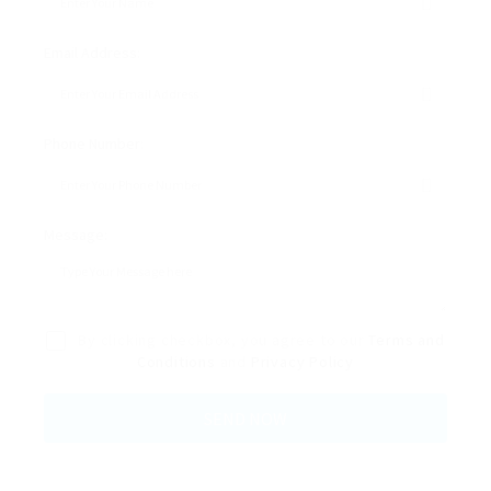
Email Address:
Phone Number:
Message:
By clicking checkbox, you agree to our
Terms and
Conditions
and
Privacy Policy