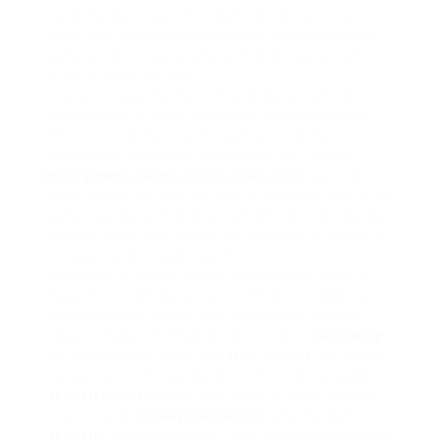
using the best new Microgaming casinos in our
guide. We carefully selected the 10 Microgaming
gaming sites in our guide by following a set of
criteria in our reviews.
Innovation was the main driving factor behind
Microgaming’s rise in the online gambling scene.
This is a testament to its quality and wide
acceptance within the community. As a result,
Microgaming casino bonus codes 2026
slots and
table games are entirely fair. In addition, wins in MG
games are determined by something called Random
Number Generator (RNG). The company is regularly
reviewed and issued a permit.
1st deposit – match bonus up to C$500, 2nd/3rd
deposit – match bonus up to C$500 + 10 daily spins
to win a million. His writing is designed to help
players make informed decisions while
navigating
the fast-moving world of
online casinos
. So, check
out our casino bonus guides to find the best
no-
deposit bonus
codes. They have an easy sign-up
process and
speedy transaction
time for both
deposits
and withdrawals. They have also branched