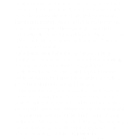
common in that, as the name suggests, no deposit
is required to claim them. These free spins provide
more chances to win and usually include special
animations, sounds, multipliers, and more chances
to win. Other popular Microgaming online slots
include
Bar Bar
Black Sheep, Playboy, Thunderstruck
II, Mermaids Millions, Immortal Romance, Game of
Thrones, and Avalon II.
Our experts have done the job for you, sifting
through all the platforms on the market and
picking
the best five. We review design, gameplay
mechanics, bonus features, and payout behavior
using real sessions. Players may claim their daily 10
spins for a chance to win up to million.
In the table below, you can see their main features
and where to play them. These developers create
equally high-quality and safe software for casinos
and are well worth your attention. You can simply log
into your casino account from the browser of your
Android or iOS device and start playing Microgaming
slots and other games. The company uses the latest
HTML5 technology to build its
products
.