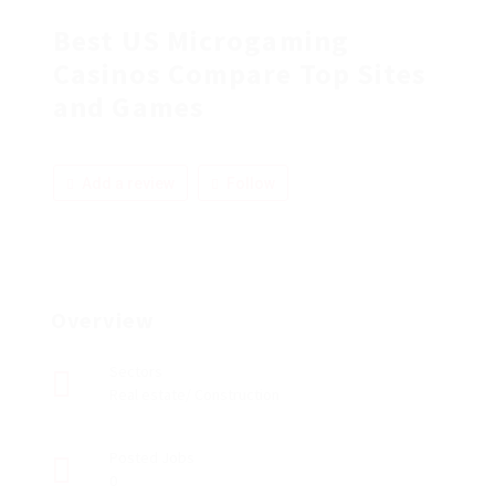
Best US Microgaming
Casinos Compare Top Sites
and Games
Add a review
Follow
Overview
Sectors
Real estate/ Construction
Posted Jobs
0