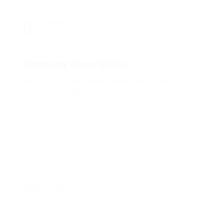
Viewed
37
Company Description
Top Free Casino Promo Codes for Existing
Customers in 2026
Players at Microgaming casinos may receive
different no deposit bonus types, and that may be a
casino free play bonus, a one hour free bonus or
even slots free spins. There are however always
terms and conditions attached to them and no
matter what type of no deposit bonus you’re
accepting then you will always need to meet certain
wagering requirements before the funds in your
bonus account
are cleared as real withdrawable
money. The various types of no deposit casino
bonus can be offered to both new and existing
players alike, however they all have one thing in