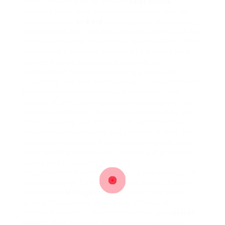
Nearly all Microgaming casinos
offer mobile
versions these days that you can access through
the browser of
Android
and iOS phone devices. No,
Microgaming does not have its own casinos, but the
company is visible through the casino industry. The
company is a founding member of the Interactive
Gaming Council and created eCOGRA, an
independent organization testing games and
casinos for fair play. Microgaming is easily the most
prolific online casino software developer, and
dozens of slots, casino, and live dealer games are
launched each year. The biggest jackpot to be won
on Microgaming was £13,209,300, which Brit Josh
Heywood won by playing Mega Moolah in 2015. She
believes in delivering fresh, useful, in-depth and
unbiased information, tips, reviews and guides to
casino players around the world.
Yes, most of the platforms in our guide allow you to
try them out for free. You can also access a decent
selection of
Microgaming
options in their online
gaming library while making use of exciting
cashback promos – ideal for both new and
veteran
players
alike. Here are some of the main pros of