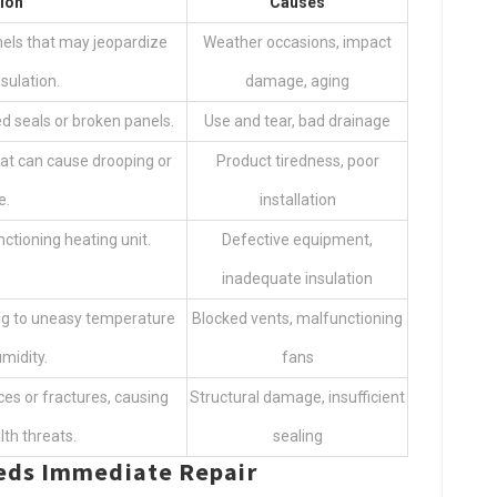
ion
Causes
nels that may jeopardize
Weather occasions, impact
sulation.
damage, aging
 seals or broken panels.
Use and tear, bad drainage
hat can cause drooping or
Product tiredness, poor
e.
installation
nctioning heating unit.
Defective equipment,
inadequate insulation
ding to uneasy temperature
Blocked vents, malfunctioning
midity.
fans
ces or fractures, causing
Structural damage, insufficient
th threats.
sealing
eeds Immediate Repair