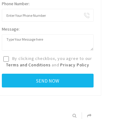
Phone Number:
Message:
By clicking checkbox, you agree to our
Terms and Conditions
and
Privacy Policy