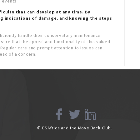
 events.
ficulty that can develop at any time. By
ng indications of damage, and knowing the steps
iciently handle their conservatory maintenance.
sure that the appeal and functionality of this valued
 Regular care and prompt attention to issues can
tead of a concern.
© ESAfrica and the Move Back Club.