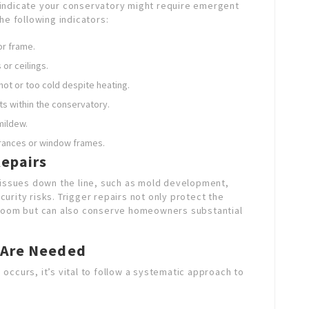
at indicate your conservatory might require emergent
he following indicators:
or frame.
 or ceilings.
hot or too cold despite heating.
ts within the conservatory.
mildew.
rances or window frames.
epairs
 issues down the line, such as mold development,
rity risks. Trigger repairs not only protect the
 room but can also conserve homeowners substantial
 Are Needed
 occurs, it’s vital to follow a systematic approach to