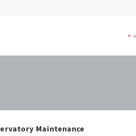
ervatory Maintenance