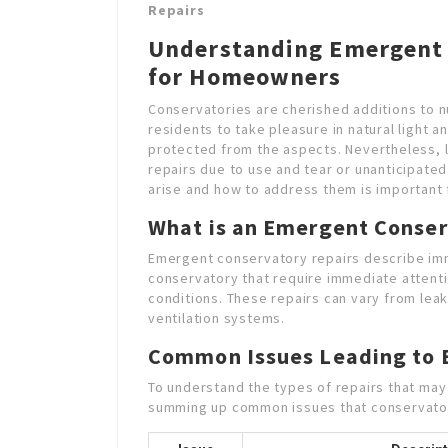
Repairs
Understanding Emergent 
for Homeowners
Conservatories are cherished additions to 
residents to take pleasure in natural light 
protected from the aspects. Nevertheless, 
repairs due to use and tear or unanticipate
arise and how to address them is important 
What is an Emergent Conser
Emergent conservatory repairs describe im
conservatory that require immediate attent
conditions. These repairs can vary from leak
ventilation systems.
Common Issues Leading to 
To understand the types of repairs that may 
summing up common issues that conservato