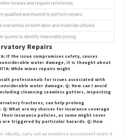
online reviews and request references.
re qualified and insured to perform repairs.
e warranties on both labor and materials utilized.
le quotes to identify reasonable pricing.
rvatory Repairs
?A: If the issue compromises safety, causes
o considerable water damage, it is thought about
lf?A: While minor repairs might
nsult professionals for issues associated with
r considerable water damage. Q: How can I avoid
including cleansing seamless gutters, inspecting
servatory
fractures, can help prolong
y. Q: What are my choices for insurance coverage
their insurance policies, as some might cover
ey are triggered by particular hazards. Q: How
?A: Ideally, carry out an extensive assessment every 6