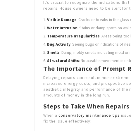
It’s crucial to recognize the indications th
repairs. House owners need to be alert for t
Visible Damage
: Cracks or breaks in the glass 
Water Intrusion
: Stains or damp spots on walls
Temperature Irregularities
: Areas being too 
Bug Activity
: Seeing bugs or indications of nes
Smells
: Damp, moldy smells indicating mold or 
Structural Shifts
: Noticeable movement in ent
The Importance of Prompt R
Delaying repairs can result in more extreme
increased energy costs, and prospective secu
aesthetic integrity and performance of the
amounts of money in the long run.
Steps to Take When Repairs
When a
conservatory maintenance tips
issue
fix the issue effectively: