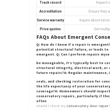
Track record
Inspect 
Accreditation
Ensure they a
Service warranty
Inquire about servic
Price quotes
Get multip
FAQs About Emergent Conse
Q: How do I know if a repair is emergent
potential structural failure, or leads t
emergent. Q: Can I perform repairs myse
be manageable, it’s typically best to co
structural integrity, electrical work, o
future repairs?A: Regular maintenance, 
seals, and checking
restoration for con
the life expectancy of your conservator
coverage?A: Homeowners should inspect 
conservatory repairs, particularly if th
often
should I check my
conservatory door repair