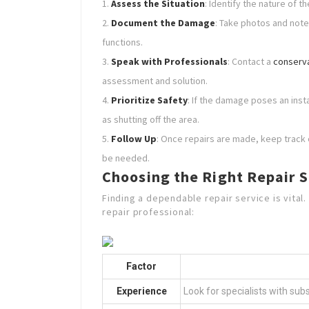
Assess the Situation
: Identify the nature of 
Document the Damage
: Take photos and note
functions.
Speak with Professionals
: Contact a
conserva
assessment and solution.
Prioritize Safety
: If the damage poses an ins
as shutting off the area.
Follow Up
: Once repairs are made, keep track o
be needed.
Choosing the Right Repair S
Finding a dependable repair service is vital
repair professional:
Factor
Experience
Look for specialists with sub