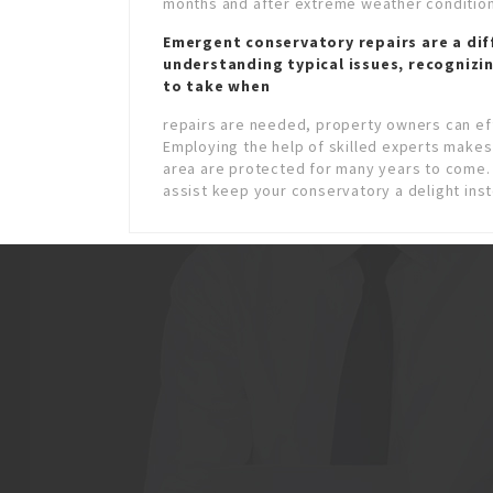
months and after extreme weather condition
Emergent conservatory repairs
are a dif
understanding typical issues, recognizi
to take when
repairs are needed, property owners can eff
Employing the help of skilled experts makes 
area are protected for many years to come.
assist keep your conservatory a delight ins