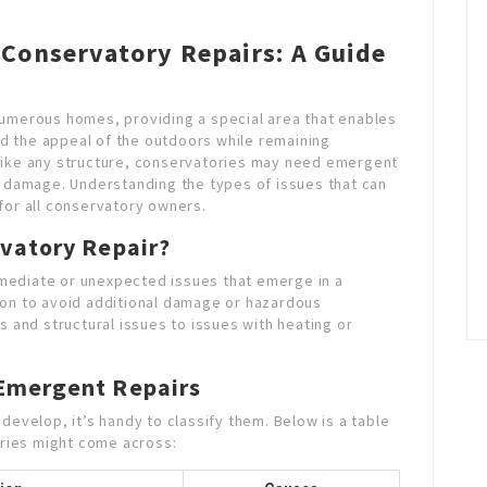
Conservatory Repairs: A Guide
numerous homes, providing a special area that enables
and the appeal of the outdoors while remaining
like any structure, conservatories may need emergent
d damage. Understanding the types of issues that can
for all conservatory owners.
vatory Repair?
mediate or unexpected issues that emerge in a
ion to avoid additional damage or hazardous
s and structural issues to issues with heating or
Emergent Repairs
develop, it’s handy to classify them. Below is a table
ries might come across: