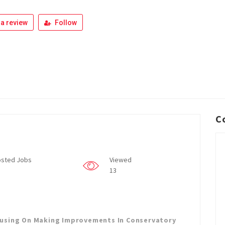
a review
Follow
C
sted Jobs
Viewed
13
cusing On Making Improvements In Conservatory