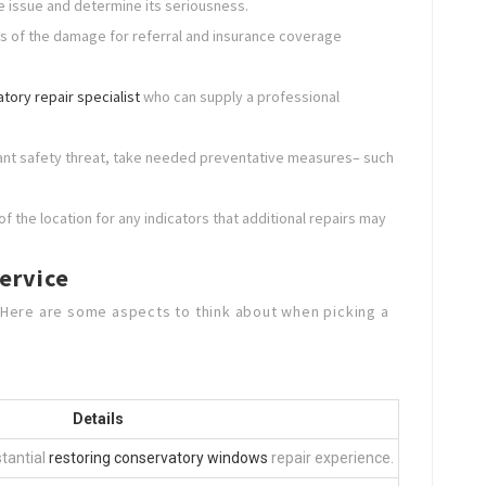
the issue and determine its seriousness.
s of the damage for referral and insurance coverage
tory repair specialist
who can supply a professional
tant safety threat, take needed preventative measures– such
f the location for any indicators that additional repairs may
ervice
. Here are some aspects to think about when picking a
Details
stantial
restoring conservatory windows
repair experience.