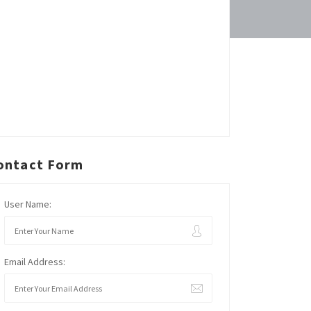
ontact Form
User Name:
Email Address: