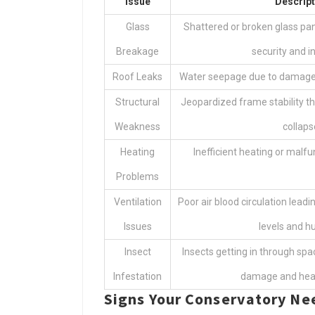
Issue
Descript
Glass
Shattered or broken glass pa
Breakage
security and in
Roof Leaks
Water seepage due to damaged
Structural
Jeopardized frame stability t
Weakness
collaps
Heating
Inefficient heating or malfu
Problems
Ventilation
Poor air blood circulation lea
Issues
levels and hu
Insect
Insects getting in through spa
Infestation
damage and heal
Signs Your Conservatory N