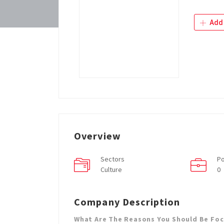
Add 
Overview
Sectors
Po
Culture
0
Company Description
What Are The Reasons You Should Be Fo