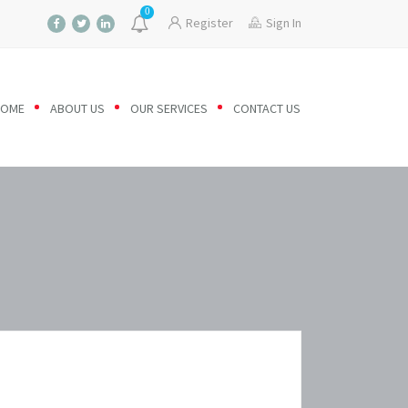
0
Register
Sign In
HOME
ABOUT US
OUR SERVICES
CONTACT US