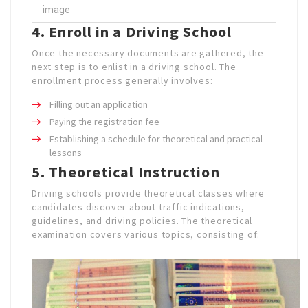
image
4. Enroll in a Driving School
Once the necessary documents are gathered, the
next step is to enlist in a driving school. The
enrollment process generally involves:
Filling out an application
Paying the registration fee
Establishing a schedule for theoretical and practical
lessons
5. Theoretical Instruction
Driving schools provide theoretical classes where
candidates discover about traffic indications,
guidelines, and driving policies. The theoretical
examination covers various topics, consisting of: