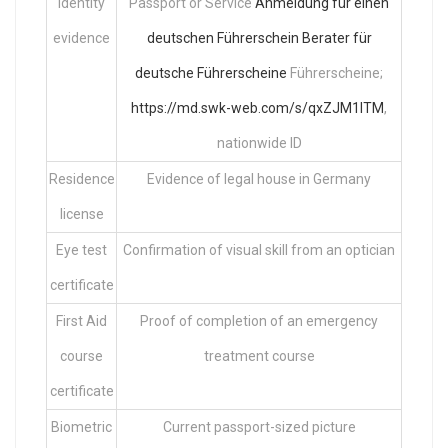
Identity
Passport or Service
Anmeldung für einen
evidence
deutschen Führerschein
Berater für
deutsche Führerscheine
Führerscheine;
https://md.swk-web.com/s/qxZJM1ITM
,
nationwide ID
Residence
Evidence of legal house in Germany
license
Eye test
Confirmation of visual skill from an optician
certificate
First Aid
Proof of completion of an emergency
course
treatment course
certificate
Biometric
Current passport-sized picture