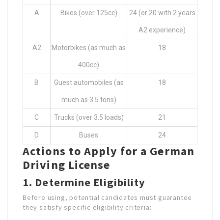
A
Bikes (over 125cc)
24 (or 20 with 2 years
A2 experience)
A2
Motorbikes (as much as
18
400cc)
B
Guest automobiles (as
18
much as 3.5 tons)
C
Trucks (over 3.5 loads)
21
D
Buses
24
Actions to Apply for a German
Driving License
1. Determine Eligibility
Before using, potential candidates must guarantee
they satisfy specific eligibility criteria: