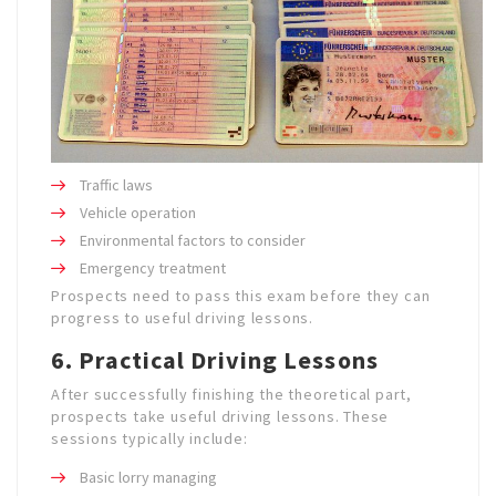
Traffic laws
Vehicle operation
Environmental factors to consider
Emergency treatment
Prospects need to pass this exam before they can
progress to useful driving lessons.
6. Practical Driving Lessons
After successfully finishing the theoretical part,
prospects take useful driving lessons. These
sessions typically include:
Basic lorry managing