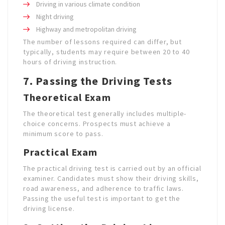
Driving in various climate condition
Night driving
Highway and metropolitan driving
The number of lessons required can differ, but
typically, students may require between 20 to 40
hours of driving instruction.
7. Passing the Driving Tests
Theoretical Exam
The theoretical test generally includes multiple-
choice concerns. Prospects must achieve a
minimum score to pass.
Practical Exam
The practical driving test is carried out by an official
examiner. Candidates must show their driving skills,
road awareness, and adherence to traffic laws.
Passing the useful test is important to get the
driving license.