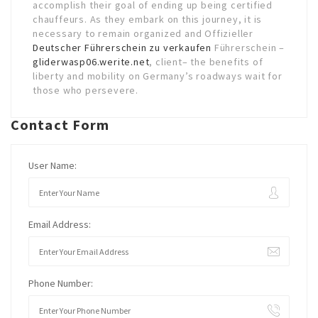
accomplish their goal of ending up being certified
chauffeurs. As they embark on this journey, it is
necessary to remain organized and Offizieller
Deutscher Führerschein zu verkaufen
Führerschein –
gliderwasp06.werite.net
, client– the benefits of
liberty and mobility on Germany’s roadways wait for
those who persevere.
Contact Form
User Name:
Email Address:
Phone Number: