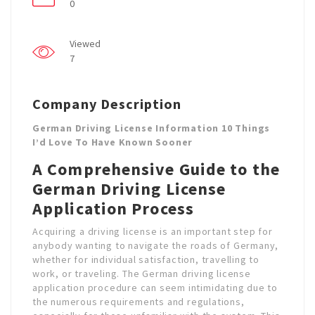
0
Viewed
7
Company Description
German Driving License Information 10 Things
I’d Love To Have Known Sooner
A Comprehensive Guide to the
German Driving License
Application Process
Acquiring a driving license is an important step for
anybody wanting to navigate the roads of Germany,
whether for individual satisfaction, travelling to
work, or traveling. The German driving license
application procedure can seem intimidating due to
the numerous requirements and regulations,