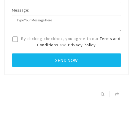
Message:
By clicking checkbox, you agree to our
Terms and
Conditions
and
Privacy Policy