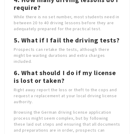
require?
While there is no set number, most students need in
between 20 to 40 driving lessons before they are
adequately prepared for the practical test.
5. What if I fail the driving tests?
Prospects can retake the tests, although there
might be waiting durations and extra charges
included.
6. What should I do if my license
is lost or taken?
Right away report the loss or theft to the cops and
request a replacement at your local driving license
authority.
Browsing the German driving license application
process might seem complex, but by following
these laid out steps and ensuring that all documents
and preparations are in order, prospects can