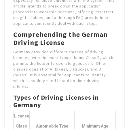
especially for those unfamiliar with the system. This
article intends to break down the application
process into workable sections, offering important
insights, tables, and a thorough FAQ area to help
applicants confidently deal with each step.
Comprehending the German
Driving License
Germany provides different classes of driving
licenses, with the most typical being Class B, which
permits the holder to operate guest cars. Other
classes consist of A (bikes), C (trucks), and D
(buses). It is essential for applicants to identify
which class they need based on their driving
intents.
Types of Driving Licenses in
Germany
License
Class
Automobile Type
Minimum Age