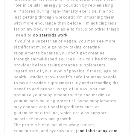
role in cellular energy production by replenishing
ATP stores during high-intensity exercise. I’m not
just getting through workouts; I’m smashing them
with more endurance than before. I’m noticing less
fat on my body and am able to focus on other things
I need to
do steroids work
.
If you’re a vegetarian or vegan, you may see more
significant muscle gains by taking creatine
supplements because you don’t get creatine
through animal-based sources. Talk to a healthcare
provider before taking creatine supplements,
regardless of your level of physical fitness, age or
health. Studies show that it’s safe for many people
to take creatine supplements. By understanding the
benefits and proper usage of BCAAs, you can
optimize your supplement routine and maximize
your muscle-building potential. Some supplements
may contain additional ingredients such as
glutamine or citrulline, which can also support
muscle recovery and growth.
The protein blend includes whey isolate,
concentrate, and hydrolysate,
jandlfabricating.com