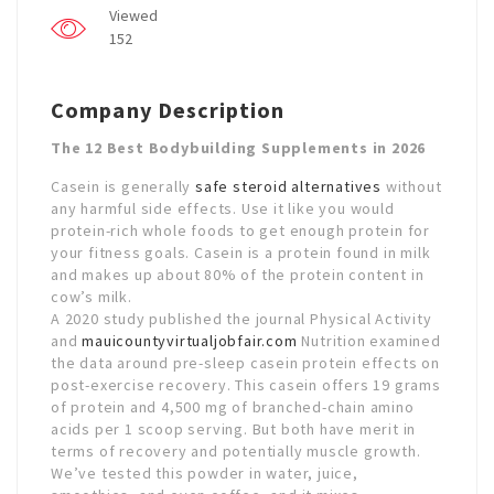
Viewed
152
Company Description
The 12 Best Bodybuilding Supplements in 2026
Casein is generally
safe steroid alternatives
without
any harmful side effects. Use it like you would
protein-rich whole foods to get enough protein for
your fitness goals. Casein is a protein found in milk
and makes up about 80% of the protein content in
cow’s milk.
A 2020 study published the journal Physical Activity
and
mauicountyvirtualjobfair.com
Nutrition examined
the data around pre-sleep casein protein effects on
post-exercise recovery. This casein offers 19 grams
of protein and 4,500 mg of branched-chain amino
acids per 1 scoop serving. But both have merit in
terms of recovery and potentially muscle growth.
We’ve tested this powder in water, juice,