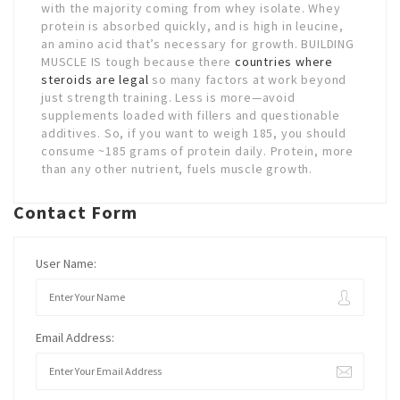
with the majority coming from whey isolate. Whey
protein is absorbed quickly, and is high in leucine,
an amino acid that’s necessary for growth. BUILDING
MUSCLE IS tough because there
countries where
steroids are legal
so many factors at work beyond
just strength training. Less is more—avoid
supplements loaded with fillers and questionable
additives. So, if you want to weigh 185, you should
consume ~185 grams of protein daily. Protein, more
than any other nutrient, fuels muscle growth.
Contact Form
User Name:
Email Address: