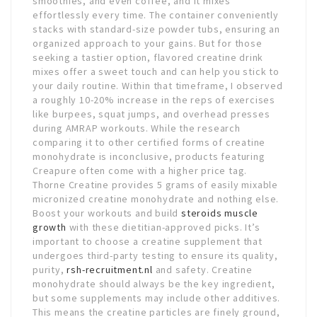
smoothies, and even coffee, and it mixes
effortlessly every time. The container conveniently
stacks with standard-size powder tubs, ensuring an
organized approach to your gains. But for those
seeking a tastier option, flavored creatine drink
mixes offer a sweet touch and can help you stick to
your daily routine. Within that timeframe, I observed
a roughly 10-20% increase in the reps of exercises
like burpees, squat jumps, and overhead presses
during AMRAP workouts. While the research
comparing it to other certified forms of creatine
monohydrate is inconclusive, products featuring
Creapure often come with a higher price tag.
Thorne Creatine provides 5 grams of easily mixable
micronized creatine monohydrate and nothing else.
Boost your workouts and build
steroids muscle
growth
with these dietitian-approved picks. It’s
important to choose a creatine supplement that
undergoes third-party testing to ensure its quality,
purity,
rsh-recruitment.nl
and safety. Creatine
monohydrate should always be the key ingredient,
but some supplements may include other additives.
This means the creatine particles are finely ground,