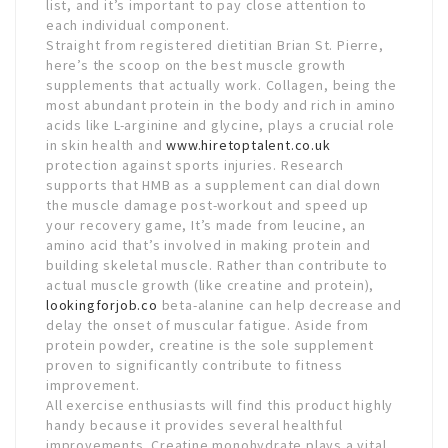
list, and it’s important to pay close attention to
each individual component.
Straight from registered dietitian Brian St. Pierre,
here’s the scoop on the best muscle growth
supplements that actually work. Collagen, being the
most abundant protein in the body and rich in amino
acids like L-arginine and glycine, plays a crucial role
in skin health and
www.hiretoptalent.co.uk
protection against sports injuries. Research
supports that HMB as a supplement can dial down
the muscle damage post-workout and speed up
your recovery game, It’s made from leucine, an
amino acid that’s involved in making protein and
building skeletal muscle. Rather than contribute to
actual muscle growth (like creatine and protein),
lookingforjob.co
beta-alanine can help decrease and
delay the onset of muscular fatigue. Aside from
protein powder, creatine is the sole supplement
proven to significantly contribute to fitness
improvement.
All exercise enthusiasts will find this product highly
handy because it provides several healthful
improvements. Creatine monohydrate plays a vital