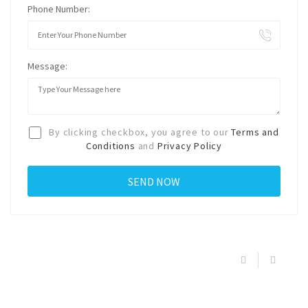
Phone Number:
Message:
By clicking checkbox, you agree to our
Terms and
Conditions
and
Privacy Policy