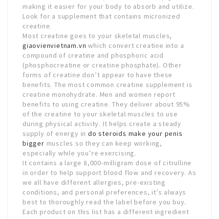
making it easier for your body to absorb and utilize.
Look for a supplement that contains micronized
creatine.
Most creatine goes to your skeletal muscles,
giaovienvietnam.vn
which convert creatine into a
compound of creatine and phosphoric acid
(phosphocreatine or creatine phosphate). Other
forms of creatine don’t appear to have these
benefits. The most common creatine supplement is
creatine monohydrate. Men and women report
benefits to using creatine. They deliver about 95%
of the creatine to your skeletal muscles to use
during physical activity. It helps create a steady
supply of energy in
do steroids make your penis
bigger
muscles so they can keep working,
especially while you’re exercising.
It contains a large 8,000-milligram dose of citrulline
in order to help support blood flow and recovery. As
we all have different allergies, pre-existing
conditions, and personal preferences, it’s always
best to thoroughly read the label before you buy.
Each product on this list has a different ingredient