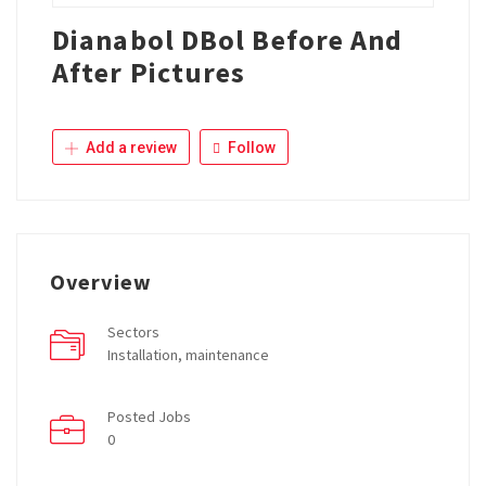
Dianabol DBol Before And
After Pictures
Add a review
Follow
Overview
Sectors
Installation, maintenance
Posted Jobs
0