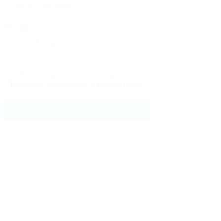
Message:
By clicking checkbox, you agree to our
Terms and Conditions
and
Privacy Policy