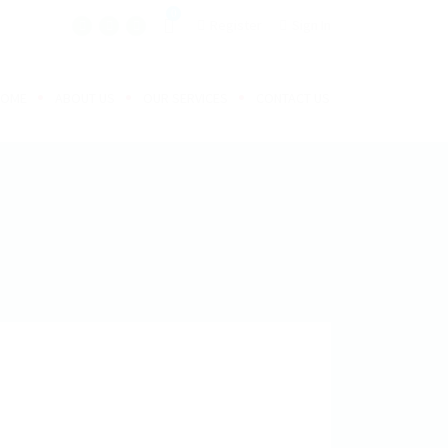
0
Register
Sign In
HOME
ABOUT US
OUR SERVICES
CONTACT US