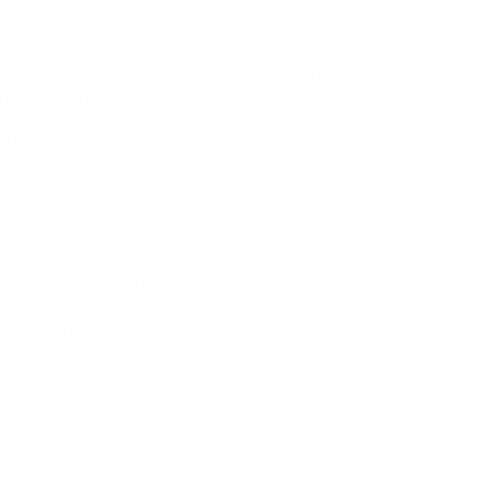
 of the most desired home improvements in the last
ting of enhanced energy performance, lowered sound
re considering a double glazing installation, among
ing a quote. Thankfully, many companies now supply
. This post will guide you through whatever you need
ing installation quote, what aspects impact the cost,
ng this process.
 2 panes of glass in a window or door frame, separated
tions as insulation. This improves thermal performance,
ng homes cooler in the summer. Particularly in regions
can considerably decrease energy costs gradually.
ing and cooling costs.
oducing a serene living environment.
more difficult to break, offering additional security.