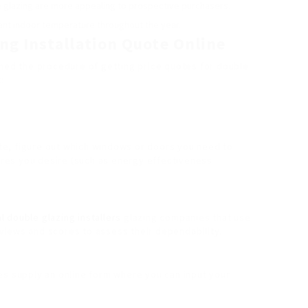
 glazing are more appealing to prospective purchasers.
ant indoor temperature throughout the year.
ng Installation Quote Online
ined the procedure of getting price quotes for double
:
te, figure out which windows or doors you need to
tures you desire (such as energy effectiveness
al double glazing installers
glazing companies that use
views and scores to assess their dependability.
s supply an online form where you can input your