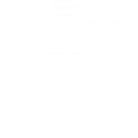
Accreditations
: Look for pertinent industry
Openness
: A trusted company must supply cl
Acquiring an online
double glazing installati
the ideal details and tools, individuals can 
It is essential to compare several quotes a
rates. By researching and asking the right
that boost their convenience and residentia
installation rates
glazing is a considerable f
comprehend the procedure will pay off in th