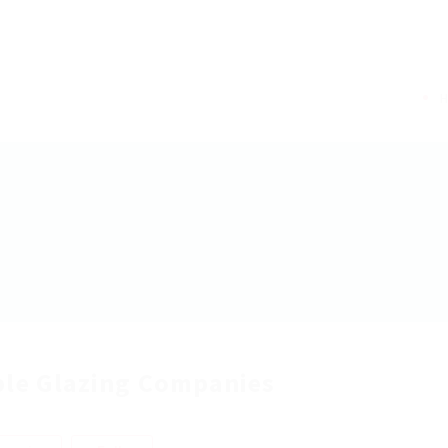
le Glazing Companies