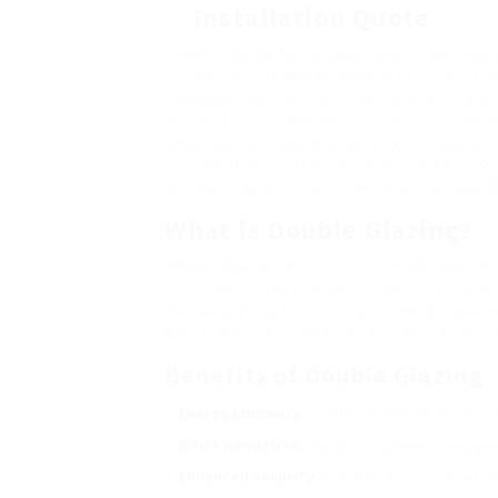
Installation Quote
Double glazing has actually turned into one
few years. It offers many benefits, consis
contamination, and boosted security. If you’
the initial steps you need to take is obtain
online options to make this process simpler
to learn about getting an online double glaz
and the regularly asked questions surroundi
What is Double Glazing?
Double glazing describes the installation of
by a layer of gas (typically argon) that func
decreasing heat loss in the winter and keepi
with extreme climates, reliable insulation 
Benefits of Double Glazing
Energy Efficiency
: Significantly minimizes heat
Noise Reduction
: Minimizes outside noise, pr
Enhanced Security
: Double-glazed windows are 