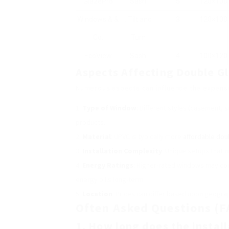
GlazePro
Sash
5
120×100
Windows & &
. Tilt and
3
120×100
Co.
Turn
EcoView
Sash
4
100×120
Aspects Affecting Double G
Numerous aspects can influence the expense 
Type of Window
: Different styles (casement, s
products.
Material
: UPVC is typically more
affordable dou
Installation Complexity
: Unique setups that n
Energy Ratings
: Higher-rated windows may co
energy bills long-term.
Location
: Prices can differ based upon geogr
Often Asked Questions (F
1. How long does the instal