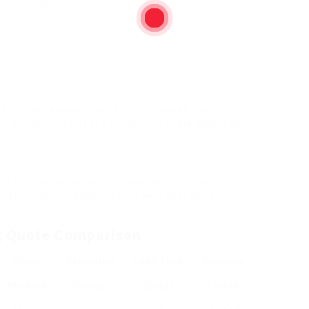
onservatories)
nd, you will generally get a quote through email or
e might also consist of a breakdown of the expenses
ery first quote you get. Compare multiple quotes to
aluate which company uses the very best value for
g Quote Comparison
Frame
Estimated
Lead Time
Warranty
Material
Cost (₤)
(Days)
Period