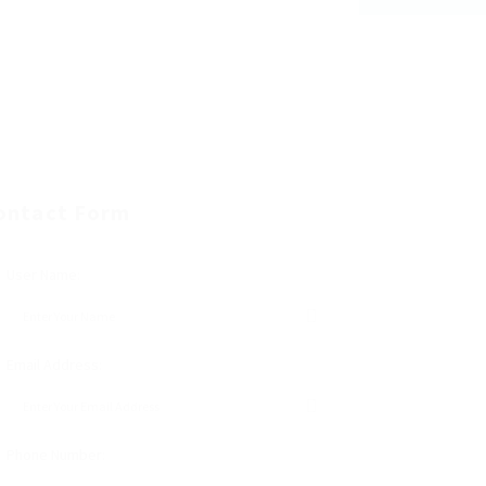
ontact Form
User Name:
Email Address:
Phone Number: