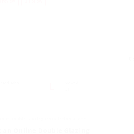
 review
Follow
C
sted Jobs
Viewed
13
bout Double Glazing Installation Quote
g an Online Double Glazing