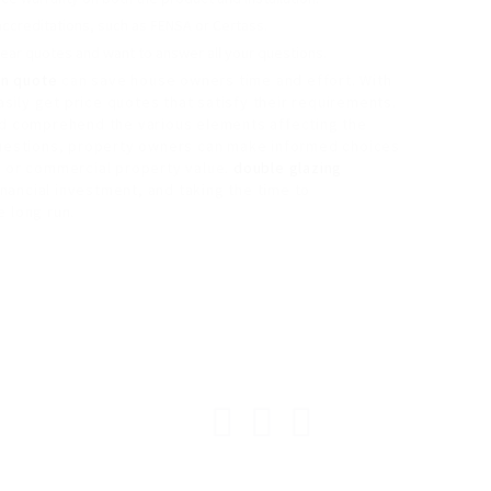
 accreditations, such as FENSA or Certass.
ear quotes and want to answer all your questions.
on quote
can save house owners time and effort. With
easily get price quotes that satisfy their requirements.
nd comprehend the various elements affecting the
 questions, property owners can make informed choices
l or commercial property value.
double glazing
inancial investment, and taking the time to
e long run.
© ESAfrica and the Move Back Club.