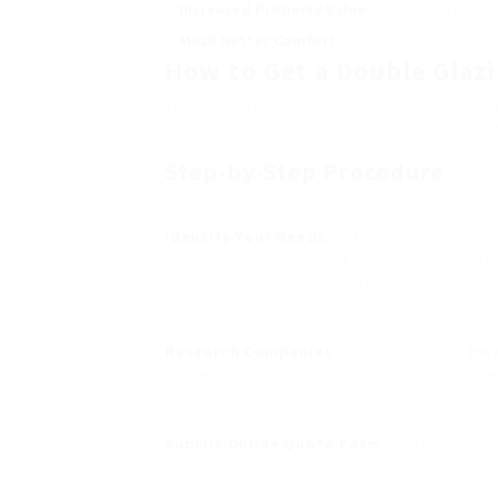
Increased Property Value
: Homes with double
Much better Comfort
: Provides a more const
How to Get a Double Glazi
The popularity of online quotes has streaml
glazing installation. Here’s how you can start
Step-by-Step Procedure
Identify Your Needs
: Before seeking a quo
replace, their sizes, and any particular fea
rankings or security features).
Research Companies
: Look for reliable
loc
online quotes. You can examine consumer re
Submit Online Quote Form
: Most companie
details, consisting of: