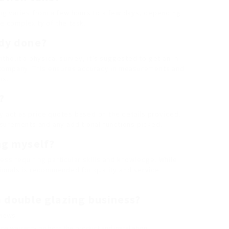
zing varies from a few hours to a few days, depending
he complexity of the task.
udy done?
hout a physical survey, it’s suggested to get an in-
 company. This ensures accuracy in measurements and
ns.
?
y act as price quotes based on the details provided.
surements and any additional functions picked.
ing myself?
ess requiring particular skills and knowledge. While
ssionals is recommended for quality and service
 a double glazing business?
views.
ice warranty on both the product and installation.