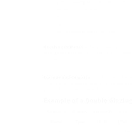
Type of double glazing (windows, doors, c
Number of units required
Measurements and specifications
Place for installation
Special requests (e.g., color, style)
Receive Estimates
: After you send your ki
through the business’s portal. This estimat
included.
Examine and Compare
: Don’t choose the v
understand the typical market value and ev
your particular requirements.
Example of a Double Glazin
Company
Window
Variety Of
Size
Name
Type
Units
(cm)