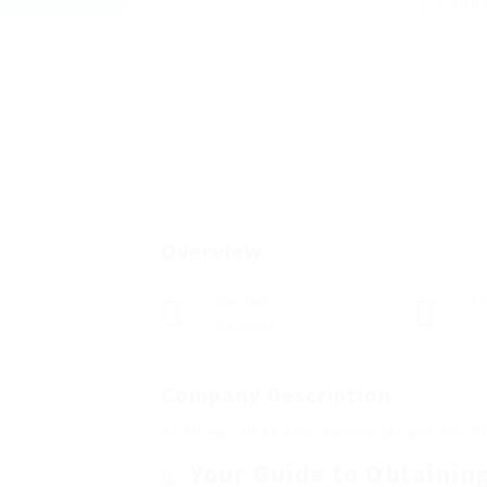
Add a
Overview
Sectors
Po
Facilities
0
Company Description
10 Things That Your Family Taught You A
Your Guide to Obtainin