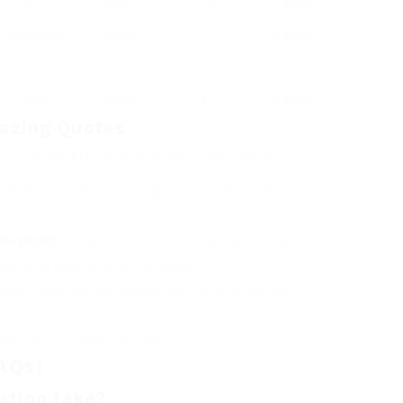
UPVC
2,500
14
10 years
Aluminum
3,000
21
15 years
Timber
3,500
30
20 years
lazing Quotes
of double glazing installation, consisting of:
ash, tilt-and-turn) have varying expenses due to intricacy and
ble glazing
than wood or aluminum, impacting the total cost.
eed more labor will affect the quote.
me at a premium cost however can conserve you cash in
aphical area and market demand.
AQs)
lation take?