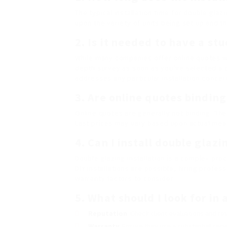
The typical installation time for double gla
upon the variety of units being set up and t
2. Is it needed to have a st
While many companies offer online quotes wit
depth survey as soon as you’ve selected a
addresses any particular installation concer
3. Are online quotes binding
Online quotes are generally not binding. The
Last prices may vary based upon actual mea
4. Can I install double glaz
Double glazing installation is a complex proc
DIY installations are possible, hiring profe
warranty factors to consider.
5. What should I look for in
Reputation
: Check client evaluations and re
Warranty
: Ensure they use a substantial serv