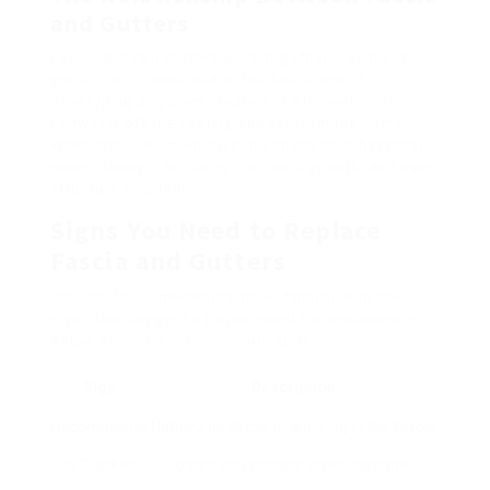
and Gutters
Fascia and rain gutters work together. Seamless
gutters are connected to the fascia board,
developing a system created to efficiently carry
rainwater off the roofing and far from the home.
When either element fails, it can cause substantial
water damage, including rot, mold growth, and even
structure problems.
Signs You Need to Replace
Fascia and Gutters
It’s vital for homeowners to be familiar with the
signs that suggest a requirement for replacement.
Below are some common indications:
Sign
Description
Decomposing
Noticeable decay or cracking in the fascia
or Cracked
board can indicate water damage.