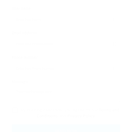
User Name:
Email Address:
Phone Number:
Message:
By clicking checkbox, you agree to our
Terms and
Conditions
and
Privacy Policy