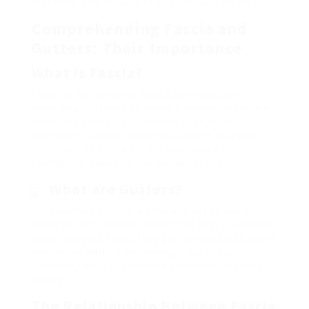
practices, and answers to often asked concerns.
Comprehending Fascia and
Gutters: Their Importance
What is Fascia?
Fascia is the horizontal board that runs along the
lower edge of the roof, normally where the roofing
meets the outside wall. It serves not just an
ornamental function however also acts as a vital
assistance structure for the lower edge of the
roofing and a base for the gutter system.
What are Gutters?
Seamless gutters are troughs set up along the
eaves of your roof that collect and direct rainwater
away from your home. They play an important role in
preventing water from pooling around your
structure, which can result in expensive structural
damage.
The Relationship Between Fascia