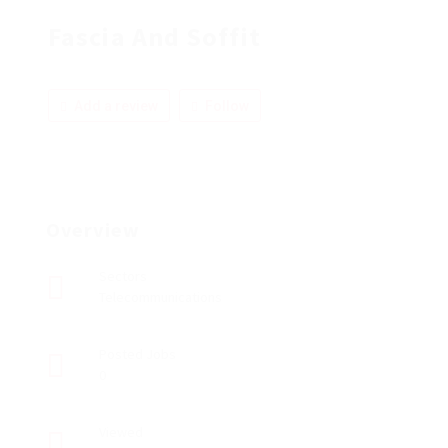
Fascia And Soffit
Add a review
Follow
Overview
Sectors
Telecommunications
Posted Jobs
0
Viewed