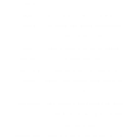
Fascia
Sagging
If seamless gutters are pulling away from
Gutters
the fascia, they may be overwhelmed
with particles or water.
Water
Spots on walls or ceilings can suggest
Damage
incorrect water drain.
Overruning
If water spills over the edges of the
Gutters
gutters, they might be obstructed or too
little.
Mold Growth
The presence of mold around the fascia
or under the eaves can signal extended
wetness problems.
Peeling Paint
Flaking or bubbling paint on the fascia or