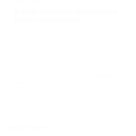
5. What is the cost of fascia and
gutter replacement?
Costs differ considerably based upon product
choice, labor, and the size of the home. Usually,
property owners can expect to pay anywhere from ₤
1,000 to ₤ 3,000 for total replacement.
Fascia and gutter replacement is a vital element of
home maintenance that should not be neglected. By
being proactive and acknowledging the indications
of wear, house owners can avoid pricey
Roofline
Repairs
and ensure their properties stay safe and
structurally noise. Whether going with a DIY project
or working with a professional, understanding the
process and importance of these parts will help
keep your home in prime condition for many years
to come.
Contact Form