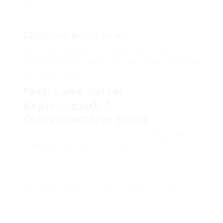
25
Company Description
Be On The Lookout For: How Fascia And Gutter
Replacement Is Taking Over The World And What
You Can Do About It
Fascia and Gutter
Replacement: A
Comprehensive Guide
When it concerns home maintenance,
Fascia And
Soffit
couple of jobs are as important yet
frequently ignored as the replacement of fascia and
rain gutters. These 2 parts play substantial
functions in protecting the structural stability of
your home, preventing water damage, and keeping
aesthetic appeal. In this post, we’ll look into
everything you require to learn about fascia and
gutter replacement, including crucial insights, best