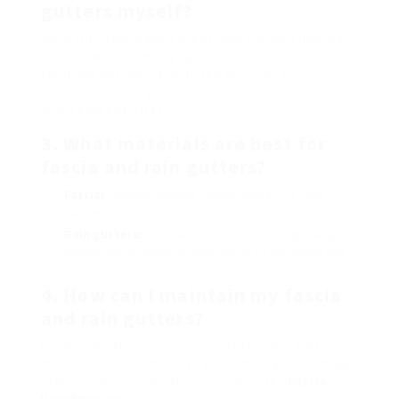
gutters myself?
While DIY replacement is possible for experienced
house owners, employing a professional is advised
for those not familiar with the process. A
professional can guarantee correct installation and
avoid potential risks.
3. What materials are best for
fascia and rain gutters?
Fascia:
Common options include wood, PVC, and
aluminum.
Rain gutters:
Aluminum is popular for its lightweight
homes, while copper is favored for its resilience and
visual appeal.
4. How can I maintain my fascia
and rain gutters?
Routine maintenance consists of cleaning gutters a
minimum of two times a year, examining for damage
after storms, and painting or sealing the
Fascia
Board Repair
to secure it from wetness.