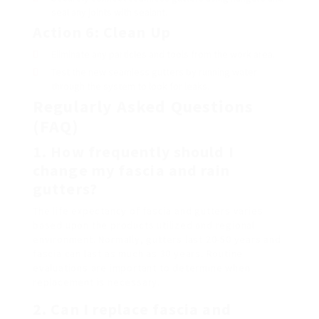
seal any joints with sealant.
Action 6: Clean Up
Eliminate any particles and tools from the work area.
Test the new seamless gutters by running water
through the system to look for leaks.
Regularly Asked Questions
(FAQ)
1. How frequently should I
change my fascia and rain
gutters?
The life expectancy of fascia and gutters varies
based upon the products utilized and regional
environment. Normally, gutters last 20-50 years and
fascia can last as much as 30 years. Routine
evaluations are important to determine when
replacement is necessary.
2. Can I replace fascia and