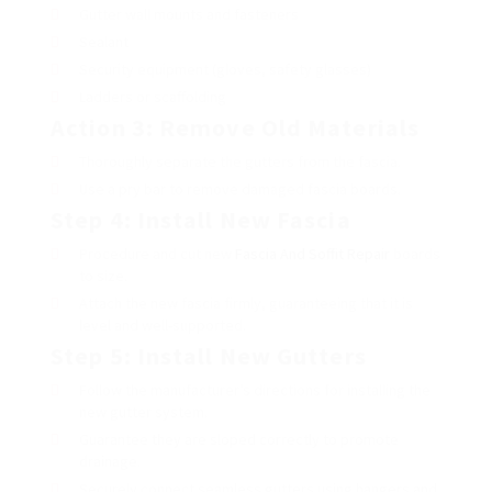
Gutter wall mounts and fasteners
Sealant
Security equipment (gloves, safety glasses)
Ladders or scaffolding
Action 3: Remove Old Materials
Thoroughly separate the gutters from the fascia.
Use a pry bar to remove damaged fascia boards.
Step 4: Install New Fascia
Procedure and cut new
Fascia And Soffit Repair
boards
to size.
Attach the new fascia firmly, guaranteeing that it is
level and well-supported.
Step 5: Install New Gutters
Follow the manufacturer’s directions for installing the
new gutter system.
Guarantee they are sloped correctly to promote
drainage.
Securely connect seamless gutters using hangers and