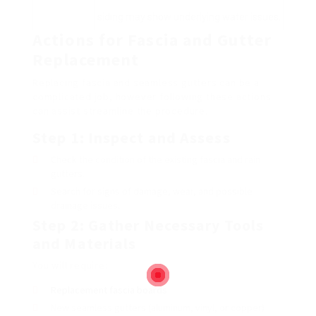
siding may show underlying water issues.
Actions for Fascia and Gutter
Replacement
Replacing fascia and seamless gutters can be a
complicated job, however following these actions
can assist streamline the procedure.
Step 1: Inspect and Assess
Check the condition of the existing fascia and rain
gutters.
Search for signs of damage, wear, and possible
drainage issues.
Step 2: Gather Necessary Tools
and Materials
You will require:
Replacement fascia boards
New seamless gutters (aluminum, vinyl, or copper)