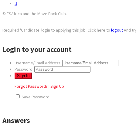
© ESAfrica and the Move Back Club.
Required 'Candidate' login to applying this job.
Click here to
logout
And tr
Login to your account
Username/Email Address:
Password:
Forgot Password?
|
Sign Up
Save Password
Answers