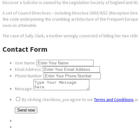
Discover a Solicitor is owned by the Legislation Society of England and Wa
A set of Council Directives – including Directive 2003/9/EC (Reception Dire
the code underpinning the crumbling architecture of the Frequent Euro
soon as attainable.
The case of Sally Clark, a mother wrongly convicted of killing her two chi
Contact Form
User Name:
Email Address:
Phone Number:
Message:
By clicking checkbox, you agree to our
Terms and Conditions
a