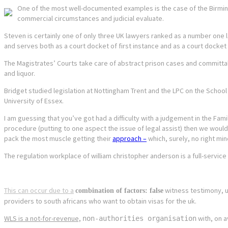
One of the most well-documented examples is the case of the Birmingh
commercial circumstances and judicial evaluate.
Steven is certainly one of only three UK lawyers ranked as a number one l
and serves both as a court docket of first instance and as a court docket 
The Magistrates’ Courts take care of abstract prison cases and committal
and liquor.
Bridget studied legislation at Nottingham Trent and the LPC on the School 
University of Essex.
I am guessing that you’ve got had a difficulty with a judgement in the Fami
procedure (putting to one aspect the issue of legal assist) then we wou
pack the most muscle getting their
approach –
which, surely, no right mi
The regulation workplace of william christopher anderson is a full-servic
This can occur due to a
witness testimony, unr
combination of factors: false
providers to south africans who want to obtain visas for the uk.
WLS is a not-for-revenue,
with, on a
non-authorities organisation