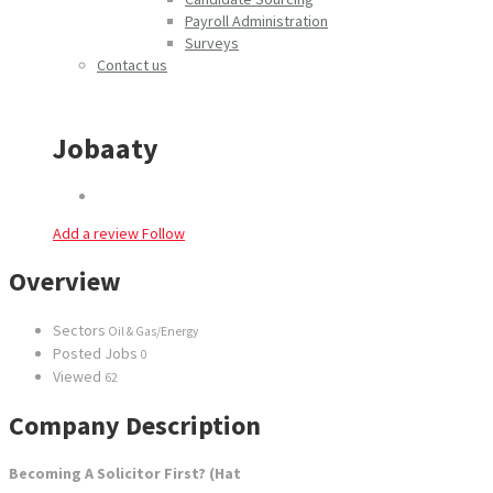
Payroll Administration
Surveys
Contact us
Jobaaty
Add a review
Follow
Overview
Sectors
Oil & Gas/Energy
Posted Jobs
0
Viewed
62
Company Description
Becoming A Solicitor First? (Hat