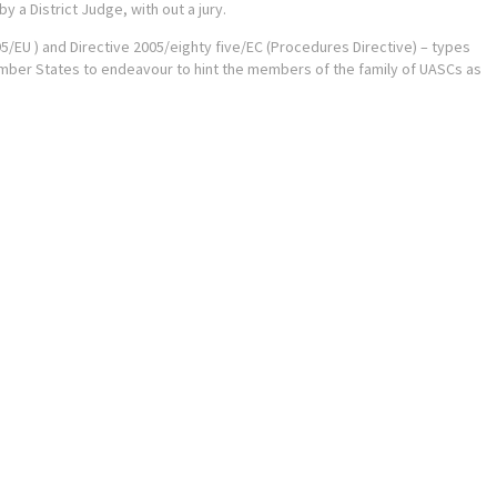
 a District Judge, with out a jury.
/95/EU ) and Directive 2005/eighty five/EC (Procedures Directive) – types
ember States to endeavour to hint the members of the family of UASCs as