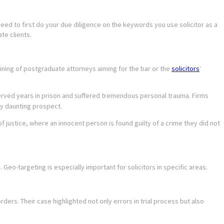
need to first do your due diligence on the keywords you use solicitor as a
te clients.
ning of postgraduate attorneys aiming for the bar or the
solicitors
‘
served years in prison and suffered tremendous personal trauma. Firms
rly daunting prospect.
of justice, where an innocent person is found guilty of a crime they did not
o-targeting is especially important for solicitors in specific areas.
ders. Their case highlighted not only errors in trial process but also