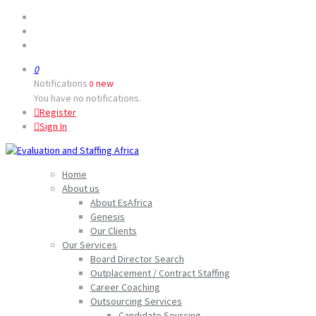
0
Notifications
new
0
You have no notifications.
Register
Sign In
Home
About us
About EsAfrica
Genesis
Our Clients
Our Services
Board Director Search
Outplacement / Contract Staffing
Career Coaching
Outsourcing Services
Candidate Sourcing