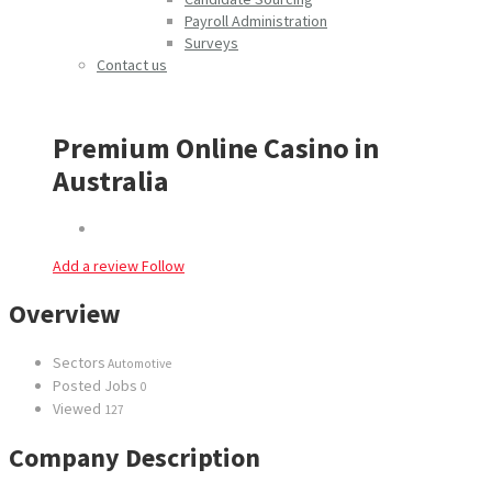
Payroll Administration
Surveys
Contact us
Premium Online Casino in
Australia
Add a review
Follow
Overview
Sectors
Automotive
Posted Jobs
0
Viewed
127
Company Description