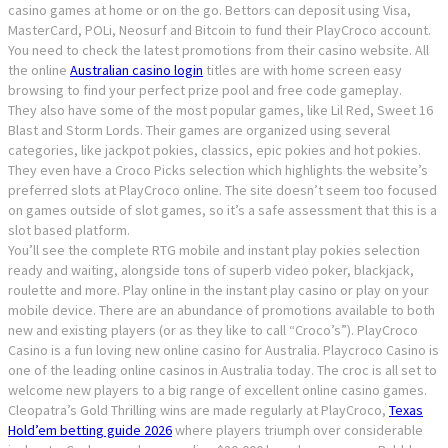
casino games at home or on the go. Bettors can deposit using Visa,
MasterCard, POLi, Neosurf and Bitcoin to fund their PlayCroco account.
You need to check the latest promotions from their casino website. All
the online
Australian casino login
titles are with home screen easy
browsing to find your perfect prize pool and free code gameplay.
They also have some of the most popular games, like Lil Red, Sweet 16
Blast and Storm Lords. Their games are organized using several
categories, like jackpot pokies, classics, epic pokies and hot pokies.
They even have a Croco Picks selection which highlights the website’s
preferred slots at PlayCroco online. The site doesn’t seem too focused
on games outside of slot games, so it’s a safe assessment that this is a
slot based platform.
You’ll see the complete RTG mobile and instant play pokies selection
ready and waiting, alongside tons of superb video poker, blackjack,
roulette and more. Play online in the instant play casino or play on your
mobile device. There are an abundance of promotions available to both
new and existing players (or as they like to call “Croco’s”). PlayCroco
Casino is a fun loving new online casino for Australia. Playcroco Casino is
one of the leading online casinos in Australia today. The croc is all set to
welcome new players to a big range of excellent online casino games.
Cleopatra’s Gold Thrilling wins are made regularly at PlayCroco,
Texas
Hold’em betting guide 2026
where players triumph over considerable