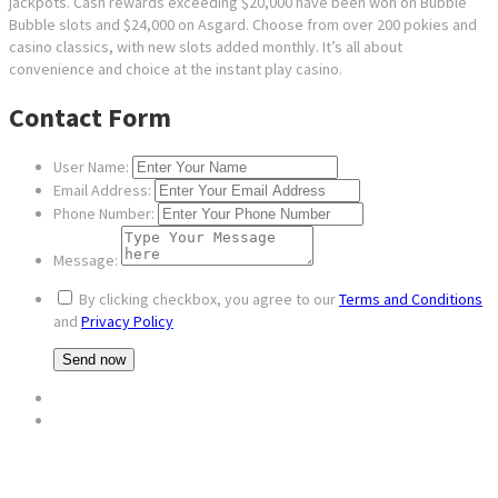
jackpots. Cash rewards exceeding $20,000 have been won on Bubble
Bubble slots and $24,000 on Asgard. Choose from over 200 pokies and
casino classics, with new slots added monthly. It’s all about
convenience and choice at the instant play casino.
Contact Form
User Name:
Email Address:
Phone Number:
Message:
By clicking checkbox, you agree to our
Terms and Conditions
and
Privacy Policy