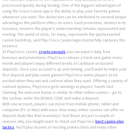
processed quickly during testing. One of the biggest advantages of
using the Croco Casino app is the ability to play your favorite games
whenever you want. This distinction can be attributed to several unique
advantages the platform offers its users. Each promotion, distinct in its
essence, ensures the player’s understanding remains rejuvenated and
riveting. The world of slots, for many, represents the quintessential
casino backdrop, and Play Croco Casino login masterfully captures this
essence.
At PlayCroco casino,
crypto payouts
you can expect daily free
bonuses and promotions. PlayCroco release a fresh new game every
month and players enjoy different levels of cashback on busted
deposits. Once your account is up and running, you’ll want to make your
first deposit and play some games! PlayCroco wants players to be
excited when they win and cashout when they want. Offering a variety of
cashout options, PlayCroco gets winnings in players’ hands fast.
Claiming the welcome bonus is similar to other online casinos – go to
the cashier, enter the BONUS CODE and make a deposit.
With one account, players can move from mobile phone, tablet and
computer (PC or Mac) with ease. How many online casinos can offer no
deposit deals like that nowadays? And those are just a couple of
reasons why you miught want to check out Playcroco
best casino play
tactics
. You’ll play dozens of exciting pokies/slots and many other