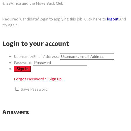
© ESAfrica and the Move Back Club.
Required 'Candidate' login to applying this job.
Click here to
logout
And
try again
Login to your account
Username/Email Address:
Password:
Forgot Password?
|
Sign Up
Save Password
Answers