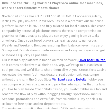
Dive into the thrilling world of PlayCroco online slot machines,
where entertainment meets chance
No-deposit codes like 20FREECHIP or 70FSBANDT11 appear regularly,
letting you play risk-free. PlayCroco Casino is a premium Aussie online
platform launched in 2020 and fully tailored for local punters. This cross
compatibility across all platforms means there is no compromise on
graphics or functionality so players can enjoy gaming from virtually
anywhere. Once registered players can gain access to numerous
Weekly and Weekend Bonuses ensuring their balance never hits zero.
Signup and Registration is made seamless and easy so players can get
on board as quickly as possible.
Our instant play platform is based on their software,
Luxor hotel shuttle
so it comes packed with all their titles. Yep, we’ve up to our ankles in
cool pokies, and we’d like to share them all with you. Croco Slots Casino
recreates the room feel—real dealers, real equipment, real tempo—
without the trip. In the Croco Slots
WinSpirit casino Neteller
lobby you
can compare tables at a glance and pick the return profile that fits how
you like to play. Inside Croco Slots Casino, you switch tables in a tap and
react to the flow of play without digging through sportsbook menus.
Seasonal promotions add extra flair, from Valentine’s Day specials to
Halloween free spins and no-deposit treats.
The minimum deposit is the equivalent of €30, and payments are