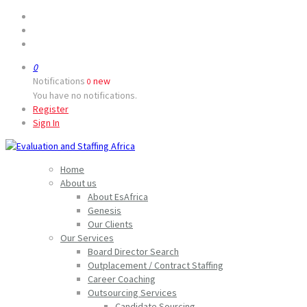
0
Notifications
new
0
You have no notifications.
Register
Sign In
Home
About us
About EsAfrica
Genesis
Our Clients
Our Services
Board Director Search
Outplacement / Contract Staffing
Career Coaching
Outsourcing Services
Candidate Sourcing