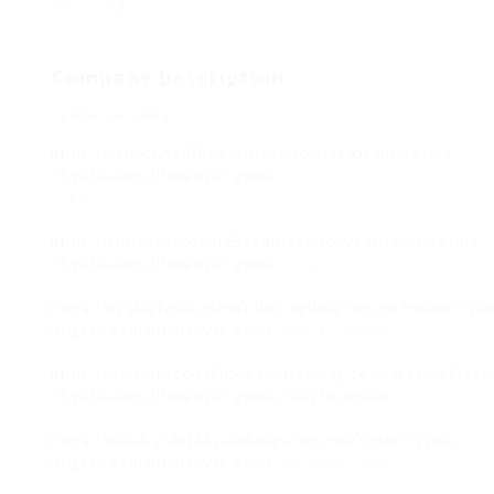
18
Company Description
casinos on line
https://neilpcwy197866.xzblogs.com/81908408/casino-
of-gold-dein-ultimativer-guide
hard rock casino
vegas
https://adrianagzco991693.jaiblogs.com/68639221/casino-
of-gold-dein-ultimativer-guide
pokie machines
https://ezekielykoe742547.blazingblog.com/41594060/casi
of-gold-dein-ultimativer-guide
unlucky numbers
https://mariyahscod356908.spintheblog.com/41889215/casi
of-gold-dein-ultimativer-guide
roulette wheel
layout
https://inesfkyt403851.aioblogs.com/94272439/casino-
of-gold-dein-ultimativer-guide
excalibur casino