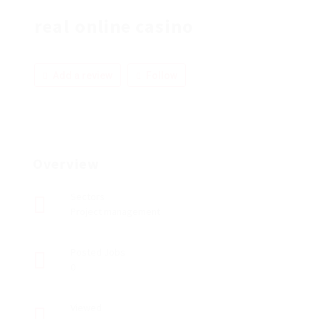
real online casino
Add a review
Follow
Overview
Sectors
Project management
Posted Jobs
0
Viewed