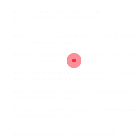
https://mariammcfu601038.alltdesign.com/casino-
of-gold-dein-ultimativer-guide-60286821
schecter
blackjack atx c 7
https://carlyvxup499912.angelinsblog.com/40328854/casino
of-gold-dein-ultimativer-guide
aria casino las vegas
https://deweyqzyx402893.activoblog.com/53117666/casino
of-gold-dein-ultimativer-guide
boylecasino
https://rafaelwael604406.blogofoto.com/73025881/casino-
of-gold-dein-ultimativer-guide
solaire casino
https://lilyorbc845379.blogcudinti.com/41652338/casino-
of-gold-dein-ultimativer-guide
ak chin casino
https://tasneemejkc096110.bloggazza.com/40252038/casin
of-gold-dein-ultimativer-guide
roulette wheel
selection
https://albietqdw001187.blogkoo.com/casino-of-