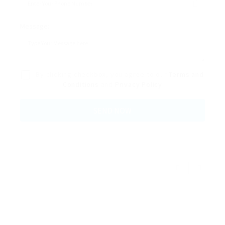
Message:
By clicking checkbox, you agree to our
Terms and
Conditions
and
Privacy Policy