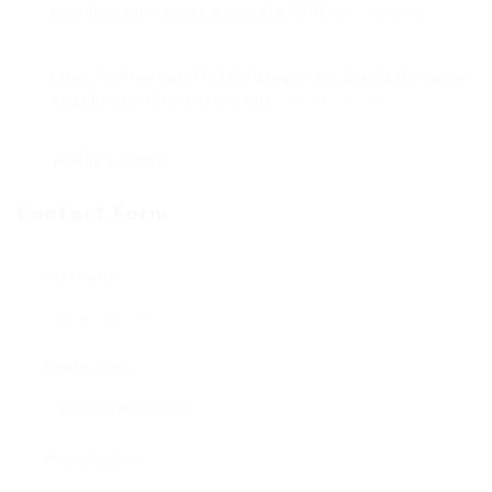
gold-dein-ultimativer-guide-61245790
online poker
australia
https://nelsonswxx372336.ttblogs.com/21493648/casino-
of-gold-dein-ultimativer-guide
colusa casino
References:
seattle casinos
Contact Form
User Name:
Email Address:
Phone Number: