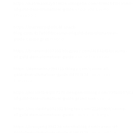
https://katrinaawzy974826.vblogetin.com/47661847/casino-
of-gold-dein-ultimativer-guide
el dorado casino
shreveport
https://marvinrjiq510148.snack-
blog.com/41780350/casino-of-gold-dein-ultimativer-
guide
casino gran
madrid
https://brianynid037305.blogpayz.com/41842454/casino-
of-gold-dein-ultimativer-guide
usa online casino
https://donnanhsz094311.tblogz.com/casino-of-
gold-dein-ultimativer-guide-54757824
casino san
francisco
https://nicolefbwq057170.designertoblog.com/73010107/ca
of-gold-dein-ultimativer-guide
grand luxe
casino
https://nicoledifw392352.blogtov.com/22250900/casino-
of-gold-dein-ultimativer-guide
casino pechanga
https://lexiejxmg994136.onesmablog.com/casino-of-
gold-dein-ultimativer-guide-82983328
casino m8trix