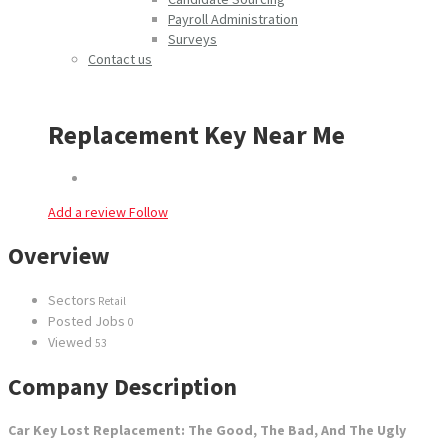
Payroll Administration
Surveys
Contact us
Replacement Key Near Me
Add a review
Follow
Overview
Sectors
Retail
Posted Jobs
0
Viewed
53
Company Description
Car Key Lost Replacement: The Good, The Bad, And The Ugly