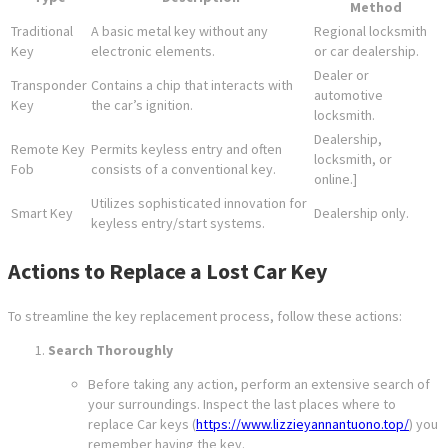
Method
Traditional
A basic metal key without any
Regional locksmith
Key
electronic elements.
or car dealership.
Dealer or
Transponder
Contains a chip that interacts with
automotive
Key
the car’s ignition.
locksmith.
Dealership,
Remote Key
Permits keyless entry and often
locksmith, or
Fob
consists of a conventional key.
online.]
Utilizes sophisticated innovation for
Smart Key
Dealership only.
keyless entry/start systems.
Actions to Replace a Lost Car Key
To streamline the key replacement process, follow these actions:
Search Thoroughly
Before taking any action, perform an extensive search of
your surroundings. Inspect the last places where to
replace Car keys (
https://www.lizzieyannantuono.top/
) you
remember having the key.