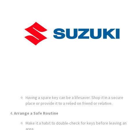
Having a spare key can be a lifesaver. Shop it in a secure
place or provide it to a relied on friend or relative.
Arrange a Safe Routine
Make it a habit to double-check for keys before leaving an
area.