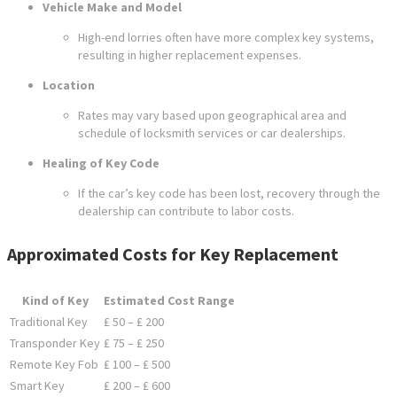
Vehicle Make and Model
High-end lorries often have more complex key systems,
resulting in higher replacement expenses.
Location
Rates may vary based upon geographical area and
schedule of locksmith services or car dealerships.
Healing of Key Code
If the car’s key code has been lost, recovery through the
dealership can contribute to labor costs.
Approximated Costs for Key Replacement
Kind of Key
Estimated Cost Range
Traditional Key
₤ 50 – ₤ 200
Transponder Key
₤ 75 – ₤ 250
Remote Key Fob
₤ 100 – ₤ 500
Smart Key
₤ 200 – ₤ 600