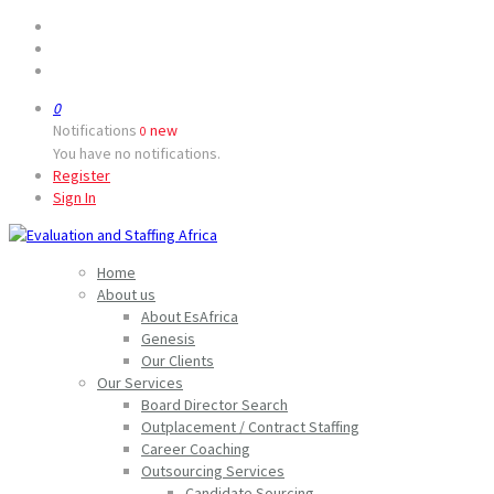
0
Notifications
new
0
You have no notifications.
Register
Sign In
Home
About us
About EsAfrica
Genesis
Our Clients
Our Services
Board Director Search
Outplacement / Contract Staffing
Career Coaching
Outsourcing Services
Candidate Sourcing