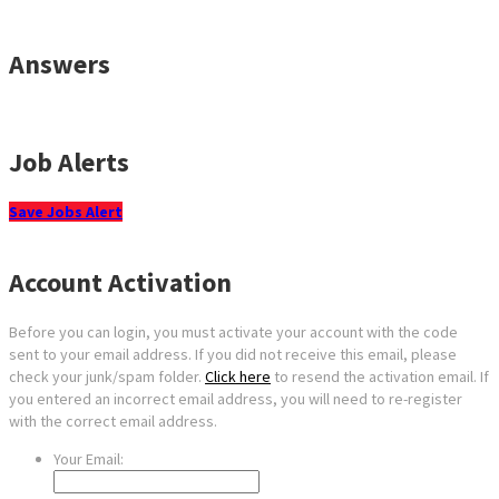
Answers
Job Alerts
Save Jobs Alert
Account Activation
Before you can login, you must activate your account with the code
sent to your email address. If you did not receive this email, please
check your junk/spam folder.
Click here
to resend the activation email. If
you entered an incorrect email address, you will need to re-register
with the correct email address.
Your Email: