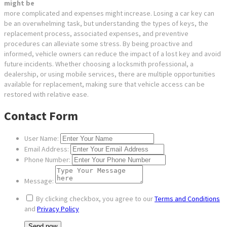
might be
more complicated and expenses might increase. Losing a car key can
be an overwhelming task, but understanding the types of keys, the
replacement process, associated expenses, and preventive
procedures can alleviate some stress. By being proactive and
informed, vehicle owners can reduce the impact of a lost key and avoid
future incidents. Whether choosing a locksmith professional, a
dealership, or using mobile services, there are multiple opportunities
available for replacement, making sure that vehicle access can be
restored with relative ease.
Contact Form
User Name:
Email Address:
Phone Number:
Message:
By clicking checkbox, you agree to our
Terms and Conditions
and
Privacy Policy