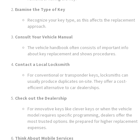
Examine the Type of Key
Recognize your key type, as this affects the replacement
approach.
Consult Your Vehicle Manual
The vehicle handbook often consists of important info
about key replacement and shows procedures.
Contact a Local Locksmith
For conventional or transponder keys, locksmiths can
usually produce duplicates on-site. They offer a cost-
efficient alternative to car dealerships.
Check out the Dealership
For innovative keys like clever keys or when the vehicle
model requires specific programming, dealers offer the
most trusted options. Be prepared for higher replacement
expenses.
Think About Mobile Services