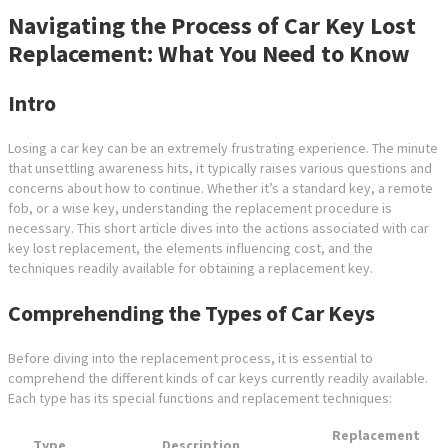
Navigating the Process of Car Key Lost
Replacement: What You Need to Know
Intro
Losing a car key can be an extremely frustrating experience. The minute
that unsettling awareness hits, it typically raises various questions and
concerns about how to continue. Whether it’s a standard key, a remote
fob, or a wise key, understanding the replacement procedure is
necessary. This short article dives into the actions associated with car
key lost replacement, the elements influencing cost, and the
techniques readily available for obtaining a replacement key.
Comprehending the Types of Car Keys
Before diving into the replacement process, it is essential to
comprehend the different kinds of car keys currently readily available.
Each type has its special functions and replacement techniques:
Replacement
Type
Description