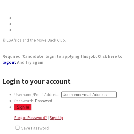
© ESAfrica and the Move Back Club.
Required 'Candidate' login to applying this job.
Click here to
logout
And try again
Login to your account
Username/Email Address:
Password:
Forgot Password?
|
Sign Up
Save Password