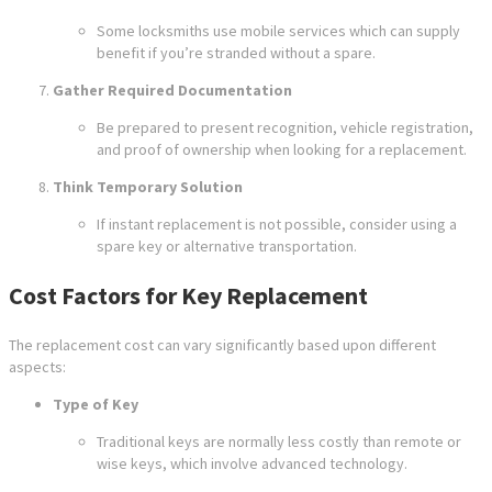
Some locksmiths use mobile services which can supply
benefit if you’re stranded without a spare.
Gather Required Documentation
Be prepared to present recognition, vehicle registration,
and proof of ownership when looking for a replacement.
Think Temporary Solution
If instant replacement is not possible, consider using a
spare key or alternative transportation.
Cost Factors for Key Replacement
The replacement cost can vary significantly based upon different
aspects:
Type of Key
Traditional keys are normally less costly than remote or
wise keys, which involve advanced technology.