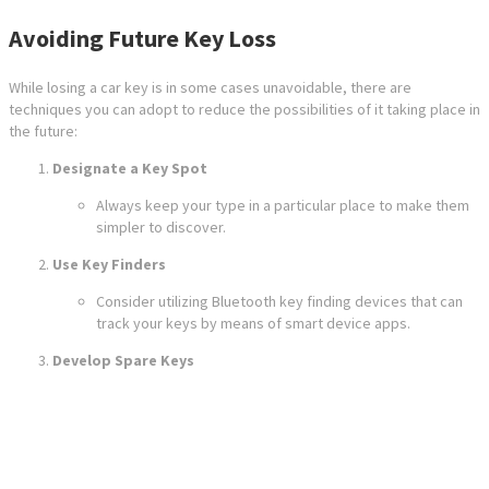
Avoiding Future Key Loss
While losing a car key is in some cases unavoidable, there are
techniques you can adopt to reduce the possibilities of it taking place in
the future:
Designate a Key Spot
Always keep your type in a particular place to make them
simpler to discover.
Use Key Finders
Consider utilizing Bluetooth key finding devices that can
track your keys by means of smart device apps.
Develop Spare Keys