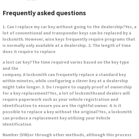
Frequently asked questions
1. Can I replace my car key without going to the dealership?Yes, a
lot of conventional and transponder keys can be replaced by a
locksmith. However, wise keys frequently require programs that
is normally only available at a dealership. 2. The length of time
does it require to replace
a lost car key?The time required varies based on the key type
and the
company. A locksmith can frequently replace a standard key
within minutes, while configuring a clever key at a dealership
might take longer. 3. Do I require to supply proof of ownership
for a key replacement?Yes, a lot of locksmiths
and dealers will
require paperwork such as your vehicle registration and
identification to ensure you are the rightful owner. 4. Is it
possible to replace a key without the original?Yes, a locksmith
can produce a replacement key utilizing your Vehicle
Identification
Number (VIN)or through other methods, although this process