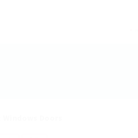
 Windows Doors