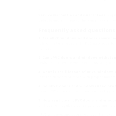
Service warranties and Guarantees
: Rep
defects and efficiency. This can provide com
Frequently asked question
1. Are uPVC windows and doors environme
lots of makers recycle it. uPVC also adds to
homes.
2. Can uPVC doors and windows withstan
resistant to severe weather, consisting of hi
3. What is the lifespan of uPVC windows
last for 20 years or more with proper maint
4. Do uPVC doors and windows need profe
have uPVC doors and windows set up by profe
5. How can I clean uPVC doors and wind
suffices for regular cleansing, ensuring no
uPVC windows and doors represent an excep