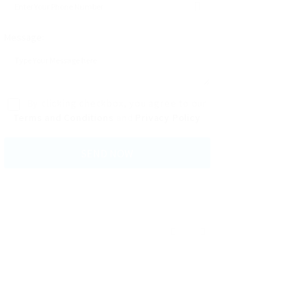
Message:
By clicking checkbox, you agree to our
Terms and Conditions
and
Privacy Policy