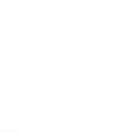
need for heating and cooling systems, which can
sion, and fading, making it a perfect choice for varying
placements and repair work over time.
roduced with multi-point locking systems, making
den choices.
not require regular painting or varnishing. A simple
eep it looking new.
might be higher than some other materials, the
d upkeep costs make uPVC a cost-efficient option with
indows