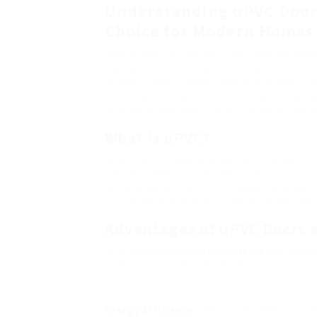
Understanding uPVC Door
Choice for Modern Homes
uPVC (unplasticized polyvinyl chloride) win
popular in both residential and industrial ho
product, uPVC supplies energy efficiency, r
post intends to provide a thorough underst
favored option, and crucial considerations 
What is uPVC?
uPVC is a stiff type of polyvinyl chloride (P
industry. Unlike regular PVC, it does not inc
building applications. It is frequently use
its capability to withstand differing weather
Advantages of uPVC Doors 
uPVC
windows.and Doors near me
and window
preferred selection for modern architectur
Energy Efficiency
: uPVC has excellent insul