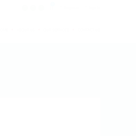
0
Register
Sign In
HOME
ABOUT US
OUR SERVICES
CONTACT US