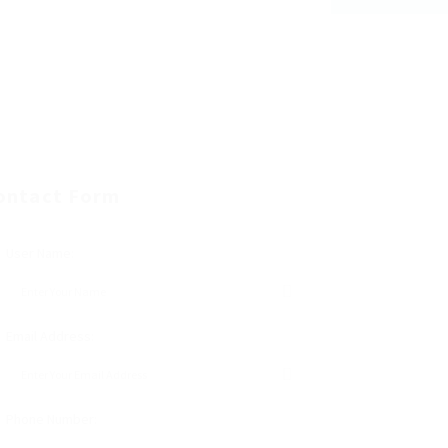
ontact Form
User Name:
Email Address:
Phone Number: