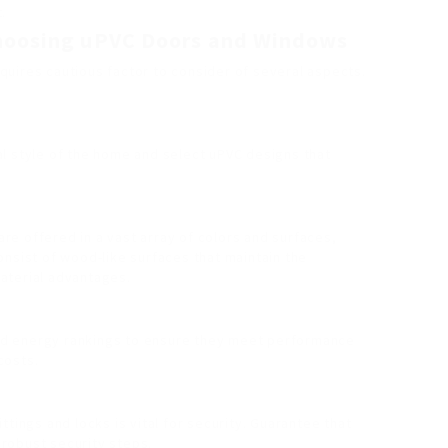
.
Choosing uPVC Doors and Windows
uires cautious factor to consider of several aspects.
al style of the home and select uPVC designs that
re offered in a vast array of colors and surfaces,
onsist of wood-like surfaces that maintain the
aterial advantages.
od energy rankings to ensure they meet performance
costs.
ittings and locks is vital for security. Guarantee that
robust security steps.