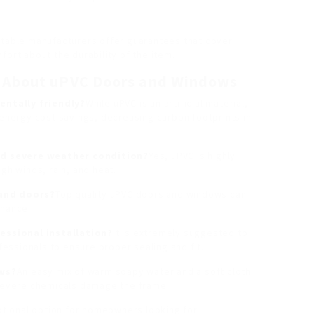
utable manufacturers offer guarantees that cover
fort about the durability of the item.
s About uPVC Doors and Windows
ntally friendly?
While uPVC is an artificial material,
 energy cost savings, decreasing carbon footprints in
d severe weather condition?
Yes, uPVC is highly
gh winds, rain, and heat.
 and doors?
Top quality uPVC doors and windows can
enance.
ssional installation?
It is extremely suggested to
ssionals to ensure proper sealing and fit.
ows?
An easy mix of warm soapy water and a soft cloth
 severe chemicals damage the frame.
tional option for homeowners looking for