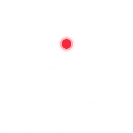
C doors and windows tailored to satisfy various visual
duction of common types:
h restricted area, these doors slide along with a track and use a
n outwards or inwards, supplying a classic appearance and
old to the side, creating an open area that seamlessly
, these doors work as the main entry points into homes,
e hinged at the side and open external, providing
modern-day homes.
sual appeals with contemporary innovation, these sliding
ve their heritage beauty.
ile and fit for numerous applications, these windows can tilt
 easy cleansing.
mes, bay windows protrude from the wall, allowing for