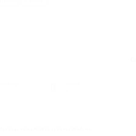
 review
Follow
C
sted Jobs
Viewed
6
 Are Happening With Upvc Doors Windows