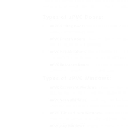
There are numerous styles and styles of uPV
and practical needs. Below is a short intro
Types of uPVC Doors:
uPVC Sliding Doors
: Ideal for locations wit
sleek, contemporary look.
uPVC French Doors
: These double doors ope
permitting for broad openings.
uPVC Bi-Fold Doors
: These flexible doors f
connects the inside your home and outdoors.
uPVC Entrance Doors
: Sturdy and protected
offered in a variety of styles and colors.
Types of uPVC Windows:
uPVC Casement Windows
: These windows ar
outstanding ventilation and are popular for 
uPVC Sash Windows
: Combining standard vi
windows are ideal for homes aiming to preser
uPVC Tilt and Turn Windows
: Highly versat
inwards for ventilation or fully turn inward for
uPVC Bay Windows
: Adding character to ho