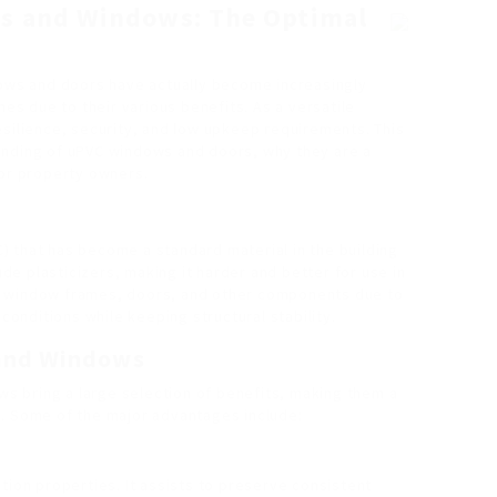
s and Windows: The Optimal
dows and doors have actually become increasingly
mes due to their various benefits. As a versatile
esilience, security, and low upkeep requirements. This
anding of uPVC windows and doors, why they are a
for property owners.
VC) that has become a standard material in the building
lude plasticizers, making it harder and better for use in
d in window frames, doors, and other components due to
 conditions while keeping structural stability.
and Windows
s bring a large selection of benefits, making them a
e. Some of the major advantages include:
ation properties. It assists to preserve consistent