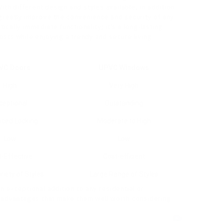
ith different design and styles available, in addition
greatly improve the convenience and security of any
cally immediate functionality; it’s a long-lasting
sts while enjoying a trendy and secure living
VC Doors
UPVC Windows
High
Very High
ceptional
Outstanding
ced Locking
Moderate to High
Low
Low
-Effective
Cost-efficient
riety of Styles
Large Range of Styles
 exceptional addition to any residential or
g advantages that make them well worth considering.