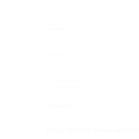
temperatures inside homes, decreasing the 
result in decreased energy bills.
Toughness
: uPVC is resistant to rot, corro
climates. This longevity indicates fewer re
Security
: uPVC windows and doors can be p
them more protected than conventional woo
Low Maintenance
: Unlike wood, uPVC does 
wipe-down with soap and water suffices to k
Affordable
: Although the preliminary cost 
longevity, energy cost savings, and lowere
time.
Kinds of uPVC Doors and W