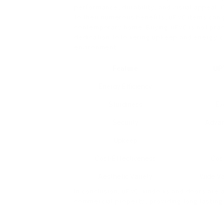
performance, durability, and visual appeal. W
to their numerous benefits, uPVC items can 
contemporary home. Buying uPVC is not practi
dedication to lowering upkeep and energy co
environment.
Feature
UP
Energy Efficiency
Sturdiness
Ex
Security
Advan
Upkeep
Cost-Effectiveness
Cost
Aesthetic Variety
Wide Va
In conclusion, uPVC windows and doors are an
commercial property, providing long lastin