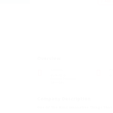
Add a
Overview
Sectors
Po
Banking &
0
Finance/Financial
Services
Company Description
One Of The Most Innovative Things That