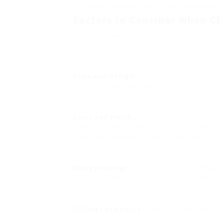
breathtaking views and increased natural light
Factors to Consider When 
Picking the best uPVC doors and windows req
Homeowners need to evaluate:
Style and Design
: Consider the architectur
match its visual appeals.
Color and Finish
: uPVC doors and windows a
enhancing the general look. Options often c
traditional appearance with contemporary m
Energy Ratings
: Look for windows with go
standards and contribute to reduce energy 
Fittings and Locks
: Choosing high-quality f
any uPVC door or window system integrates 