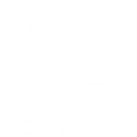
Founded in 2006, Goldco has established itself as a
premier vacation spot for people trying to spend
money on gold and other treasured metals. The
company specializes in self-directed IRAs (SDIRAs)
that enable buyers to diversify their retirement
portfolios with tangible property. Goldco’s mission
is to educate shoppers about the advantages of
investing in treasured metals, particularly in times
of financial uncertainty. The company has obtained
quite a few accolades for its customer support,
transparency, and commitment to serving to clients
obtain their financial goals.
Goldco’s companies embrace facilitating the
purchase of gold, silver, platinum, and palladium, in
addition to providing storage solutions in safe
amenities. The company prides itself on its ability to
guide purchasers by way of the usually-complex
technique of establishing a precious metals IRA,
guaranteeing that they are well-informed and
assured of their funding choices. This commitment
to schooling and customer satisfaction has