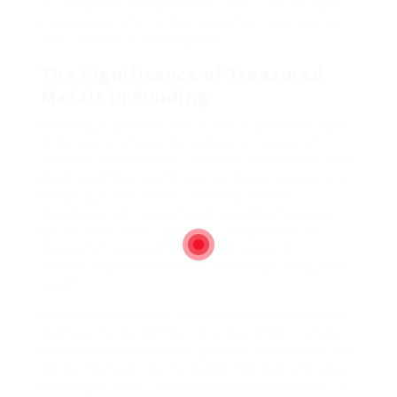
challenges all through his life, Goldco encourages
its purchasers to confront monetary uncertainties
with confidence and willpower.
The Significance of Treasured
Metals in Funding
Investing in precious metals has long been thought
to be a secure haven throughout occasions of
economic turmoil. Gold and silver, in particular, have
maintained their worth over centuries, serving as a
hedge against inflation and foreign money
devaluation. As conventional investment avenues
grow to be increasingly risky, many buyers are
turning to treasured metals as a means of
diversifying their portfolios and safeguarding their
wealth.
Goldco’s concentrate on treasured metals funding
aligns perfectly with the current economic climate.
With rising inflation rates, geopolitical tensions, and
market fluctuations, the demand for gold and silver
has surged. By providing purchasers the chance to