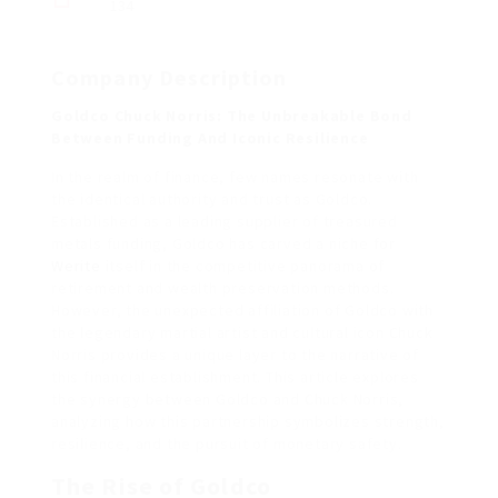
134
Company Description
Goldco Chuck Norris: The Unbreakable Bond
Between Funding And Iconic Resilience
In the realm of finance, few names resonate with
the identical authority and trust as Goldco.
Established as a leading supplier of treasured
metals funding, Goldco has carved a niche for
Werite
itself in the competitive panorama of
retirement and wealth preservation methods.
However, the unexpected affiliation of Goldco with
the legendary martial artist and cultural icon Chuck
Norris provides a unique layer to the narrative of
this financial establishment. This article explores
the synergy between Goldco and Chuck Norris,
analyzing how this partnership symbolizes strength,
resilience, and the pursuit of monetary safety.
The Rise of Goldco