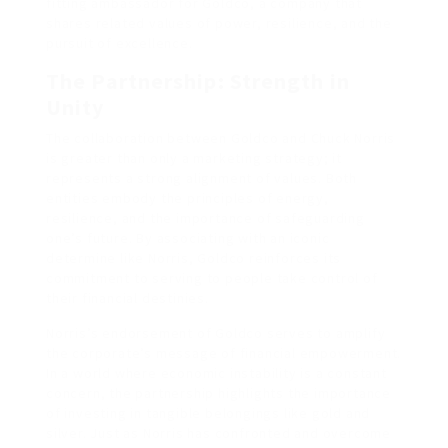
fitting ambassador for Goldco, a company that
shares related values of power, resilience, and the
pursuit of excellence.
The Partnership: Strength in
Unity
The collaboration between Goldco and Chuck Norris
is greater than only a marketing strategy; it
represents a strong alignment of values. Both
entities embody the principles of energy,
resilience, and the importance of safeguarding
one’s future. By associating with an iconic
determine like Norris, Goldco reinforces its
commitment to serving to people take control of
their financial destinies.
Norris’s endorsement of Goldco serves to amplify
the corporate’s message of financial empowerment.
In a world where economic instability is a constant
concern, the partnership highlights the importance
of investing in tangible belongings like gold and
silver. Just as Norris has confronted and overcome