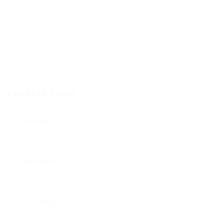
an emblem of energy and determination, inspires
people to face challenges head-on, whether within
the dojo or the world of finance.
Collectively, Goldco and Chuck Norris embody a
legacy of resilience, power, and the pursuit of
monetary safety, encouraging individuals to take a
position of their futures with confidence.
Contact Form
User Name:
Email Address:
Phone Number: