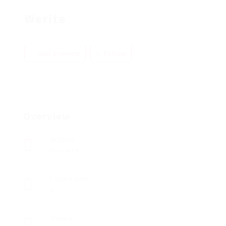
Werite
Add a review
Follow
Overview
Sectors
Insurance
Posted Jobs
0
Viewed