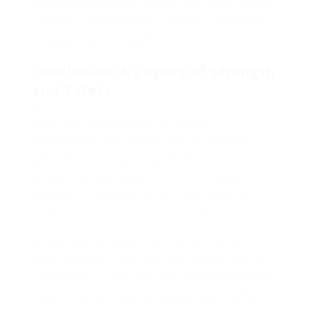
advertising strategies could fall flat, the mixture of
a trusted financial provider and a beloved cultural
determine creates a compelling narrative that
resonates with customers.
Conclusion: A Legacy of Strength
and Safety
The partnership between Goldco and Chuck Norris
represents a unique fusion of financial
empowerment and cultural influence. As Goldco
continues to teach and information individuals in
their treasured metals funding journey, the
presence of Chuck Norris serves as a robust
reminder of the power and resilience required to
navigate the complexities of fashionable finance.
In a world the place financial uncertainties abound,
the message of taking control of one’s monetary
future resonates more than ever. Goldco, with its
commitment to buyer education and empowerment,
stands as a beacon of hope for these seeking to
safeguard their wealth. Meanwhile, Chuck Norris, as