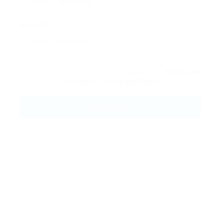
Message:
By clicking checkbox, you agree to our
Terms and
Conditions
and
Privacy Policy