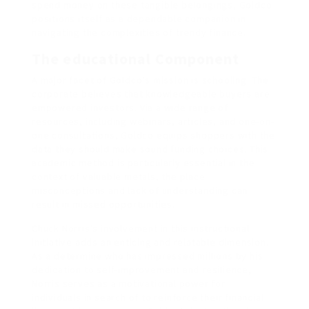
spend money on these tangible belongings, Goldco
positions itself as a dependable companion in
navigating the complexities of trendy finance.
The educational Component
A major facet of Goldco’s mission is schooling. The
corporate believes that knowledgeable buyers are
empowered investors. Via a wide range of
resources, including webinars, articles, and one-on-
one consultations, Goldco equips shoppers with the
data they should make sound funding choices. This
academic method is particularly essential in the
context of valuable metals, the place
misconceptions and lack of understanding can
result in missed opportunities.
Chuck Norris’s involvement in this instructional
initiative adds an enticing and relatable dimension.
As a determine who has impressed millions by his
dedication to self-improvement and resilience,
Norris serves as a motivational power for
individuals in search of to reinforce their financial