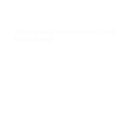
literacy. His presence in Goldco’s instructional
campaigns reinforces the concept that taking
management of one’s financial future is a journey
that requires each information and determination.
The Cultural Impression of the
Partnership
The collaboration between Goldco and Chuck Norris
extends beyond monetary education; it taps into
the cultural zeitgeist. Norris’s status as a pop
culture icon allows Goldco to succeed in a broader
viewers, particularly younger generations who could
also be unfamiliar with the advantages of investing
in precious metals. By leveraging Norris’s influence,
Goldco can engage with potential clients in a
relatable and entertaining manner.
Furthermore, the partnership highlights the
intersection of finance and popular tradition,
showcasing how financial institutions can adopt
modern marketing strategies to attach with
numerous audiences. In an era where conventional