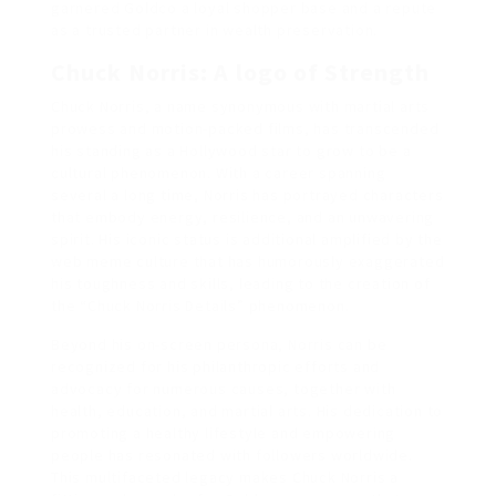
garnered Goldco a loyal shopper base and a repute
as a trusted partner in wealth preservation.
Chuck Norris: A logo of Strength
Chuck Norris, a name synonymous with martial arts
prowess and motion-packed films, has transcended
his standing as a Hollywood star to grow to be a
cultural phenomenon. With a career spanning
several a long time, Norris has portrayed characters
that embody energy, resilience, and an unwavering
spirit. His iconic status is additional amplified by the
web meme culture that has humorously exaggerated
his toughness and skills, leading to the creation of
the “Chuck Norris Details” phenomenon.
Beyond his on-screen persona, Norris can be
recognized for his philanthropic efforts and
advocacy for numerous causes, together with
health, education, and martial arts. His dedication to
promoting a healthy lifestyle and empowering
people has resonated with followers worldwide.
This multifaceted legacy makes Chuck Norris a